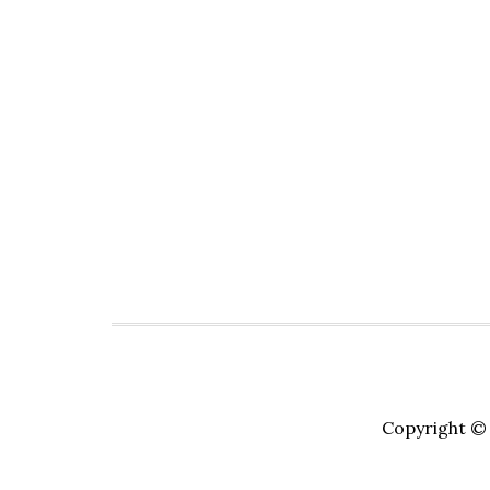
Copyright © 