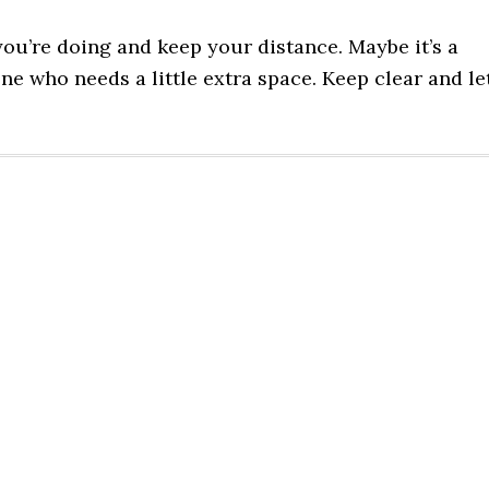
ou’re doing and keep your distance. Maybe it’s a
one who needs a little extra space. Keep clear and le