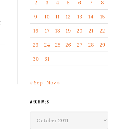
2
3
4
5
6
7
8
9
10
11
12
13
14
15
t
16
17
18
19
20
21
22
23
24
25
26
27
28
29
30
31
« Sep
Nov »
ARCHIVES
Archives