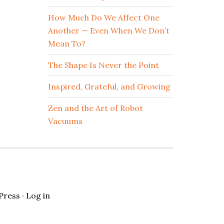
How Much Do We Affect One
Another — Even When We Don’t
Mean To?
The Shape Is Never the Point
Inspired, Grateful, and Growing
Zen and the Art of Robot
Vacuums
Press
·
Log in