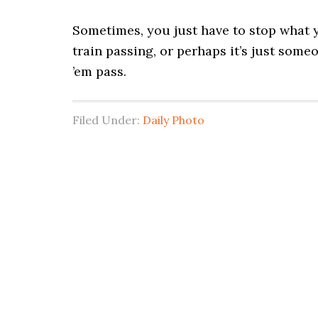
Sometimes, you just have to stop what y
train passing, or perhaps it’s just some
’em pass.
Filed Under:
Daily Photo