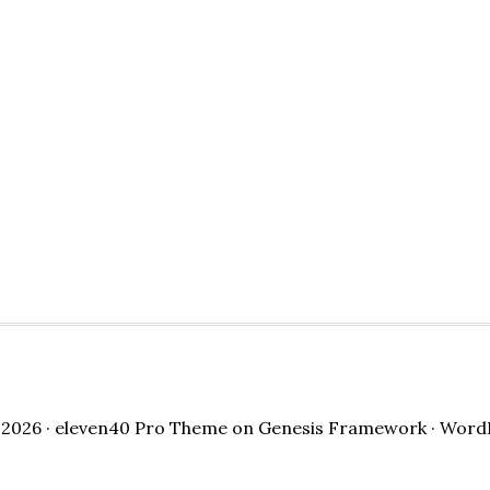
2026 ·
eleven40 Pro Theme
on
Genesis Framework
·
Word