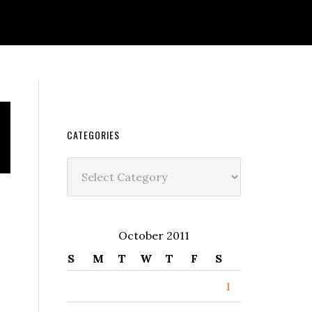
CATEGORIES
Categories
October 2011
S
M
T
W
T
F
S
1