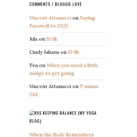
COMMENTS / BLOGGIE LOVE
Vincent Attanucci
on
Saying
Farewell to 2025
Juls
on
SJ 8k
Cindy Jahans
on
SJ 8k
Tea
on
When you need a little
nudge to get going
Vincent Attanucci
on
T minus
21d
KEEPING BALANCE (MY YOGA
BLOG)
When the Body Remembers