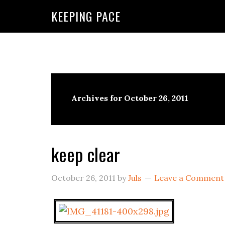
KEEPING PACE
Archives for October 26, 2011
keep clear
October 26, 2011
by
Juls
Leave a Comment