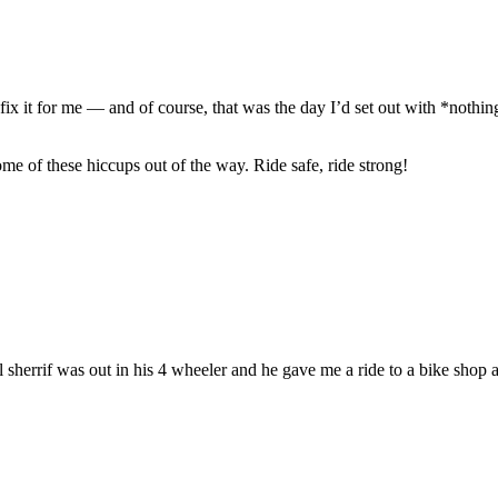
 fix it for me — and of course, that was the day I’d set out with *not
me of these hiccups out of the way. Ride safe, ride strong!
l sherrif was out in his 4 wheeler and he gave me a ride to a bike shop 