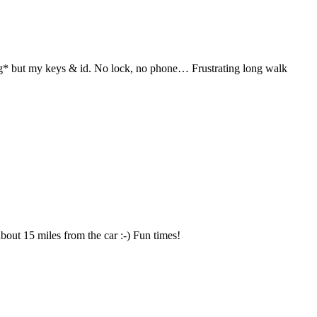
hing* but my keys & id. No lock, no phone… Frustrating long walk
about 15 miles from the car :-) Fun times!