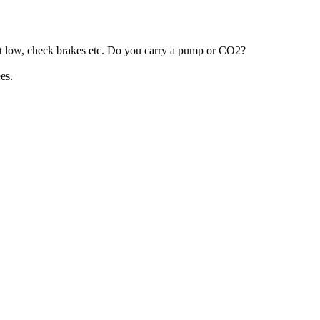
n’t low, check brakes etc. Do you carry a pump or CO2?
es.