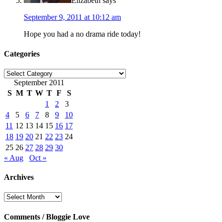
Elizabeth
says
September 9, 2011 at 10:12 am
Hope you had a no drama ride today!
Categories
Categories
September 2011
S
M
T
W
T
F
S
1
2
3
4
5
6
7
8
9
10
11
12
13
14
15
16
17
18
19
20
21
22
23
24
25
26
27
28
29
30
« Aug
Oct »
Archives
Archives
Comments / Bloggie Love