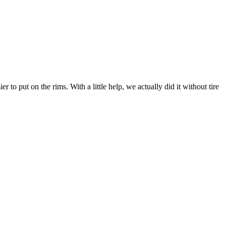
r to put on the rims. With a little help, we actually did it without tire