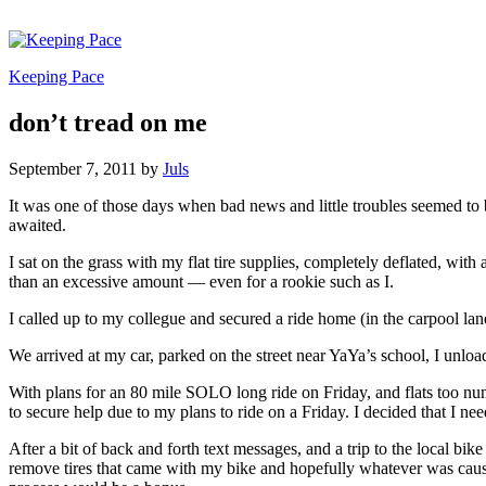
Keeping Pace
don’t tread on me
September 7, 2011
by
Juls
It was one of those days when bad news and little troubles seemed to b
awaited.
I sat on the grass with my flat tire supplies, completely deflated, wi
than an excessive amount — even for a rookie such as I.
I called up to my collegue and secured a ride home (in the carpool lan
We arrived at my car, parked on the street near YaYa’s school, I un
With plans for an 80 mile SOLO long ride on Friday, and flats too n
to secure help due to my plans to ride on a Friday. I decided that I nee
After a bit of back and forth text messages, and a trip to the local b
remove tires that came with my bike and hopefully whatever was causin