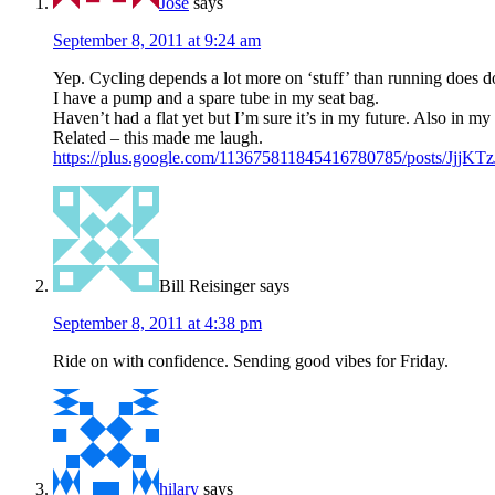
Jose
says
September 8, 2011 at 9:24 am
Yep. Cycling depends a lot more on ‘stuff’ than running does d
I have a pump and a spare tube in my seat bag.
Haven’t had a flat yet but I’m sure it’s in my future. Also in my 
Related – this made me laugh.
https://plus.google.com/113675811845416780785/posts/JjjKT
Bill Reisinger
says
September 8, 2011 at 4:38 pm
Ride on with confidence. Sending good vibes for Friday.
hilary
says