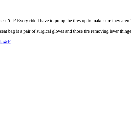
oesn’t it? Every ride I have to pump the tires up to make sure they are
seat bag is a pair of surgical gloves and those tire removing lever thinge
zJe4cF