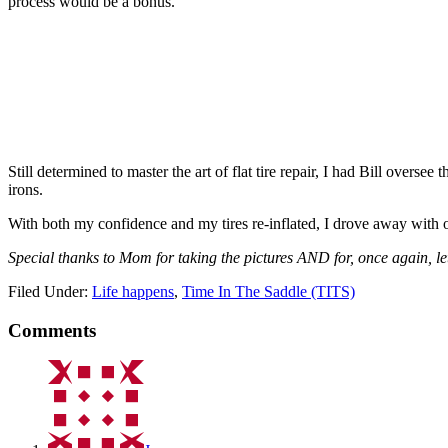
process would be a bonus.
Still determined to master the art of flat tire repair, I had Bill overse
irons.
With both my confidence and my tires re-inflated, I drove away with o
Special thanks to Mom for taking the pictures AND for, once again, let
Filed Under:
Life happens
,
Time In The Saddle (TITS)
Comments