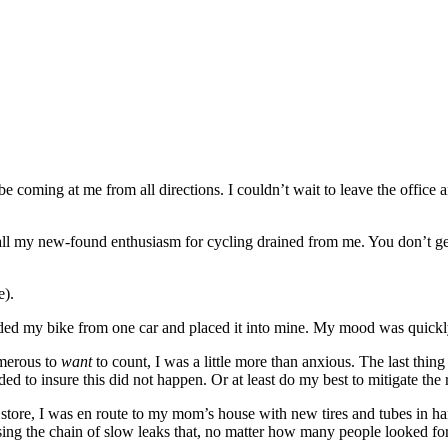
e coming at me from all directions. I couldn’t wait to leave the office
th all my new-found enthusiasm for cycling drained from me. You don’t ge
e).
loaded my bike from one car and placed it into mine. My mood was quick
umerous to
want
to count, I was a little more than anxious. The last thi
ded to insure this did not happen. Or at least do my best to mitigate the r
ike store, I was en route to my mom’s house with new tires and tubes in 
g the chain of slow leaks that, no matter how many people looked for, 