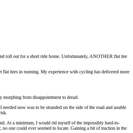
 and roll out for a short ride home. Unfortunately, ANOTHER flat tire
t flat tires in running. My experience with cycling has delivered more
ly morphing from disappointment to dread.
ng I needed now was to be stranded on the side of the road and unable
isk.
hand. At a minimum, I would rid myself of the impossibly hard-to-
no one could ever seemed to locate. Gaining a bit of traction in the