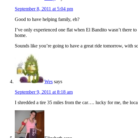
September 8, 2011 at 5:04 pm
Good to have helping family, eh?
I’ve only experienced one flat when El Bandito wasn’t there to
home.
Sounds like you’re going to have a great ride tomorrow, with so
Wes
says
September 9, 2011 at 8:18 am
I shredded a tire 35 miles from the car…. lucky for me, the loca