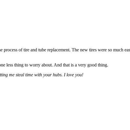
e the process of tire and tube replacement. The new tires were so much easie
ne less thing to worry about. And that is a very good thing.
ting me steal time with your hubs. I love you!