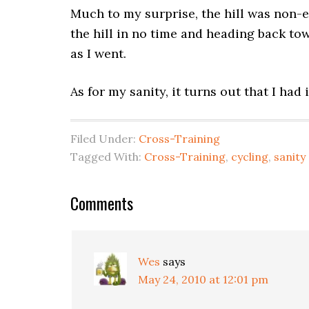
Much to my surprise, the hill was non-ex
the hill in no time and heading back to
as I went.
As for my sanity, it turns out that I had i
Filed Under:
Cross-Training
Tagged With:
Cross-Training
,
cycling
,
sanity
Comments
Wes
says
May 24, 2010 at 12:01 pm