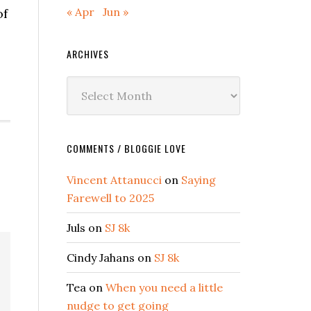
« Apr
Jun »
of
ARCHIVES
Archives
COMMENTS / BLOGGIE LOVE
Vincent Attanucci
on
Saying
Farewell to 2025
Juls
on
SJ 8k
Cindy Jahans
on
SJ 8k
Tea
on
When you need a little
nudge to get going