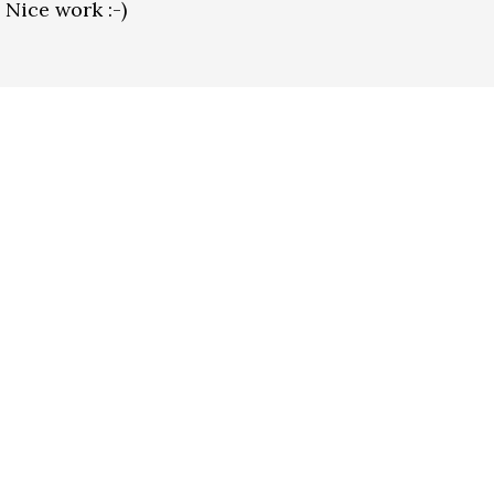
 Nice work :-)