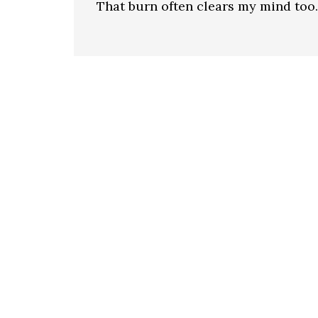
That burn often clears my mind too.