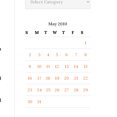
May 2010
S
M
T
W
T
F
S
1
a
2
3
4
5
6
7
8
9
10
11
12
13
14
15
d
16
17
18
19
20
21
22
23
24
25
26
27
28
29
d
30
31