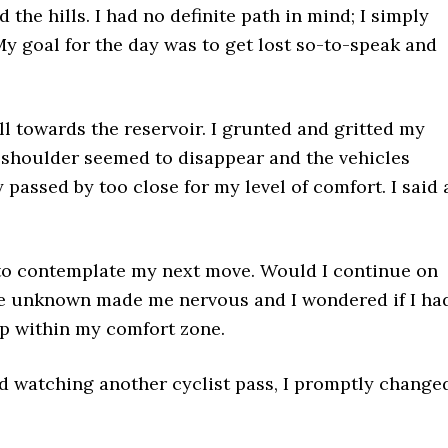
the hills. I had no definite path in mind; I simply
y goal for the day was to get lost so-to-speak and
ll towards the reservoir. I grunted and gritted my
he shoulder seemed to disappear and the vehicles
passed by too close for my level of comfort. I said 
 to contemplate my next move. Would I continue on
he unknown made me nervous and I wondered if I ha
eep within my comfort zone.
and watching another cyclist pass, I promptly change