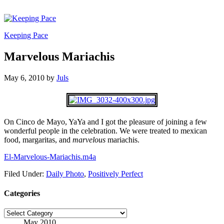
Keeping Pace
Marvelous Mariachis
May 6, 2010
by
Juls
On Cinco de Mayo, YaYa and I got the pleasure of joining a few
wonderful people in the celebration. We were treated to mexican
food, margaritas, and
marvelous
mariachis.
El-Marvelous-Mariachis.m4a
Filed Under:
Daily Photo
,
Positively Perfect
Categories
Categories
May 2010