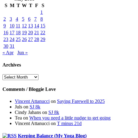
S
M
T
W
T
F
S
1
2
3
4
5
6
7
8
9
10
11
12
13
14
15
16
17
18
19
20
21
22
23
24
25
26
27
28
29
30
31
« Apr
Jun »
Archives
Archives
Comments / Bloggie Love
Vincent Attanucci
on
Saying Farewell to 2025
Juls
on
SJ 8k
Cindy Jahans
on
SJ 8k
Tea
on
When you need a little nudge to get going
Vincent Attanucci
on
T minus 21d
Keeping Balance (My Yoga Blog)