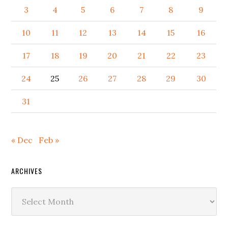
3
4
5
6
7
8
9
10
11
12
13
14
15
16
17
18
19
20
21
22
23
24
25
26
27
28
29
30
31
« Dec
Feb »
ARCHIVES
Archives