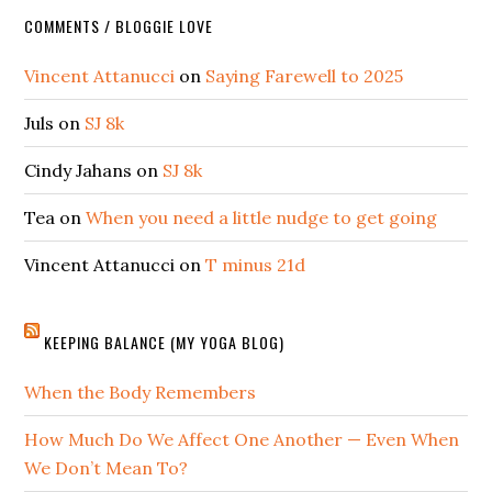
COMMENTS / BLOGGIE LOVE
Vincent Attanucci
on
Saying Farewell to 2025
Juls
on
SJ 8k
Cindy Jahans
on
SJ 8k
Tea
on
When you need a little nudge to get going
Vincent Attanucci
on
T minus 21d
KEEPING BALANCE (MY YOGA BLOG)
When the Body Remembers
How Much Do We Affect One Another — Even When
We Don’t Mean To?