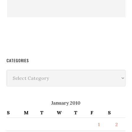
CATEGORIES
Categories
January 2010
S
M
T
W
T
F
S
1
2