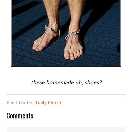
these homemade uh, shoes?
Filed Under:
Daily Photo
Comments