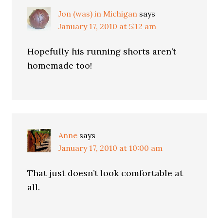
Jon (was) in Michigan
says
January 17, 2010 at 5:12 am
Hopefully his running shorts aren’t
homemade too!
Anne
says
January 17, 2010 at 10:00 am
That just doesn’t look comfortable at
all.