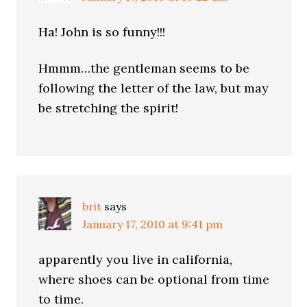
Ha! John is so funny!!!
Hmmm…the gentleman seems to be
following the letter of the law, but may
be stretching the spirit!
brit
says
January 17, 2010 at 9:41 pm
apparently you live in california,
where shoes can be optional from time
to time.