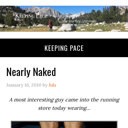
KEEPING PACE
Nearly Naked
January 16, 2010
by
Juls
A most interesting guy came into the running
store today wearing…