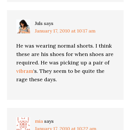
Juls
says
January 17, 2010 at 10:17 am
He was wearing normal shorts. I think
these are his shoes for when shoes are
required. He was picking up a pair of
vibram
‘s. They seem to be quite the
rage these days.
mia
says
January 17, 2010 at 10:22 am