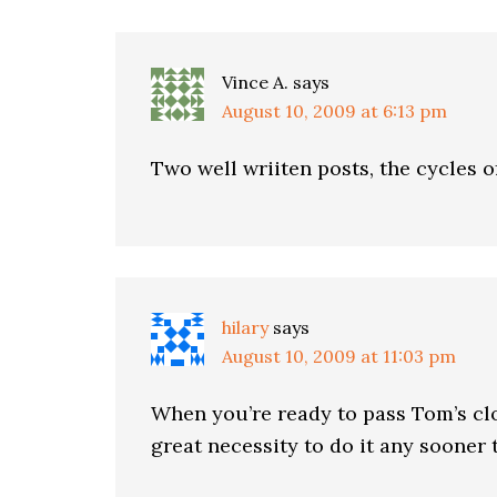
Vince A.
says
August 10, 2009 at 6:13 pm
Two well wriiten posts, the cycles of
hilary
says
August 10, 2009 at 11:03 pm
When you’re ready to pass Tom’s clo
great necessity to do it any sooner 