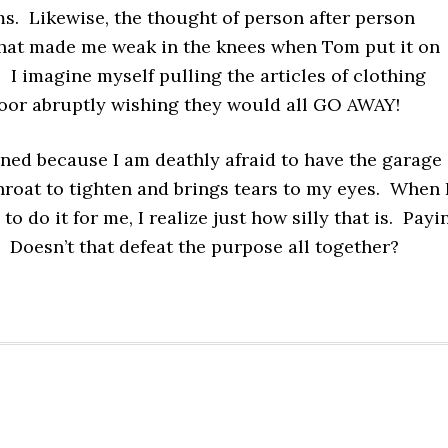
s. Likewise, the thought of person after person
 that made me weak in the knees when Tom put it on
 I imagine myself pulling the articles of clothing
oor abruptly wishing they would all GO AWAY!
ened because I am deathly afraid to have the garage
throat to tighten and brings tears to my eyes. When 
to do it for me, I realize just how silly that is. Payi
Doesn’t that defeat the purpose all together?