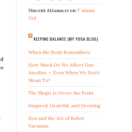
Vincent Attanucci
on
T minus
21d
KEEPING BALANCE (MY YOGA BLOG)
When the Body Remembers
nd
How Much Do We Affect One
ve
Another — Even When We Don’t
Mean To?
The Shape Is Never the Point
Inspired, Grateful, and Growing
e
Zen and the Art of Robot
Vacuums