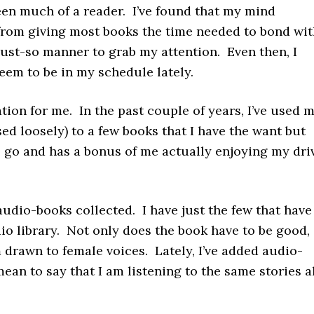
been much of a reader. I’ve found that my mind
rom giving most books the time needed to bond wit
 just-so manner to grab my attention. Even then, I
eem to be in my schedule lately.
tion for me. In the past couple of years, I’ve used 
d loosely) to a few books that I have the want but
to go and has a bonus of me actually enjoying my dri
 audio-books collected. I have just the few that have
io library. Not only does the book have to be good,
 drawn to female voices. Lately, I’ve added audio-
mean to say that I am listening to the same stories a