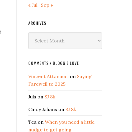
« Jul
Sep »
a
ARCHIVES
d
Archives
COMMENTS / BLOGGIE LOVE
Vincent Attanucci
on
Saying
Farewell to 2025
Juls
on
SJ 8k
Cindy Jahans
on
SJ 8k
Tea
on
When you need a little
nudge to get going