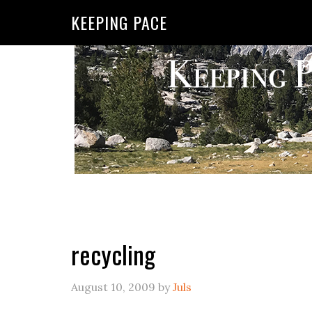
KEEPING PACE
recycling
August 10, 2009
by
Juls