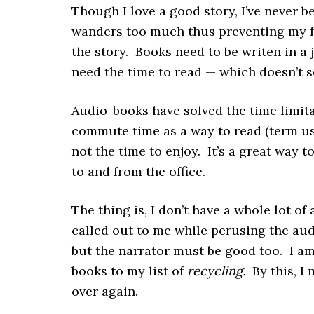
Though I love a good story, I’ve never 
wanders too much thus preventing my f
the story. Books need to be writen in a
need the time to read — which doesn’t s
Audio-books have solved the time limita
commute time as a way to read (term use
not the time to enjoy. It’s a great way 
to and from the office.
The thing is, I don’t have a whole lot of
called out to me while perusing the aud
but the narrator must be good too. I am
books to my list of
recycling.
By this, I 
over again.