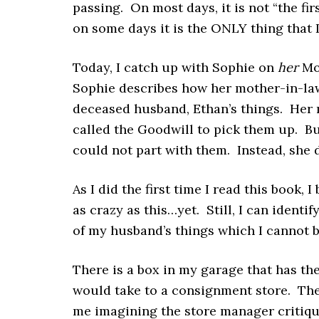
passing. On most days, it is not “the firs
on some days it is the ONLY thing that 
Today, I catch up with Sophie on
her
Mon
Sophie describes how her mother-in-la
deceased husband, Ethan’s things. Her 
called the Goodwill to pick them up. Bu
could not part with them. Instead, she 
As I did the first time I read this book, 
as crazy as this…yet. Still, I can ident
of my husband’s things which I cannot be
There is a box in my garage that has th
would take to a consignment store. The
me imagining the store manager critiqui