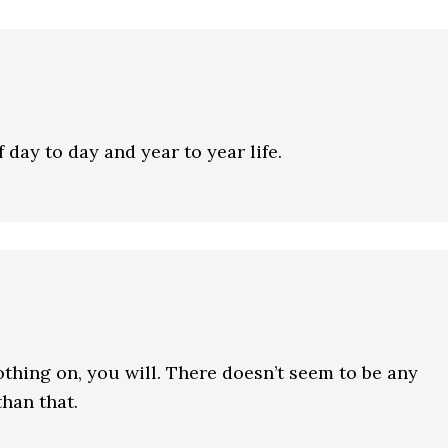
 day to day and year to year life.
thing on, you will. There doesn’t seem to be any
than that.