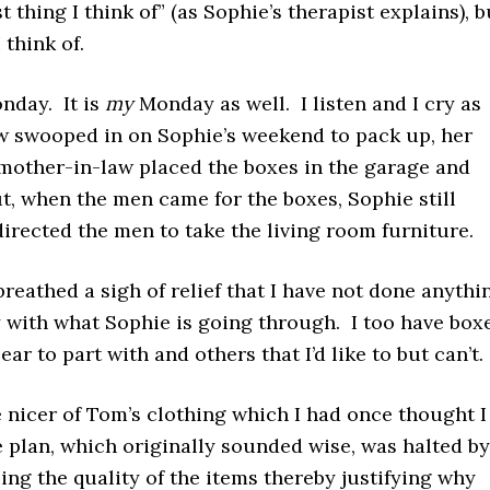
t thing I think of” (as Sophie’s therapist explains), b
I think of.
day. It is
my
Monday as well. I listen and I cry as
w swooped in on Sophie’s weekend to pack up, her
mother-in-law placed the boxes in the garage and
t, when the men came for the boxes, Sophie still
directed the men to take the living room furniture.
I breathed a sigh of relief that I have not done anythi
ify with what Sophie is going through. I too have box
ar to part with and others that I’d like to but can’t
e nicer of Tom’s clothing which I had once thought I
 plan, which originally sounded wise, was halted by
ng the quality of the items thereby justifying why