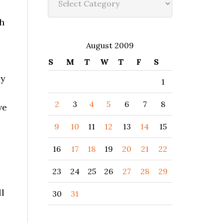
h
August 2009
S
M
T
W
T
F
S
my
1
2
3
4
5
6
7
8
ve
9
10
11
12
13
14
15
16
17
18
19
20
21
22
23
24
25
26
27
28
29
ll
30
31