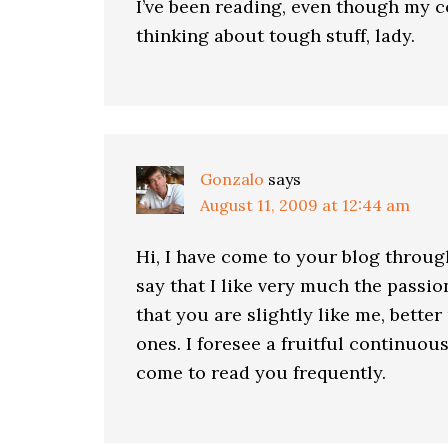
I’ve been reading, even though my 
thinking about tough stuff, lady.
Gonzalo
says
August 11, 2009 at 12:44 am
Hi, I have come to your blog throug
say that I like very much the passio
that you are slightly like me, better
ones. I foresee a fruitful continuou
come to read you frequently.