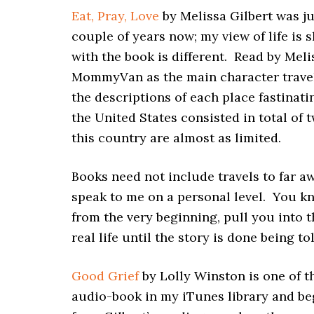
Eat, Pray, Love
by Melissa Gilbert was ju
couple of years now; my view of life is s
with the book is different. Read by Meli
MommyVan as the main character travels t
the descriptions of each place fastinati
the United States consisted in total of
this country are almost as limited.
Books need not include travels to far a
speak to me on a personal level. You kn
from the very beginning, pull you into t
real life until the story is done being to
Good Grief
by Lolly Winston is one of t
audio-book in my iTunes library and beg