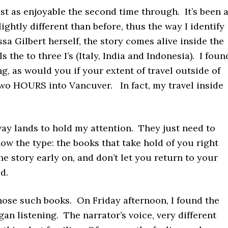
st as enjoyable the second time through. It’s been 
lightly different than before, thus the way I identify
ssa Gilbert herself, the story comes alive inside the
he to three I’s (Italy, India and Indonesia). I foun
ng, as would you if your extent of travel outside of
 two HOURS into Vancuver. In fact, my travel inside
way lands to hold my attention. They just need to
ow the type: the books that take hold of you right
he story early on, and don’t let you return to your
ld.
hose such books. On Friday afternoon, I found the
an listening. The narrator’s voice, very different