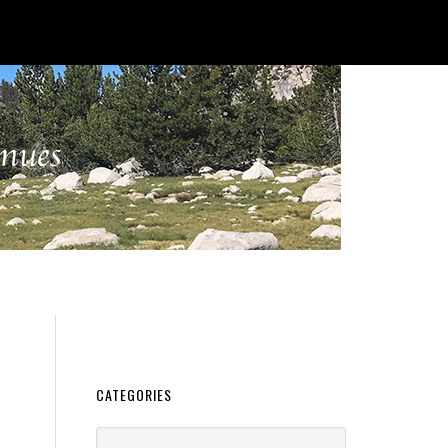
CATEGORIES
Categories