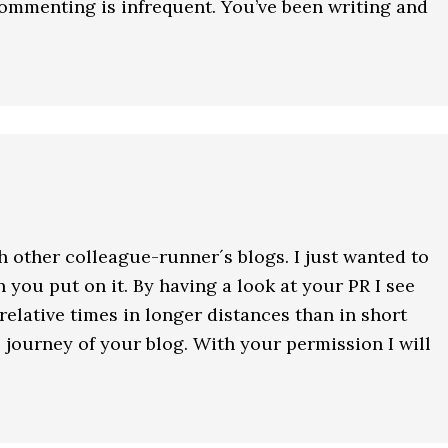
commenting is infrequent. You’ve been writing and
h other colleague-runner´s blogs. I just wanted to
n you put on it. By having a look at your PR I see
 relative times in longer distances than in short
s journey of your blog. With your permission I will