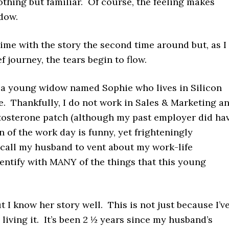
othing but familiar. Of course, the feeling makes
idow.
 time with the story the second time around but, as I
f journey, the tears begin to flow.
, a young widow named Sophie who lives in Silicon
e. Thankfully, I do not work in Sales & Marketing a
stosterone patch (although my past employer did ha
n of the work day is funny, yet frighteningly
o call my husband to vent about my work-life
identify with MANY of the things that this young
t I know her story well. This is not just because I’v
living it. It’s been 2 ½ years since my husband’s