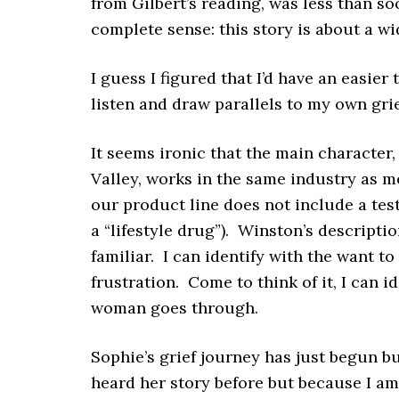
from Gilbert’s reading, was less than so
complete sense: this story is about a w
I guess I figured that I’d have an easier
listen and draw parallels to my own grie
It seems ironic that the main character
Valley, works in the same industry as m
our product line does not include a te
a “lifestyle drug”). Winston’s descriptio
familiar. I can identify with the want t
frustration. Come to think of it, I can 
woman goes through.
Sophie’s grief journey has just begun bu
heard her story before but because I am 