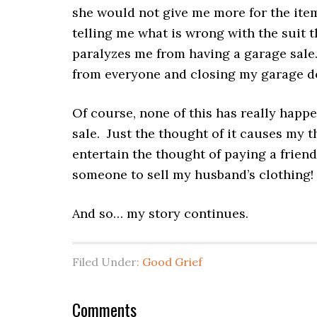
she would not give me more for the item
telling me what is wrong with the suit
paralyzes me from having a garage sale.
from everyone and closing my garage d
Of course, none of this has really happ
sale. Just the thought of it causes my 
entertain the thought of paying a friend 
someone to sell my husband’s clothing! 
And so… my story continues.
Filed Under:
Good Grief
Comments