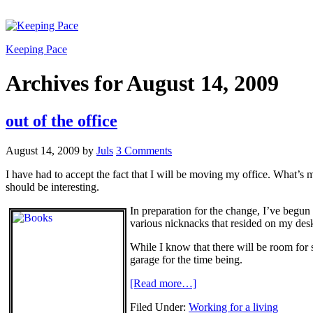
Keeping Pace
Archives for August 14, 2009
out of the office
August 14, 2009
by
Juls
3 Comments
I have had to accept the fact that I will be moving my office. What’s m
should be interesting.
In preparation for the change, I’ve begu
various nicknacks that resided on my desk
While I know that there will be room fo
garage for the time being.
[Read more…]
Filed Under:
Working for a living