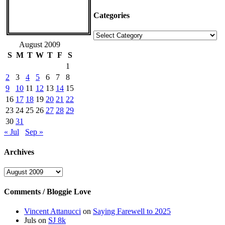
Categories
Categories
August 2009
S
M
T
W
T
F
S
1
2
3
4
5
6
7
8
9
10
11
12
13
14
15
16
17
18
19
20
21
22
23
24
25
26
27
28
29
30
31
« Jul
Sep »
Archives
Archives
Comments / Bloggie Love
Vincent Attanucci
on
Saying Farewell to 2025
Juls
on
SJ 8k