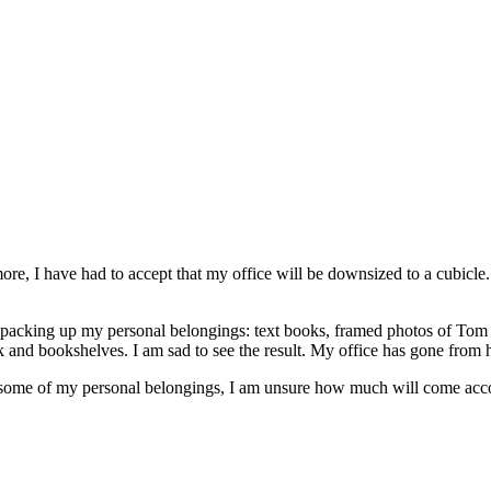
ore, I have had to accept that my office will be downsized to a cubicle.
n packing up my personal belongings: text books, framed photos of Tom 
 and bookshelves. I am sad to see the result. My office has gone from h
r some of my personal belongings, I am unsure how much will come ac