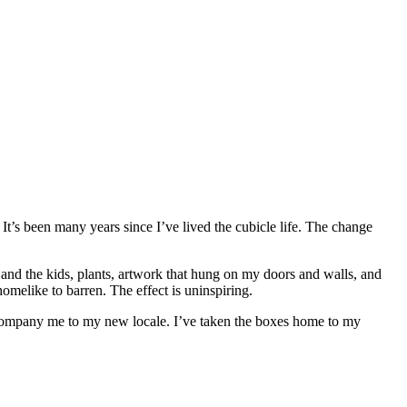
 It’s been many years since I’ve lived the cubicle life. The change
and the kids, plants, artwork that hung on my doors and walls, and
omelike to barren. The effect is uninspiring.
company me to my new locale. I’ve taken the boxes home to my