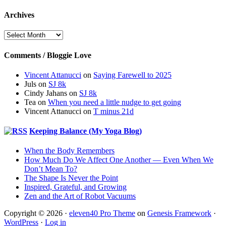
Archives
Archives
Comments / Bloggie Love
Vincent Attanucci
on
Saying Farewell to 2025
Juls
on
SJ 8k
Cindy Jahans
on
SJ 8k
Tea
on
When you need a little nudge to get going
Vincent Attanucci
on
T minus 21d
Keeping Balance (My Yoga Blog)
When the Body Remembers
How Much Do We Affect One Another — Even When We
Don’t Mean To?
The Shape Is Never the Point
Inspired, Grateful, and Growing
Zen and the Art of Robot Vacuums
Copyright © 2026 ·
eleven40 Pro Theme
on
Genesis Framework
·
WordPress
·
Log in