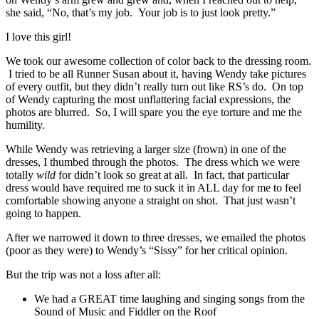
she said, “No, that’s my job. Your job is to just look pretty.”
I love this girl!
We took our awesome collection of color back to the dressing room.
I tried to be all Runner Susan about it, having Wendy take pictures
of every outfit, but they didn’t really turn out like RS’s do. On top
of Wendy capturing the most unflattering facial expressions, the
photos are blurred. So, I will spare you the eye torture and me the
humility.
While Wendy was retrieving a larger size (frown) in one of the
dresses, I thumbed through the photos. The dress which we were
totally
wild
for didn’t look so great at all. In fact, that particular
dress would have required me to suck it in ALL day for me to feel
comfortable showing anyone a straight on shot. That just wasn’t
going to happen.
After we narrowed it down to three dresses, we emailed the photos
(poor as they were) to Wendy’s “Sissy” for her critical opinion.
But the trip was not a loss after all:
We had a GREAT time laughing and singing songs from the
Sound of Music and Fiddler on the Roof