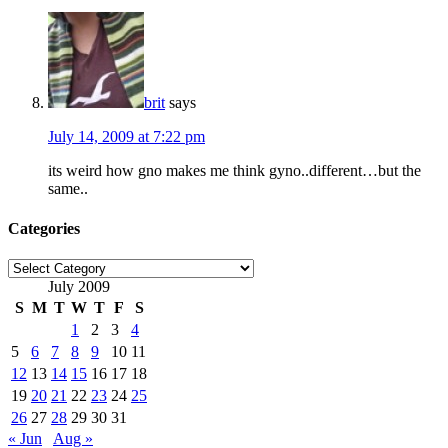
brit
says
July 14, 2009 at 7:22 pm
its weird how gno makes me think gyno..different…but the
same..
Categories
Categories
July 2009
S
M
T
W
T
F
S
1
2
3
4
5
6
7
8
9
10
11
12
13
14
15
16
17
18
19
20
21
22
23
24
25
26
27
28
29
30
31
« Jun
Aug »