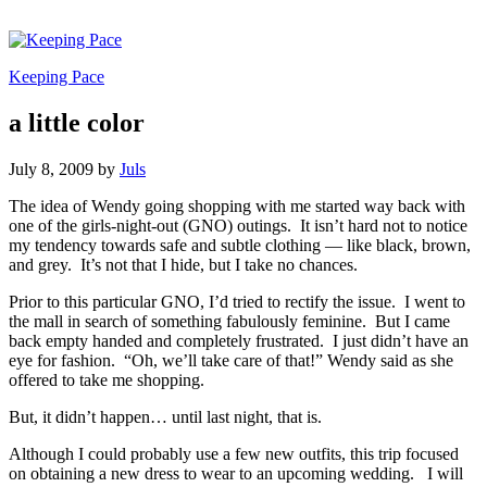
Keeping Pace
a little color
July 8, 2009
by
Juls
The idea of Wendy going shopping with me started way back with
one of the girls-night-out (GNO) outings. It isn’t hard not to notice
my tendency towards safe and subtle clothing — like black, brown,
and grey. It’s not that I hide, but I take no chances.
Prior to this particular GNO, I’d tried to rectify the issue. I went to
the mall in search of something fabulously feminine. But I came
back empty handed and completely frustrated. I just didn’t have an
eye for fashion. “Oh, we’ll take care of that!” Wendy said as she
offered to take me shopping.
But, it didn’t happen… until last night, that is.
Although I could probably use a few new outfits, this trip focused
on obtaining a new dress to wear to an upcoming wedding. I will