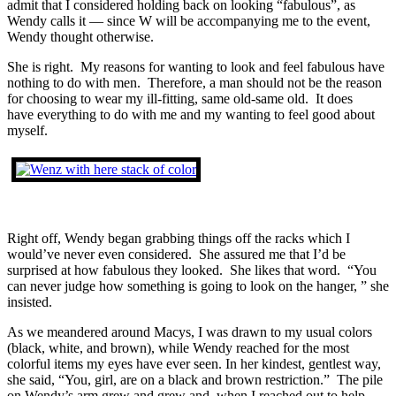
admit that I considered holding back on looking “fabulous”, as
Wendy calls it — since W will be accompanying me to the event,
Wendy thought otherwise.
She is right. My reasons for wanting to look and feel fabulous have
nothing to do with men. Therefore, a man should not be the reason
for choosing to wear my ill-fitting, same old-same old. It does
have everything to do with me and my wanting to feel good about
myself.
Right off, Wendy began grabbing things off the racks which I
would’ve never even considered. She assured me that I’d be
surprised at how fabulous they looked. She likes that word. “You
can never judge how something is going to look on the hanger, ” she
insisted.
As we meandered around Macys, I was drawn to my usual colors
(black, white, and brown), while Wendy reached for the most
colorful items my eyes have ever seen. In her kindest, gentlest way,
she said, “You, girl, are on a black and brown restriction.” The pile
on Wendy’s arm grew and grew and, when I reached out to help,