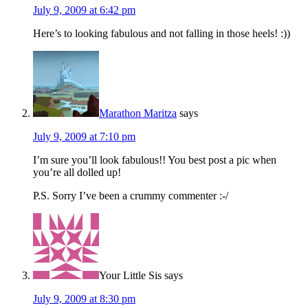
July 9, 2009 at 6:42 pm
Here’s to looking fabulous and not falling in those heels! :))
Marathon Maritza
says
July 9, 2009 at 7:10 pm
I’m sure you’ll look fabulous!! You best post a pic when
you’re all dolled up!
P.S. Sorry I’ve been a crummy commenter :-/
Your Little Sis
says
July 9, 2009 at 8:30 pm