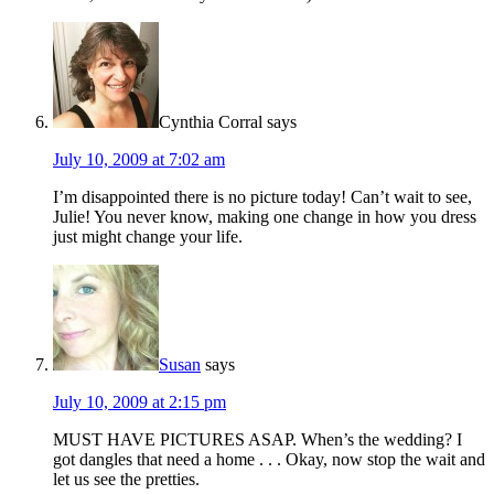
Cynthia Corral
says
July 10, 2009 at 7:02 am
I’m disappointed there is no picture today! Can’t wait to see,
Julie! You never know, making one change in how you dress
just might change your life.
Susan
says
July 10, 2009 at 2:15 pm
MUST HAVE PICTURES ASAP. When’s the wedding? I
got dangles that need a home . . . Okay, now stop the wait and
let us see the pretties.