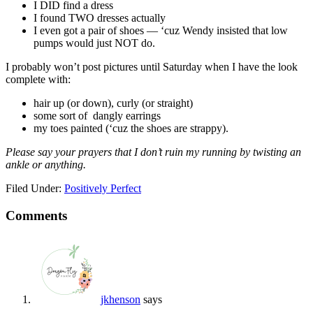
I DID find a dress
I found TWO dresses actually
I even got a pair of shoes — ‘cuz Wendy insisted that low
pumps would just NOT do.
I probably won’t post pictures until Saturday when I have the look
complete with:
hair up (or down), curly (or straight)
some sort of dangly earrings
my toes painted (‘cuz the shoes are strappy).
Please say your prayers that I don’t ruin my running by twisting an
ankle or anything.
Filed Under:
Positively Perfect
Comments
jkhenson
says