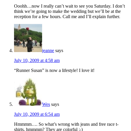
Ooohh…now I really can’t wait to see you Saturday. I don’t
think we’re going to make the wedding but we’ll be at the
reception for a few hours. Call me and I’ll explain further.
jeanne
says
July 10, 2009 at 4:58 am
“Runner Susan” is now a lifestyle! I love it!
Wes
says
July 10, 2009 at 6:54 am
Hmmmm…. So what’s wrong with jeans and free race t-
shirts, hmmmm? They are colorful :-)