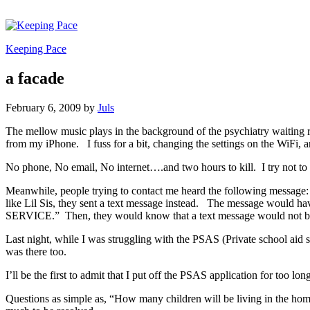
Keeping Pace
a facade
February 6, 2009
by
Juls
The mellow music plays in the background of the psychiatry waiting 
from my iPhone. I fuss for a bit, changing the settings on the WiFi,
No phone, No email, No internet….and two hours to kill. I try not to 
Meanwhile, people trying to contact me heard the following message: “T
like Lil Sis, they sent a text message instead. The message would ha
SERVICE.” Then, they would know that a text message would not be
Last night, while I was struggling with the PSAS (Private school aid s
was there too.
I’ll be the first to admit that I put off the PSAS application for too 
Questions as simple as, “How many children will be living in the hom