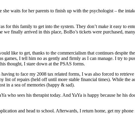
 she waits for her parents to finish up with the psychologist – the intake
 for this family to get into the system. They don’t make it easy to ente
time we finally arrived in this place, BoBo’s tickets were purchased, m
d like to get, thanks to the commercialism that continues despite the h
ames, I tell him no as gently and firmly as I can manage. I try to push 
 this thought, I stare down at the PSAS forms.
having to face my 2008 tax related forms, I was also forced to retrie
my list of repairs (held off until more stable financial times). While th
lost in a sea of memories (happy & sad).
Ya who sees his therapist today. And YaYa is happy because he his doctor
ication and head to school. Afterwards, I return home, get my phone serv