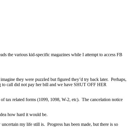
eads the various kid-specific magazines while I attempt to access FB
I imagine they were puzzled but figured they’d try back later. Perhaps,
ying to call did not pay her bill and we have SHUT OFF HER
n of tax related forms (1099, 1098, W-2, etc). The cancelation notice
 idea how hard it would be.
certain my life still is. Progress has been made, but there is so