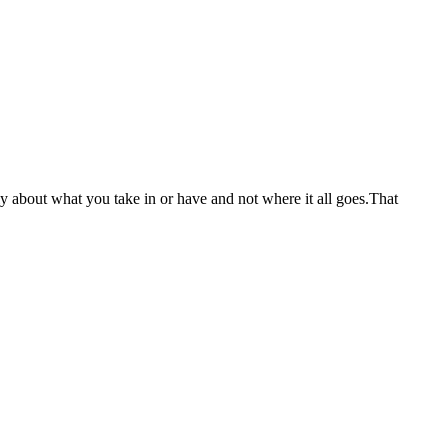
nly about what you take in or have and not where it all goes.That