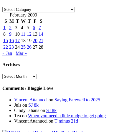
Categories
February 2009
S
M
T
W
T
F
S
1
2
3
4
5
6
7
8
9
10
11
12
13
14
15
16
17
18
19
20
21
22
23
24
25
26
27
28
« Jan
Mar »
Archives
Archives
Comments / Bloggie Love
Vincent Attanucci
on
Saying Farewell to 2025
Juls
on
SJ 8k
Cindy Jahans
on
SJ 8k
Tea
on
When you need a little nudge to get going
Vincent Attanucci
on
T minus 21d