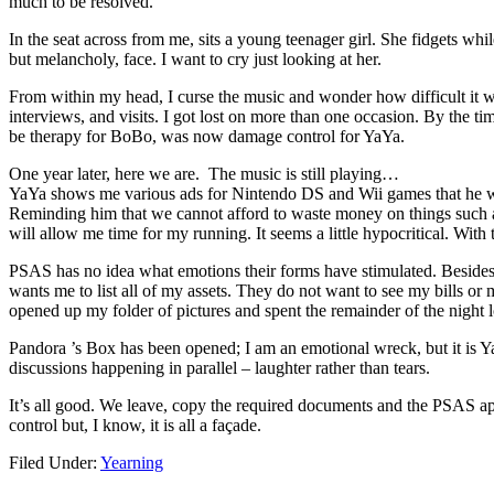
much to be resolved.
In the seat across from me, sits a young teenager girl. She fidgets while
but melancholy, face. I want to cry just looking at her.
From within my head, I curse the music and wonder how difficult it was
interviews, and visits. I got lost on more than one occasion. By the 
be therapy for BoBo, was now damage control for YaYa.
One year later, here we are. The music is still playing…
YaYa shows me various ads for Nintendo DS and Wii games that he woul
Reminding him that we cannot afford to waste money on things such as g
will allow me time for my running. It seems a little hypocritical. With
PSAS has no idea what emotions their forms have stimulated. Besides 
wants me to list all of my assets. They do not want to see my bills or 
opened up my folder of pictures and spent the remainder of the night 
Pandora ’s Box has been opened; I am an emotional wreck, but it is Ya
discussions happening in parallel – laughter rather than tears.
It’s all good. We leave, copy the required documents and the PSAS appl
control but, I know, it is all a façade.
Filed Under:
Yearning