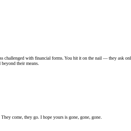
less challenged with financial forms. You hit it on the nail — they ask o
l beyond their means.
s. They come, they go. I hope yours is gone, gone, gone.