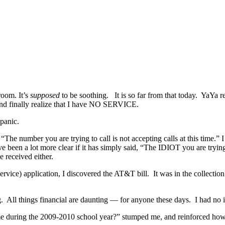
room. It’s
supposed
to be soothing. It is so far from that today. YaYa r
 and finally realize that I have NO SERVICE.
panic.
he number you are trying to call is not accepting calls at this time.” 
ve been a lot more clear if it has simply said, “The IDIOT you are tr
 received either.
ervice) application, I discovered the AT&T bill. It was in the collectio
long. All things financial are daunting — for anyone these days. I had no
e during the 2009-2010 school year?” stumped me, and reinforced how un