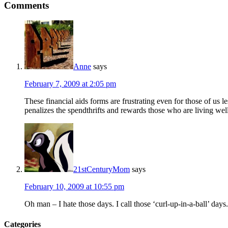
Comments
Anne
says
February 7, 2009 at 2:05 pm
These financial aids forms are frustrating even for those of us 
penalizes the spendthrifts and rewards those who are living wel
21stCenturyMom
says
February 10, 2009 at 10:55 pm
Oh man – I hate those days. I call those ‘curl-up-in-a-ball’ day
Categories