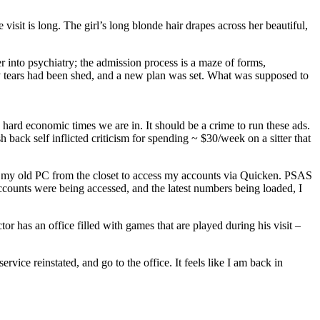
 visit is long. The girl’s long blonde hair drapes across her beautiful,
r into psychiatry; the admission process is a maze of forms,
any tears had been shed, and a new plan was set. What was supposed to
ard economic times we are in. It should be a crime to run these ads.
back self inflicted criticism for spending ~ $30/week on a sitter that
ve my old PC from the closet to access my accounts via Quicken. PSAS
e accounts were being accessed, and the latest numbers being loaded, I
 has an office filled with games that are played during his visit –
ice reinstated, and go to the office. It feels like I am back in