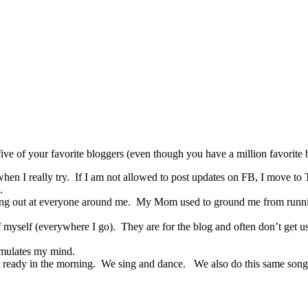
ive of your favorite bloggers (even though you have a million favorite 
hen I really try. If I am not allowed to post updates on FB, I move to Tw
.
lashing out at everyone around me. My Mom used to ground me from run
of myself (everywhere I go). They are for the blog and often don’t get u
timulates my mind.
 ready in the morning. We sing and dance. We also do this same son