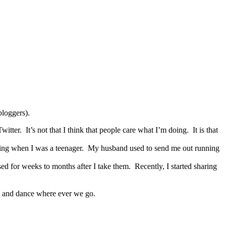
bloggers).
itter. It’s not that I think that people care what I’m doing. It is that
ning when I was a teenager. My husband used to send me out running
sed for weeks to months after I take them. Recently, I started sharing
g and dance where ever we go.