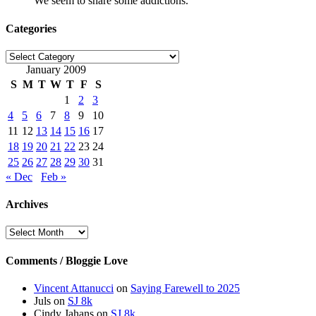
We seem to share some addictions.
Categories
Categories
January 2009
S
M
T
W
T
F
S
1
2
3
4
5
6
7
8
9
10
11
12
13
14
15
16
17
18
19
20
21
22
23
24
25
26
27
28
29
30
31
« Dec
Feb »
Archives
Archives
Comments / Bloggie Love
Vincent Attanucci
on
Saying Farewell to 2025
Juls
on
SJ 8k
Cindy Jahans
on
SJ 8k