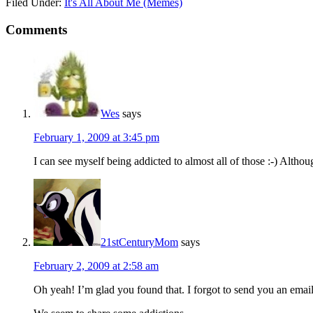
Filed Under:
It's All About Me (Memes)
Comments
Wes
says
February 1, 2009 at 3:45 pm
I can see myself being addicted to almost all of those :-) Althou
21stCenturyMom
says
February 2, 2009 at 2:58 am
Oh yeah! I’m glad you found that. I forgot to send you an email