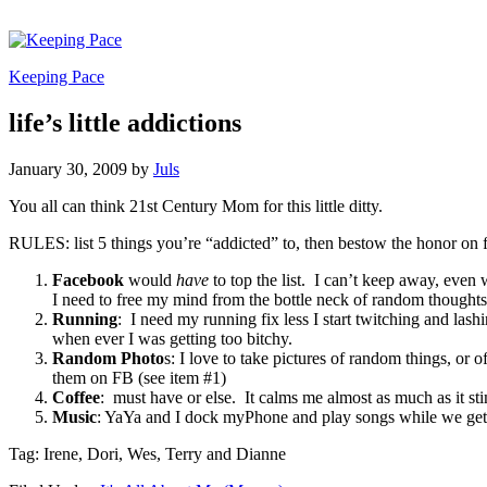
Keeping Pace
life’s little addictions
January 30, 2009
by
Juls
You all can think 21st Century Mom for this little ditty.
RULES: list 5 things you’re “addicted” to, then bestow the honor on f
Facebook
would
have
to top the list. I can’t keep away, even w
I need to free my mind from the bottle neck of random thoughts
Running
: I need my running fix less I start twitching and 
when ever I was getting too bitchy.
Random Photo
s: I love to take pictures of random things, or 
them on FB (see item #1)
Coffee
: must have or else. It calms me almost as much as it s
Music
: YaYa and I dock myPhone and play songs while we get
Tag: Irene, Dori, Wes, Terry and Dianne