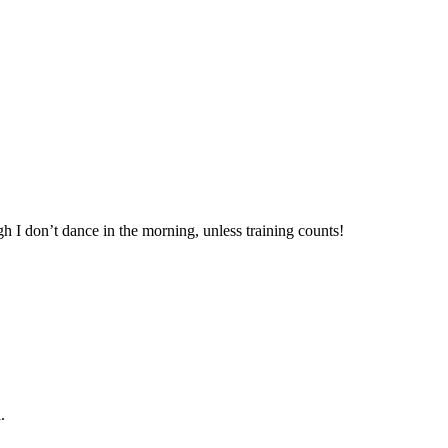
gh I don’t dance in the morning, unless training counts!
.