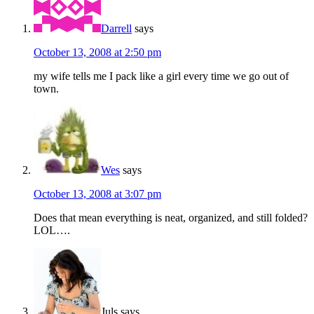
Darrell
says
October 13, 2008 at 2:50 pm
my wife tells me I pack like a girl every time we go out of
town.
Wes
says
October 13, 2008 at 3:07 pm
Does that mean everything is neat, organized, and still folded?
LOL….
Juls
says