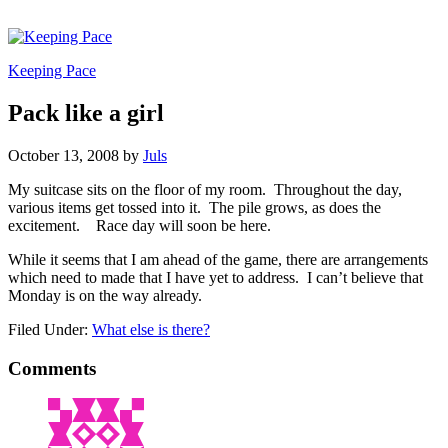
Keeping Pace
Pack like a girl
October 13, 2008
by
Juls
My suitcase sits on the floor of my room. Throughout the day,
various items get tossed into it. The pile grows, as does the
excitement. Race day will soon be here.
While it seems that I am ahead of the game, there are arrangements
which need to made that I have yet to address. I can’t believe that
Monday is on the way already.
Filed Under:
What else is there?
Comments