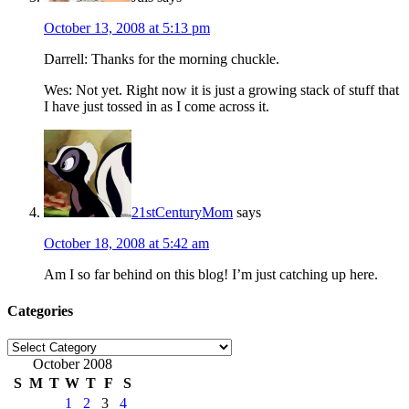
October 13, 2008 at 5:13 pm
Darrell: Thanks for the morning chuckle.
Wes: Not yet. Right now it is just a growing stack of stuff that
I have just tossed in as I come across it.
21stCenturyMom
says
October 18, 2008 at 5:42 am
Am I so far behind on this blog! I’m just catching up here.
Categories
Categories
October 2008
S
M
T
W
T
F
S
1
2
3
4