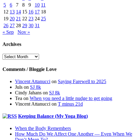
5
6
7
8
9
10
11
12
13
14
15
16
17
18
19
20
21
22
23
24
25
26
27
28
29
30
31
« Sep
Nov »
Archives
Archives
Comments / Bloggie Love
Vincent Attanucci
on
Saying Farewell to 2025
Juls
on
SJ 8k
Cindy Jahans
on
SJ 8k
Tea
on
When you need a little nudge to get going
Vincent Attanucci
on
T minus 21d
Keeping Balance (My Yoga Blog)
When the Body Remembers
How Much Do We Affect One Another — Even When We
Don’t Mean To?