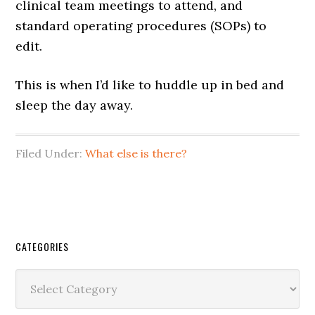
clinical team meetings to attend, and
standard operating procedures (SOPs) to
edit.
This is when I’d like to huddle up in bed and
sleep the day away.
Filed Under:
What else is there?
CATEGORIES
Categories