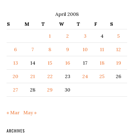
April 2008
S
M
T
W
T
F
S
1
2
3
4
5
6
7
8
9
10
11
12
13
14
15
16
17
18
19
20
21
22
23
24
25
26
27
28
29
30
« Mar
May »
ARCHIVES