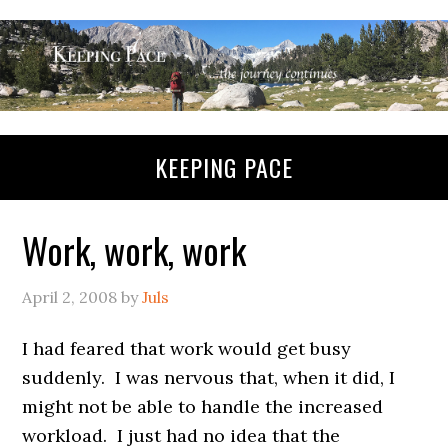
KEEPING PACE
Work, work, work
April 2, 2008
by
Juls
I had feared that work would get busy
suddenly. I was nervous that, when it did, I
might not be able to handle the increased
workload. I just had no idea that the