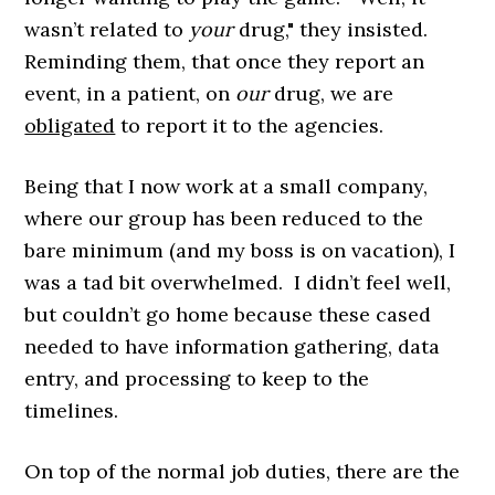
wasn’t related to
your
drug," they insisted.
Reminding them, that once they report an
event, in a patient, on
our
drug, we are
obligated
to report it to the agencies.
Being that I now work at a small company,
where our group has been reduced to the
bare minimum (and my boss is on vacation), I
was a tad bit overwhelmed. I didn’t feel well,
but couldn’t go home because these cased
needed to have information gathering, data
entry, and processing to keep to the
timelines.
On top of the normal job duties, there are the