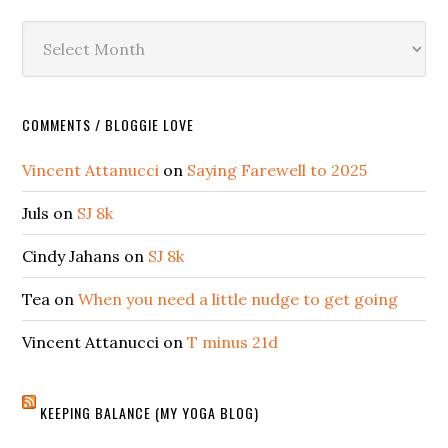
Archives
COMMENTS / BLOGGIE LOVE
Vincent Attanucci
on
Saying Farewell to 2025
Juls
on
SJ 8k
Cindy Jahans
on
SJ 8k
Tea
on
When you need a little nudge to get going
Vincent Attanucci
on
T minus 21d
KEEPING BALANCE (MY YOGA BLOG)