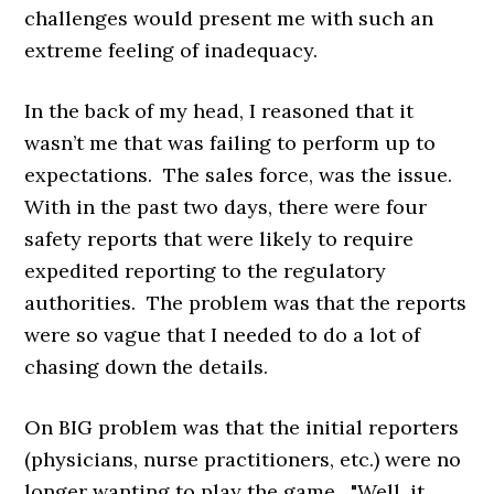
challenges would present me with such an
extreme feeling of inadequacy.
In the back of my head, I reasoned that it
wasn’t me that was failing to perform up to
expectations. The sales force, was the issue.
With in the past two days, there were four
safety reports that were likely to require
expedited reporting to the regulatory
authorities. The problem was that the reports
were so vague that I needed to do a lot of
chasing down the details.
On BIG problem was that the initial reporters
(physicians, nurse practitioners, etc.) were no
longer wanting to play the game. "Well, it