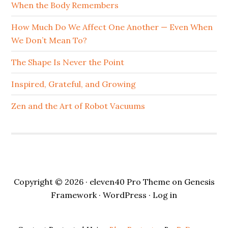
When the Body Remembers
How Much Do We Affect One Another — Even When
We Don’t Mean To?
The Shape Is Never the Point
Inspired, Grateful, and Growing
Zen and the Art of Robot Vacuums
Copyright © 2026 ·
eleven40 Pro Theme
on
Genesis
Framework
·
WordPress
·
Log in