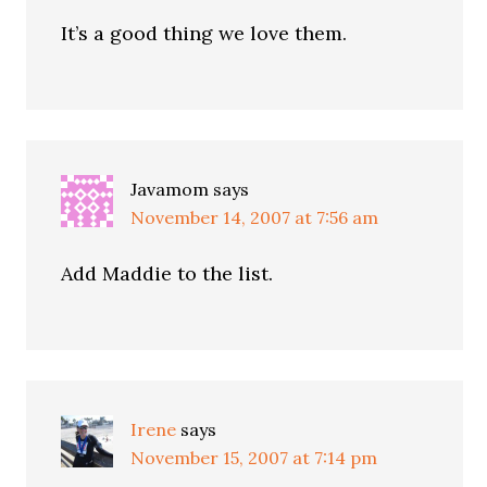
It’s a good thing we love them.
Javamom
says
November 14, 2007 at 7:56 am
Add Maddie to the list.
Irene
says
November 15, 2007 at 7:14 pm