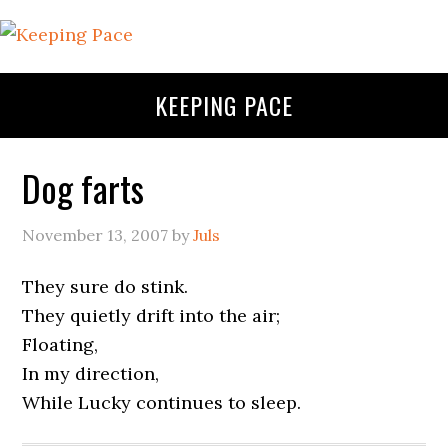
KEEPING PACE
Dog farts
November 13, 2007
by
Juls
They sure do stink.
They quietly drift into the air;
Floating,
In my direction,
While Lucky continues to sleep.