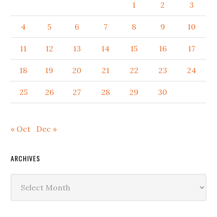
1
2
3
4
5
6
7
8
9
10
11
12
13
14
15
16
17
18
19
20
21
22
23
24
25
26
27
28
29
30
« Oct
Dec »
ARCHIVES
Archives