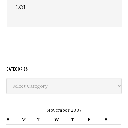
LOL!
CATEGORIES
Categories
November 2007
S
M
T
W
T
F
S