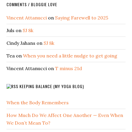
COMMENTS / BLOGGIE LOVE
Vincent Attanucci
on
Saying Farewell to 2025
Juls
on
SJ 8k
Cindy Jahans
on
SJ 8k
Tea
on
When you need a little nudge to get going
Vincent Attanucci
on
T minus 21d
KEEPING BALANCE (MY YOGA BLOG)
When the Body Remembers
How Much Do We Affect One Another — Even When
We Don’t Mean To?