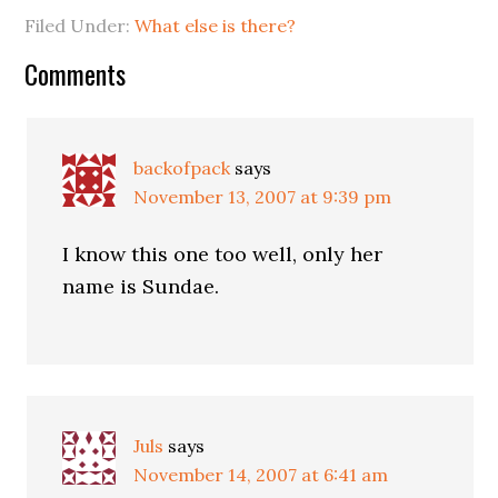
Filed Under:
What else is there?
Comments
backofpack
says
November 13, 2007 at 9:39 pm
I know this one too well, only her
name is Sundae.
Juls
says
November 14, 2007 at 6:41 am