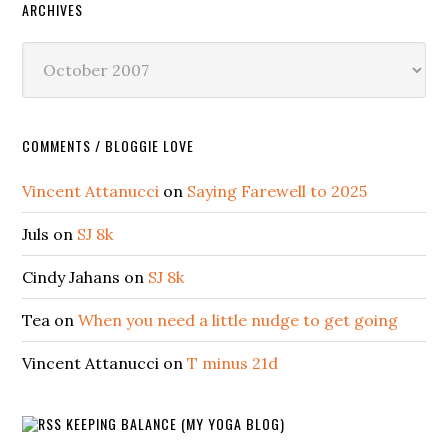
ARCHIVES
Archives
COMMENTS / BLOGGIE LOVE
Vincent Attanucci
on
Saying Farewell to 2025
Juls
on
SJ 8k
Cindy Jahans
on
SJ 8k
Tea
on
When you need a little nudge to get going
Vincent Attanucci
on
T minus 21d
KEEPING BALANCE (MY YOGA BLOG)