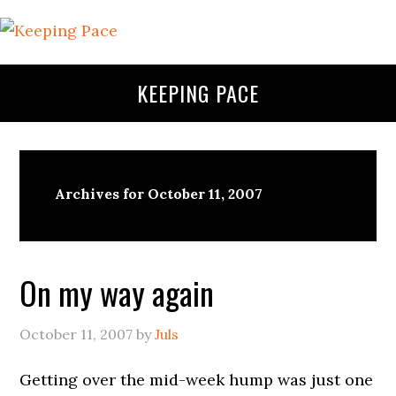
KEEPING PACE
Archives for October 11, 2007
On my way again
October 11, 2007
by
Juls
Getting over the mid-week hump was just one