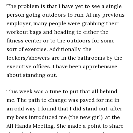
The problem is that I have yet to see a single
person going outdoors to run. At my previous
employer, many people were grabbing their
workout bags and heading to either the
fitness center or to the outdoors for some
sort of exercise. Additionally, the
lockers/showers are in the bathrooms by the
executive offices. I have been apprehensive
about standing out.
This week was a time to put that all behind
me. The path to change was paved for me in
an odd way. I found that I did stand out, after
my boss introduced me (the new girl), at the
All Hands Meeting. She made a point to share