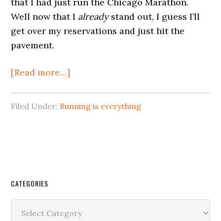
that I had just run the Chicago Marathon.
Well now that I
already
stand out, I guess I’ll
get over my reservations and just hit the
pavement.
[Read more…]
Filed Under:
Running is everything
CATEGORIES
Categories