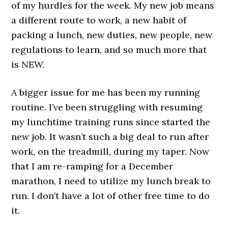
of my hurdles for the week. My new job means
a different route to work, a new habit of
packing a lunch, new duties, new people, new
regulations to learn, and so much more that
is NEW.
A bigger issue for me has been my running
routine. I’ve been struggling with resuming
my lunchtime training runs since started the
new job. It wasn’t such a big deal to run after
work, on the treadmill, during my taper. Now
that I am re-ramping for a December
marathon, I need to utilize my lunch break to
run. I don’t have a lot of other free time to do
it.