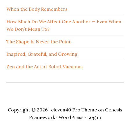
When the Body Remembers
How Much Do We Affect One Another — Even When
We Don’t Mean To?
The Shape Is Never the Point
Inspired, Grateful, and Growing
Zen and the Art of Robot Vacuums
Copyright © 2026 ·
eleven40 Pro Theme
on
Genesis
Framework
·
WordPress
·
Log in