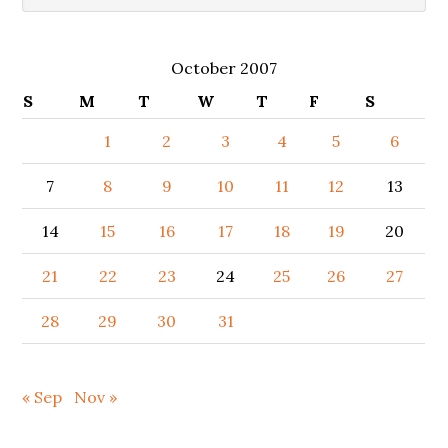
October 2007
S
M
T
W
T
F
S
1
2
3
4
5
6
7
8
9
10
11
12
13
14
15
16
17
18
19
20
21
22
23
24
25
26
27
28
29
30
31
« Sep
Nov »