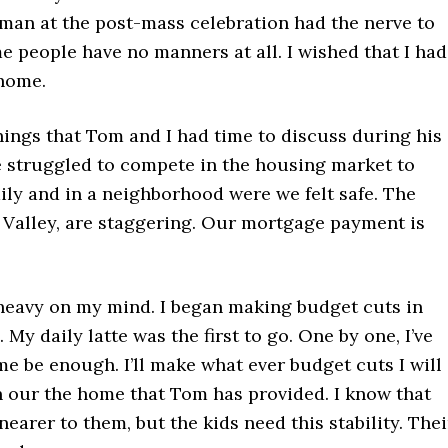
 a man at the post-mass celebration had the nerve to
me people have no manners at all. I wished that I had
home.
ings that Tom and I had time to discuss during his
e struggled to compete in the housing market to
ly and in a neighborhood were we felt safe. The
on Valley, are staggering. Our mortgage payment is
 heavy on my mind. I began making budget cuts in
My daily latte was the first to go. One by one, I’ve
me be enough. I’ll make what ever budget cuts I will
in our the home that Tom has provided. I know that
earer to them, but the kids need this stability. Thei