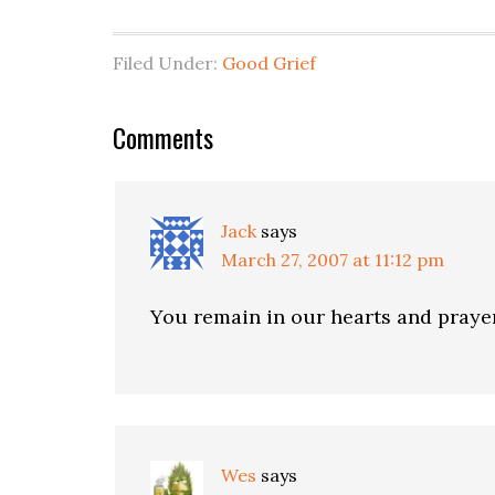
Filed Under:
Good Grief
Comments
Jack
says
March 27, 2007 at 11:12 pm
You remain in our hearts and praye
Wes
says