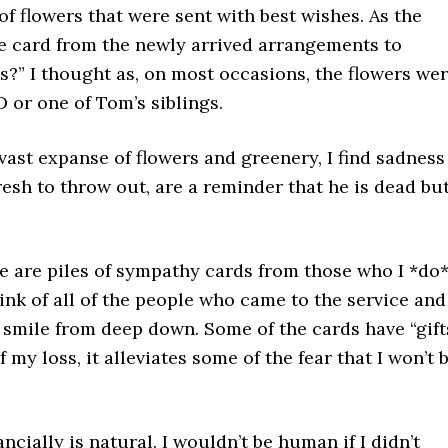
 flowers that were sent with best wishes. As the
he card from the newly arrived arrangements to
s?” I thought as, on most occasions, the flowers we
 or one of Tom’s siblings.
 vast expanse of flowers and greenery, I find sadness
resh to throw out, are a reminder that he is dead bu
e are piles of sympathy cards from those who I *do
ink of all of the people who came to the service and
smile from deep down. Some of the cards have “gift
my loss, it alleviates some of the fear that I won’t 
ncially is natural. I wouldn’t be human if I didn’t