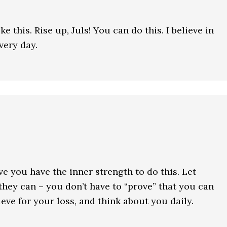
e this. Rise up, Juls! You can do this. I believe in
very day.
ieve you have the inner strength to do this. Let
they can – you don’t have to “prove” that you can
rieve for your loss, and think about you daily.