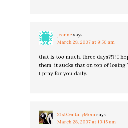
jeanne
says
March 28, 2007 at 9:50 am
that is too much. three days?!?! I h
them. it sucks that on top of losing
I pray for you daily.
21stCenturyMom
says
March 28, 2007 at 10:15 am