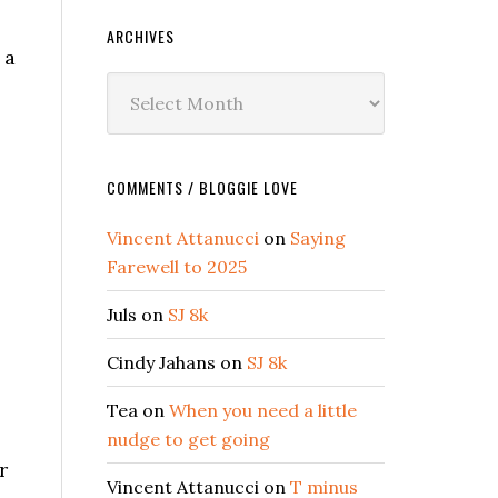
ARCHIVES
 a
Archives
COMMENTS / BLOGGIE LOVE
Vincent Attanucci
on
Saying
Farewell to 2025
Juls
on
SJ 8k
Cindy Jahans
on
SJ 8k
Tea
on
When you need a little
nudge to get going
r
Vincent Attanucci
on
T minus