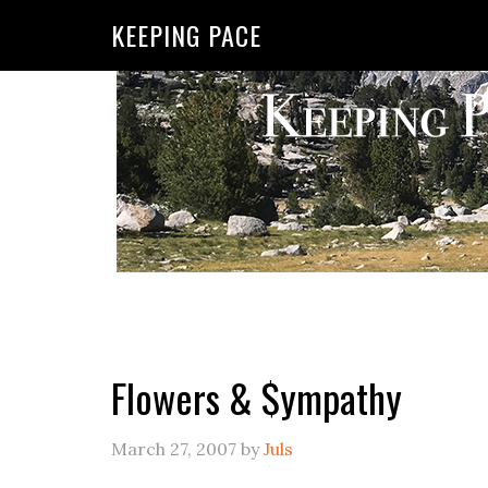
KEEPING PACE
Flowers & $ympathy
March 27, 2007
by
Juls