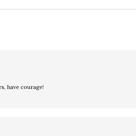
rs, have courage!