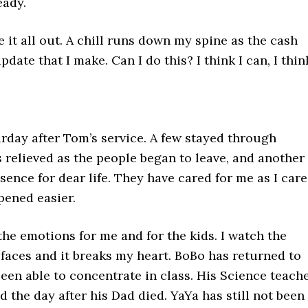
eady.
e it all out. A chill runs down my spine as the cash
ate that I make. Can I do this? I think I can, I thin
urday after Tom’s service. A few stayed through
 relieved as the people began to leave, and another
sence for dear life. They have cared for me as I car
pened easier.
the emotions for me and for the kids. I watch the
 faces and it breaks my heart. BoBo has returned to
been able to concentrate in class. His Science teach
ed the day after his Dad died. YaYa has still not been