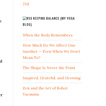
21d
KEEPING BALANCE (MY YOGA
k
BLOG)
When the Body Remembers
How Much Do We Affect One
Another — Even When We Don’t
Mean To?
ed
The Shape Is Never the Point
Inspired, Grateful, and Growing
Zen and the Art of Robot
Vacuums
er