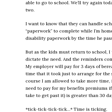
able to go to school. We’ll try again toda
two.
I want to know that they can handle scho
“paperwork” to complete while I’m home.
disability paperwork by the time he pass
But as the kids must return to school, 
dictate the need. And the reminders com
My employer will pay for 3 days of berea
time that it took just to arrange for the 
course I am allowed to take more time, 
need to pay for my benefits premiums if 
take to get past it) is greater than 30 da
*tick-tick-tick-tick…* Time is ticking.