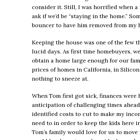
consider it. Still, I was horrified when
ask if we’d be “staying in the home.” So
bouncer to have him removed from my 
Keeping the house was one of the few th
lucid days. As first time homebuyers, w
obtain a home large enough for our fami
prices of homes in California, in Silic
nothing to sneeze at.
When Tom first got sick, finances were
anticipation of challenging times ahead. 
identified costs to cut to make my inco
need to in order to keep the kids here 
Tom’s family would love for us to move n