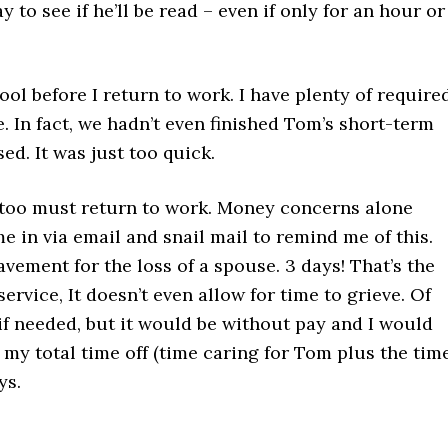
y to see if he’ll be read – even if only for an hour or
ol before I return to work. I have plenty of require
 In fact, we hadn’t even finished Tom’s short-term
ed. It was just too quick.
I too must return to work. Money concerns alone
e in via email and snail mail to remind me of this.
vement for the loss of a spouse. 3 days! That’s the
service, It doesn’t even allow for time to grieve. Of
if needed, but it would be without pay and I would
my total time off (time caring for Tom plus the time
ys.