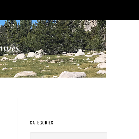
CATEGORIES
Categories