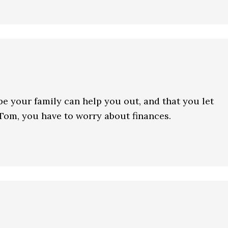
ope your family can help you out, and that you let
 Tom, you have to worry about finances.