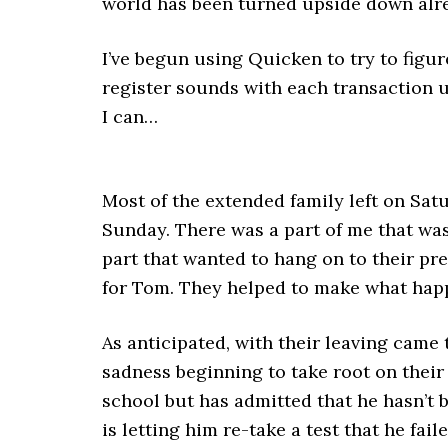
world has been turned upside down alr
I’ve begun using Quicken to try to figur
register sounds with each transaction upd
I can…
Most of the extended family left on Sat
Sunday. There was a part of me that was
part that wanted to hang on to their pre
for Tom. They helped to make what hap
As anticipated, with their leaving came 
sadness beginning to take root on their
school but has admitted that he hasn’t 
is letting him re-take a test that he fail