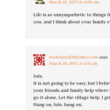
March 28, 2007 at 4:00 am
Life is so unsympathetic to things lik
you, and I think about your family e
backofpack58@yahoo.com
says
March 28, 2007 at 4:11 am
Juls,
It is not going to be easy, but I bel
your friends and family help where 
go it alone. Let the village help. I g
Hang on, Juls, hang on.