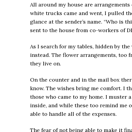
All around my house are arrangements of
white trucks came and went, I pulled t
glance at the sender’s name. “Who is thi
sent to the house from co-workers of DD
As I search for my tables, hidden by the
instead. The flower arrangements, too f
they live on.
On the counter and in the mail box ther
know. The wishes bring me comfort. I th
those who came to my home. I muster a 
inside, and while these too remind me of 
able to handle all of the expenses.
The fear of not being able to make it fina