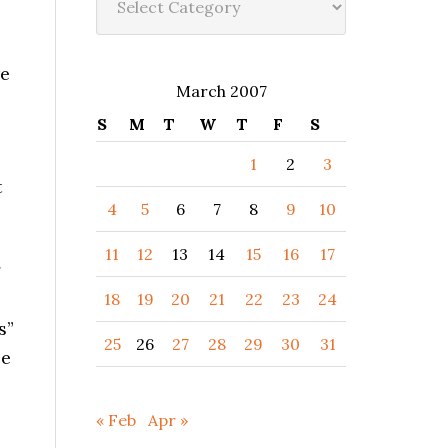
re
March 2007
S
M
T
W
T
F
S
1
2
3
t
4
5
6
7
8
9
10
11
12
13
14
15
16
17
*
18
19
20
21
22
23
24
s”
25
26
27
28
29
30
31
be
« Feb
Apr »