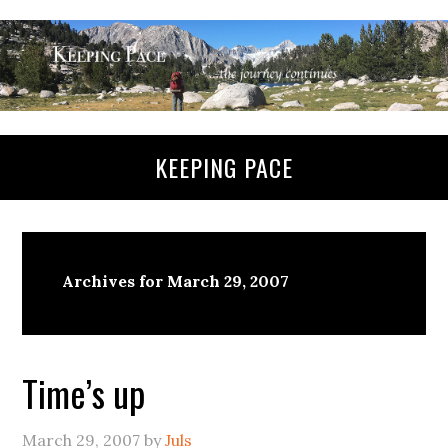
KEEPING PACE
Archives for March 29, 2007
Time’s up
March 29, 2007
by
Juls