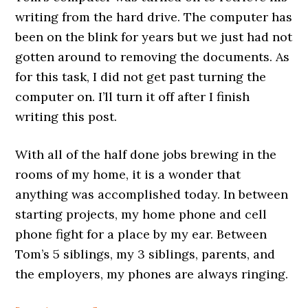
writing from the hard drive. The computer has
been on the blink for years but we just had not
gotten around to removing the documents. As
for this task, I did not get past turning the
computer on. I’ll turn it off after I finish
writing this post.
With all of the half done jobs brewing in the
rooms of my home, it is a wonder that
anything was accomplished today. In between
starting projects, my home phone and cell
phone fight for a place by my ear. Between
Tom’s 5 siblings, my 3 siblings, parents, and
the employers, my phones are always ringing.