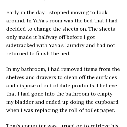
Early in the day I stopped moving to look
around. In YaYa’s room was the bed that I had
decided to change the sheets on. The sheets
only made it halfway off before I got
sidetracked with YaYa’s laundry and had not
returned to finish the bed.
In my bathroom, I had removed items from the
shelves and drawers to clean off the surfaces
and dispose of out of date products. I believe
that I had gone into the bathroom to empty
my bladder and ended up doing the cupboard
when I was replacing the roll of toilet paper.
Tom’s computer was turned on to retrieve his