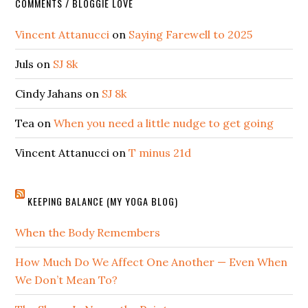
COMMENTS / BLOGGIE LOVE
Vincent Attanucci
on
Saying Farewell to 2025
Juls
on
SJ 8k
Cindy Jahans
on
SJ 8k
Tea
on
When you need a little nudge to get going
Vincent Attanucci
on
T minus 21d
KEEPING BALANCE (MY YOGA BLOG)
When the Body Remembers
How Much Do We Affect One Another — Even When
We Don’t Mean To?