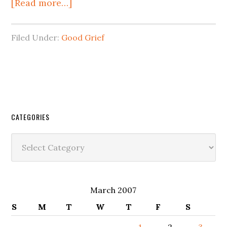
[Read more…]
Filed Under:
Good Grief
CATEGORIES
Categories
March 2007
S
M
T
W
T
F
S