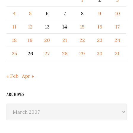
1
2
3
4
5
6
7
8
9
10
11
12
13
14
15
16
17
18
19
20
21
22
23
24
25
26
27
28
29
30
31
« Feb
Apr »
ARCHIVES
Archives