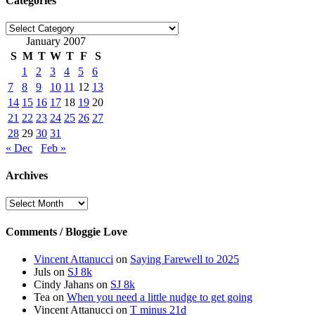
Categories
Categories
January 2007
S
M
T
W
T
F
S
1
2
3
4
5
6
7
8
9
10
11
12
13
14
15
16
17
18
19
20
21
22
23
24
25
26
27
28
29
30
31
« Dec
Feb »
Archives
Archives
Comments / Bloggie Love
Vincent Attanucci
on
Saying Farewell to 2025
Juls
on
SJ 8k
Cindy Jahans
on
SJ 8k
Tea
on
When you need a little nudge to get going
Vincent Attanucci
on
T minus 21d