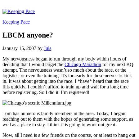
Keeping Pace
LBCM anyone?
January 15, 2007
by
Juls
My nervousness began to run through my body within hours of
deciding that I would target the
Chicago Marathon
for my next BQ
attempt. The nervousness wasn’t so much about the race, or the
logistics, or even the training. It’s too early for these nerves to kick
in. It was about getting into the race. I *have* heard that the race
fills quickly. I couldn’t afford to train up and wait for a long time
before registering. So I did it. I’m registered!
Tom has numerous family members in the area. Today, I began
reaching out to them with the hopes of generating some support, as
well as a place to stay. I think it is going to work out great.
Now, all I need is a few friends on the course, or at least to hang out