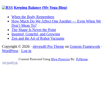
Keeping Balance (My Yoga Blog)
When the Body Remembers
How Much Do We Affect One Another — Even When We
Don’t Mean To?
The Shape Is Never the Point
Inspired, Grateful, and Growing
Zen and the Art of Robot Vacuums
Copyright © 2026 ·
eleven40 Pro Theme
on
Genesis Framework
·
WordPress
·
Log in
Content Protected Using
Blog Protector
By:
PcDrome
.