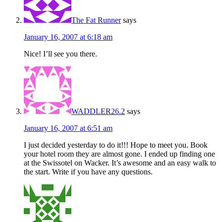
The Fat Runner
says
January 16, 2007 at 6:18 am
Nice! I’ll see you there.
WADDLER26.2
says
January 16, 2007 at 6:51 am
I just decided yesterday to do it!!! Hope to meet you. Book
your hotel room they are almost gone. I ended up finding one
at the Swissotel on Wacker. It’s awesome and an easy walk to
the start. Write if you have any questions.