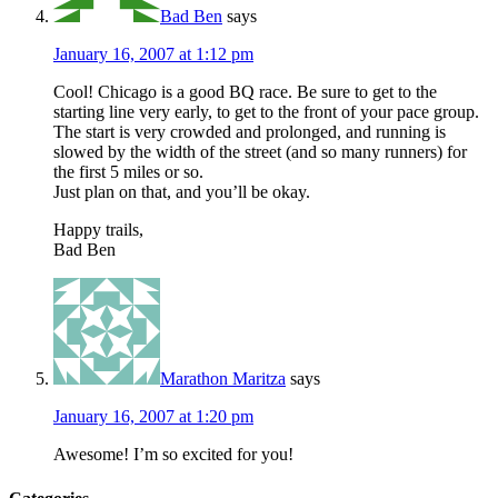
Bad Ben
says
January 16, 2007 at 1:12 pm
Cool! Chicago is a good BQ race. Be sure to get to the
starting line very early, to get to the front of your pace group.
The start is very crowded and prolonged, and running is
slowed by the width of the street (and so many runners) for
the first 5 miles or so.
Just plan on that, and you’ll be okay.
Happy trails,
Bad Ben
Marathon Maritza
says
January 16, 2007 at 1:20 pm
Awesome! I’m so excited for you!