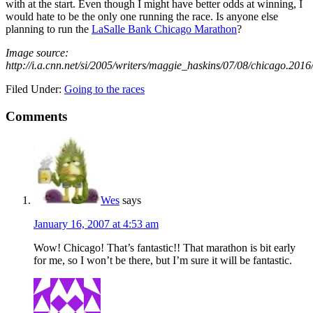
with at the start. Even though I might have better odds at winning, I
would hate to be the only one running the race. Is anyone else
planning to run the
LaSalle Bank Chicago Marathon
?
Image source:
http://i.a.cnn.net/si/2005/writers/maggie_haskins/07/08/chicago.20
Filed Under:
Going to the races
Comments
Wes
says
January 16, 2007 at 4:53 am
Wow! Chicago! That’s fantastic!! That marathon is bit early
for me, so I won’t be there, but I’m sure it will be fantastic.