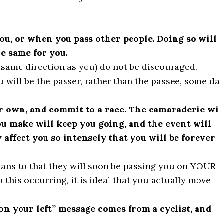
you, or when you pass other people. Doing so will
he same for you.
same direction as you) do not be discouraged.
 will be the passer, rather than the passee, some da
ur own, and commit to a race. The camaraderie wi
ou make will keep you going, and the event will
 affect you so intensely that you will be forever
means to that they will soon be passing you on YOUR
o this occurring, it is ideal that you actually move
“on your left” message comes from a cyclist, and