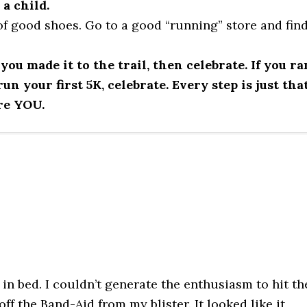
 a child.
f good shoes. Go to a good “running” store and fin
you made it to the trail, then celebrate. If you ra
n your first 5K, celebrate. Every step is just that
re YOU.
in bed. I couldn’t generate the enthusiasm to hit th
ff the Band-Aid from my blister. It looked like it