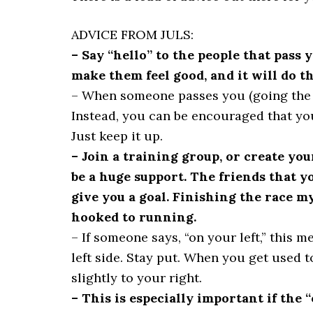
ADVICE FROM JULS:
– Say “hello” to the people that pass 
make them feel good, and it will do t
– When someone passes you (going the 
Instead, you can be encouraged that you
Just keep it up.
– Join a training group, or create yo
be a huge support. The friends that y
give you a goal. Finishing the race my
hooked to running.
– If someone says, “on your left,” this 
left side. Stay put. When you get used t
slightly to your right.
– This is especially important if the 