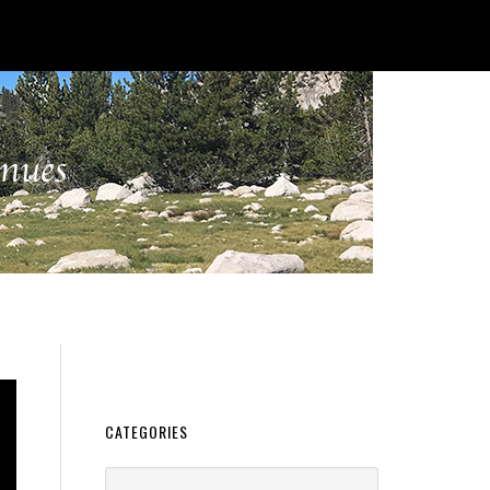
CATEGORIES
Categories