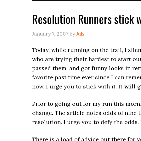
Resolution Runners stick w
January 7, 2007
by
Juls
Today, while running on the trail, I sil
who are trying their hardest to start out
passed them, and got funny looks in r
favorite past time ever since I can remem
now. I urge you to stick with it. It
will
ge
Prior to going out for my run this morn
change. The article notes odds of nine 
resolution. I urge you to defy the odds. 
There is a load of advice out there for y