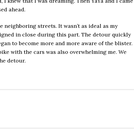
ad, I knew that I was dreaming. Then YaYa and I came
osed ahead.
 neighboring streets. It wasn’t as ideal as my
igned in close during this part. The detour quickly
egan to become more and more aware of the blister.
bike with the cars was also overwhelming me. We
he detour.