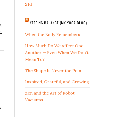
21d
d
KEEPING BALANCE (MY YOGA BLOG)
n
.
When the Body Remembers
How Much Do We Affect One
Another — Even When We Don’t
Mean To?
The Shape Is Never the Point
Inspired, Grateful, and Growing
Zen and the Art of Robot
Vacuums
e