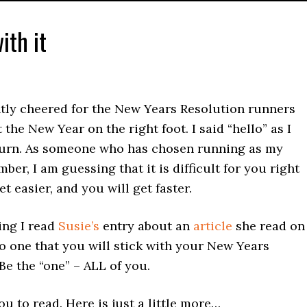
ith it
ently cheered for the New Years Resolution runners
 the New Year on the right foot. I said “hello” as I
eturn. As someone who has chosen running as my
ber, I am guessing that it is difficult for you right
t easier, and you will get faster.
ing I read
Susie’s
entry about an
article
she read on
to one that you will stick with your New Years
Be the “one” – ALL of you.
ou to read. Here is just a little more…