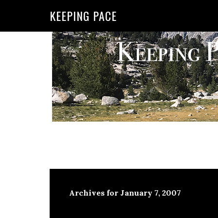
KEEPING PACE
Archives for January 7, 2007