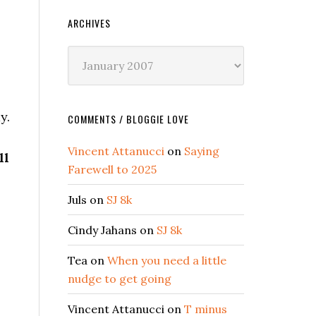
ARCHIVES
Archives
y.
COMMENTS / BLOGGIE LOVE
Vincent Attanucci
on
Saying
ll
Farewell to 2025
Juls
on
SJ 8k
Cindy Jahans
on
SJ 8k
Tea
on
When you need a little
nudge to get going
Vincent Attanucci
on
T minus