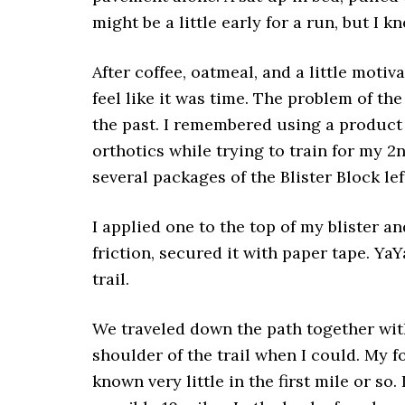
might be a little early for a run, but I k
After coffee, oatmeal, and a little motiv
feel like it was time. The problem of the
the past. I remembered using a product
orthotics while trying to train for my 2
several packages of the Blister Block left
I applied one to the top of my blister a
friction, secured it with paper tape. YaY
trail.
We traveled down the path together with
shoulder of the trail when I could. My fo
known very little in the first mile or s