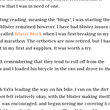
new that I was in need of one.
ating reading, meaning the “blogs”, I was starting the
 blister remained however. I have had blister issues 
 called
Blister Block
when I was first breaking in my
nd marathon. The orthotics are now retired, but I ha
 in my first aid supplies. It was worth a try.
nd, remembering that they tend to roll off from the
a and I loaded his bicycle in the van and drove to th
 YaYa leading the way on his bike. I ran on the dirt
ot felt relatively okay, with the blister making itself
o. I was encouraged, and began seeing me covering 8 