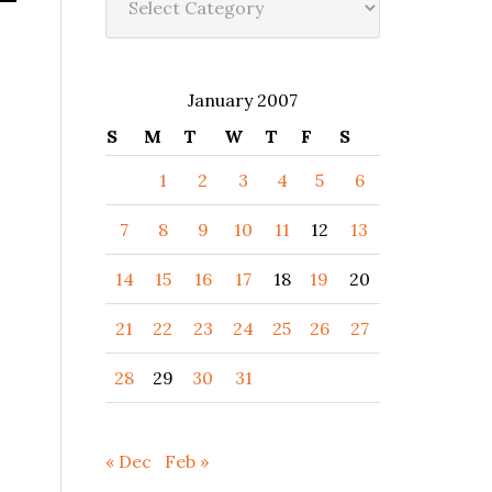
January 2007
S
M
T
W
T
F
S
1
2
3
4
5
6
7
8
9
10
11
12
13
14
15
16
17
18
19
20
21
22
23
24
25
26
27
28
29
30
31
« Dec
Feb »