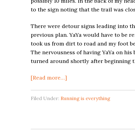
possibly 10 miles. In the back of my he
to the sign noting that the trail was cl
There were detour signs leading into the
previous plan. YaYa would have to be re
took us from dirt to road and my foot b
The nervousness of having YaYa on his 
turned around shortly after beginning t
[Read more…]
Filed Under:
Running is everything