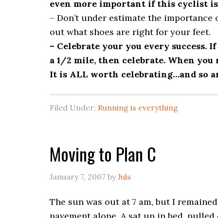
even more important if this cyclist is
– Don’t under estimate the importance o
out what shoes are right for your feet.
– Celebrate your you every success. If 
a 1/2 mile, then celebrate. When you ru
It is ALL worth celebrating…and so a
Filed Under:
Running is everything
Moving to Plan C
January 7, 2007
by
Juls
The sun was out at 7 am, but I remained 
pavement alone. A sat up in bed, pulled o