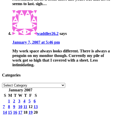
seems to last. sigh…
waddler26.2
says
January 7, 2007 at 5:46 pm
My work space always looks different. There is always a
penguin on my monitor though. Currently my pile of
work got so high that I covered with a sheet. Less
intimidating.
Categories
Categories
January 2007
S
M
T
W
T
F
S
1
2
3
4
5
6
7
8
9
10
11
12
13
14
15
16
17
18
19
20