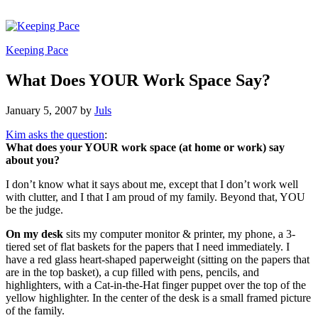
Keeping Pace
What Does YOUR Work Space Say?
January 5, 2007
by
Juls
Kim asks the question
:
What does your YOUR work space (at home or work) say
about you?
I don’t know what it says about me, except that I don’t work well
with clutter, and I that I am proud of my family. Beyond that, YOU
be the judge.
On my desk
sits my computer monitor & printer, my phone, a 3-
tiered set of flat baskets for the papers that I need immediately. I
have a red glass heart-shaped paperweight (sitting on the papers that
are in the top basket), a cup filled with pens, pencils, and
highlighters, with a Cat-in-the-Hat finger puppet over the top of the
yellow highlighter. In the center of the desk is a small framed picture
of the family.