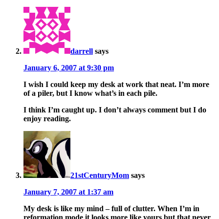
darrell
says
January 6, 2007 at 9:30 pm
I wish I could keep my desk at work that neat. I’m more
of a piler, but I know what’s in each pile.
I think I’m caught up. I don’t always comment but I do
enjoy reading.
21stCenturyMom
says
January 7, 2007 at 1:37 am
My desk is like my mind – full of clutter. When I’m in
reformation mode it looks more like yours but that never