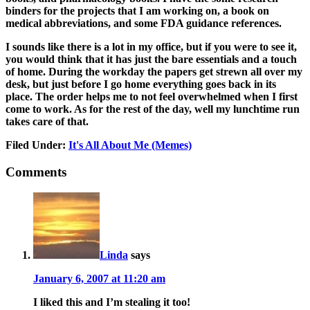
binders for the projects that I am working on, a book on
medical abbreviations, and some FDA guidance references.
I sounds like there is a lot in my office, but if you were to see it,
you would think that it has just the bare essentials and a touch
of home. During the workday the papers get strewn all over my
desk, but just before I go home everything goes back in its
place. The order helps me to not feel overwhelmed when I first
come to work. As for the rest of the day, well my lunchtime run
takes care of that.
Filed Under:
It's All About Me (Memes)
Comments
Linda
says
January 6, 2007 at 11:20 am
I liked this and I’m stealing it too!