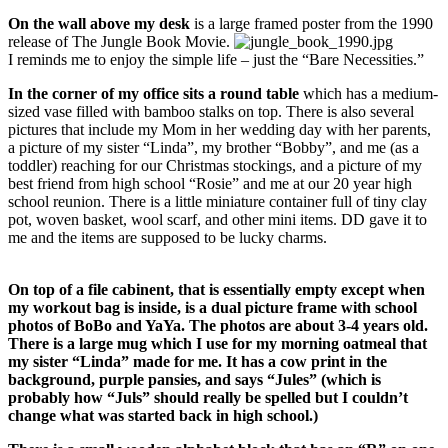
On the wall above my desk
is a large framed poster from the 1990
release of The Jungle Book Movie.
I reminds me to enjoy the simple life – just the “Bare Necessities.”
In the corner of my office sits a round table
which has a medium-
sized vase filled with bamboo stalks on top. There is also several
pictures that include my Mom in her wedding day with her parents,
a picture of my sister “Linda”, my brother “Bobby”, and me (as a
toddler) reaching for our Christmas stockings, and a picture of my
best friend from high school “Rosie” and me at our 20 year high
school reunion. There is a little miniature container full of tiny clay
pot, woven basket, wool scarf, and other mini items. DD gave it to
me and the items are supposed to be lucky charms.
On top of a file cabinent, that is essentially empty except when
my workout bag is inside,
is a dual picture frame with school
photos of BoBo and YaYa. The photos are about 3-4 years old.
There is a large mug which I use for my morning oatmeal that
my sister “Linda” made for me. It has a cow print in the
background, purple pansies, and says “Jules” (which is
probably how “Juls” should really be spelled but I couldn’t
change what was started back in high school.)