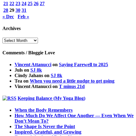
21
22
23
24
25
26
27
28
29
30
31
« Dec
Feb »
Archives
Archives
Comments / Bloggie Love
Vincent Attanucci
on
Saying Farewell to 2025
Juls
on
SJ 8k
Cindy Jahans
on
SJ 8k
Tea
on
When you need a little nudge to get going
Vincent Attanucci
on
T minus 21d
Keeping Balance (My Yoga Blog)
When the Body Remembers
How Much Do We Affect One Another — Even When We
Don’t Mean To?
The Shape Is Never the Point
Inspired, Grateful, and Growing