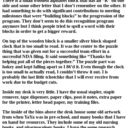
There is a small wooden alphabet block that has an “R” on one
side and some other letter that I don’t remember on the other. It
had something to do with significant contributions to meeting
milestones that were “building blocks” to the progression of the
program. They don’t seem to do this recognition program
anymore but I think people tried to spell a word with their
blocks in order to get a bigger reward.
On top of the wooden block is a smaller silver block shaped
clock that is too small to read. It was the center to the puzzle
thing that was given out for a successful team effort in a
successful NDA filing. It said something like “Thanks for
helping put all of the pieces together.” The puzzle part was
hokey and kept falling apart so I 86’d it. Even though the clock
is too small to actually read, I couldn’t throw it out. I is
probably the last little tchotchke that I will ever receive from
work due to the budget cuts.
Inside my desk is very little.
I have the usual stapler, staple
remover, tape dispenser, paper clips, post-it notes, extra paper
for the printer, letter head paper, my training files.
The inside of the bins above the desk
house some old artwork
from when YaYa was in pre-school, and many books that I have
on hand for resources. They include some of my old nursing
books, and pharmacology books. I have the some research