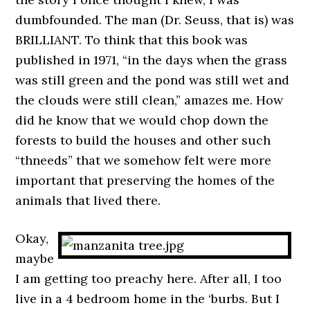
dumbfounded. The man (Dr. Seuss, that is) was
BRILLIANT. To think that this book was
published in 1971, “in the days when the grass
was still green and the pond was still wet and
the clouds were still clean,” amazes me. How
did he know that we would chop down the
forests to build the houses and other such
“thneeds” that we somehow felt were more
important that preserving the homes of the
animals that lived there.
Okay,
maybe
I am getting too preachy here. After all, I too
live in a 4 bedroom home in the ‘burbs. But I