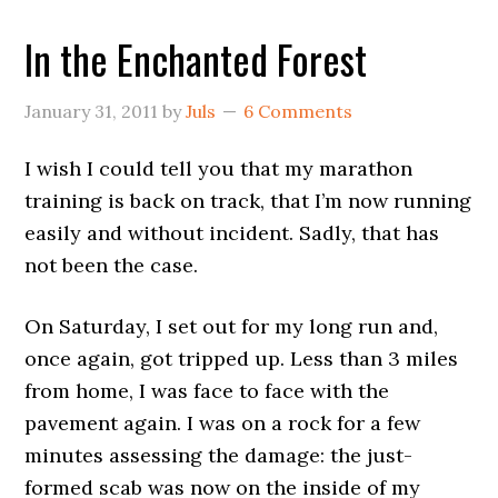
In the Enchanted Forest
January 31, 2011
by
Juls
6 Comments
I wish I could tell you that my marathon
training is back on track, that I’m now running
easily and without incident. Sadly, that has
not been the case.
On Saturday, I set out for my long run and,
once again, got tripped up. Less than 3 miles
from home, I was face to face with the
pavement again. I was on a rock for a few
minutes assessing the damage: the just-
formed scab was now on the inside of my