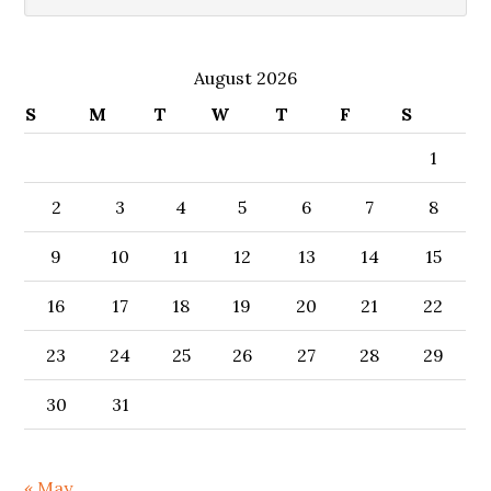
August 2026
S
M
T
W
T
F
S
1
2
3
4
5
6
7
8
9
10
11
12
13
14
15
16
17
18
19
20
21
22
23
24
25
26
27
28
29
30
31
« May