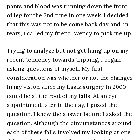
pants and blood was running down the front
of leg for the 2nd time in one week. I decided
that this was not to be come back day and, in
tears, I called my friend, Wendy to pick me up.
Trying to analyze but not get hung up on my
recent tendency towards tripping, I began
asking questions of myself. My first
consideration was whether or not the changes
in my vision since my Lasik surgery in 2000
could be at the root of my falls. At an eye
appointment later in the day, I posed the
question. I knew the answer before I asked the
question. Although the circumstances around
each of these falls involved my looking at one