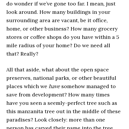
do wonder if we’ve gone too far. I mean, just
look around. How many buildings in your
surrounding area are vacant, be it office,
home, or other business? How many grocery
stores or coffee shops do you have within a 5
mile radius of your home? Do we need all
that? Really?
All that aside, what about the open space
preserves, national parks, or other beautiful
places which we
have
somehow managed to
save from development? How many times
have you seen a seemly-perfect tree such as
this manzanita tree out in the middle of these
paradises? Look closely: more than one
person has carved their name into the tree