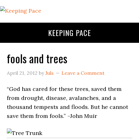
KEEPING PACE
fools and trees
April 21, 2012
by
Juls
Leave a Comment
“God has cared for these trees, saved them
from drought, disease, avalanches, and a
thousand tempests and floods. But he cannot
save them from fools.” –John Muir