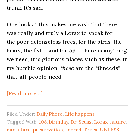
trunk. It’s sad.
One look at this makes me wish that there
was really and truly a Lorax to speak for
the poor defenseless trees, for the birds, the
bears, the fish… and for
us
. If there is anything
we need, it is glorious places such as these. In
my humble opinion,
these
are the “thneeds”
that-all-people-need.
[Read more…]
Filed Under:
Daily Photo
,
Life happens
Tagged With:
108
,
birthday
,
Dr. Seuss
,
Lorax
,
nature
,
our future
,
preservation
,
sacred
,
Trees
,
UNLESS