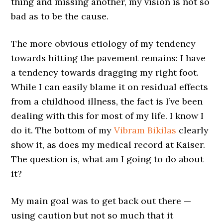
thing and missing another, my vision is not so
bad as to be the cause.
The more obvious etiology of my tendency
towards hitting the pavement remains: I have
a tendency towards dragging my right foot.
While I can easily blame it on residual effects
from a childhood illness, the fact is I’ve been
dealing with this for most of my life. I know I
do it. The bottom of my
Vibram Bikilas
clearly
show it, as does my medical record at Kaiser.
The question is, what am I going to do about
it?
My main goal was to get back out there —
using caution but not so much that it