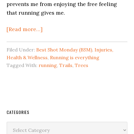
prevents me from enjoying the free feeling
that running gives me.
[Read more…]
Filed Under:
Best Shot Monday (BSM)
,
Injuries,
Health & Wellness
,
Running is everything
Tagged With:
running
,
Trails
,
Trees
CATEGORIES
Categories