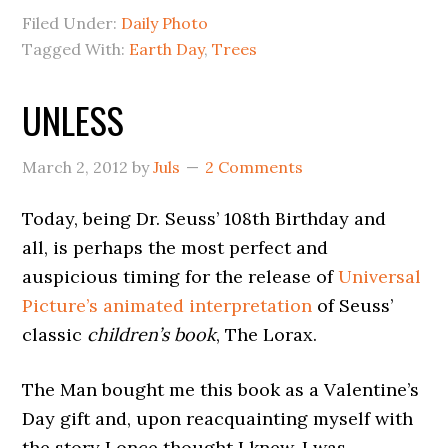
Filed Under:
Daily Photo
Tagged With:
Earth Day
,
Trees
UNLESS
March 2, 2012
by
Juls
2 Comments
Today, being Dr. Seuss’ 108th Birthday and
all, is perhaps the most perfect and
auspicious timing for the release of
Universal
Picture’s animated interpretation
of Seuss’
classic
children’s book
, The Lorax.
The Man bought me this book as a Valentine’s
Day gift and, upon reacquainting myself with
the story I once thought I knew, I was