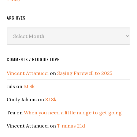
ARCHIVES
Archives
COMMENTS / BLOGGIE LOVE
Vincent Attanucci
on
Saying Farewell to 2025
Juls
on
SJ 8k
Cindy Jahans
on
SJ 8k
Tea
on
When you need a little nudge to get going
Vincent Attanucci
on
T minus 21d