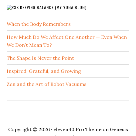
KEEPING BALANCE (MY YOGA BLOG)
When the Body Remembers
How Much Do We Affect One Another — Even When
We Don’t Mean To?
The Shape Is Never the Point
Inspired, Grateful, and Growing
Zen and the Art of Robot Vacuums
Copyright © 2026 ·
eleven40 Pro Theme
on
Genesis