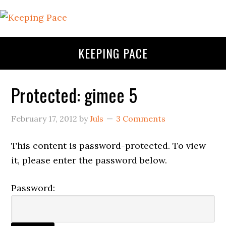
KEEPING PACE
Protected: gimee 5
February 17, 2012
by
Juls
3 Comments
This content is password-protected. To view
it, please enter the password below.
Password: