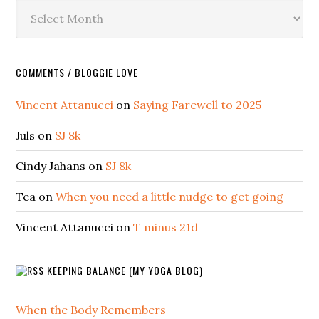
Archives
COMMENTS / BLOGGIE LOVE
Vincent Attanucci
on
Saying Farewell to 2025
Juls
on
SJ 8k
Cindy Jahans
on
SJ 8k
Tea
on
When you need a little nudge to get going
Vincent Attanucci
on
T minus 21d
KEEPING BALANCE (MY YOGA BLOG)
When the Body Remembers