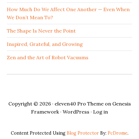
How Much Do We Affect One Another — Even When
We Don’t Mean To?
The Shape Is Never the Point
Inspired, Grateful, and Growing
Zen and the Art of Robot Vacuums
Copyright © 2026 ·
eleven40 Pro Theme
on
Genesis
Framework
·
WordPress
·
Log in
Content Protected Using
Blog Protector
By:
PcDrome
.