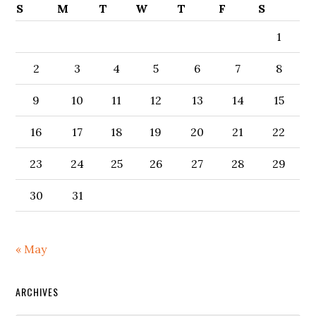
S
M
T
W
T
F
S
1
2
3
4
5
6
7
8
9
10
11
12
13
14
15
16
17
18
19
20
21
22
23
24
25
26
27
28
29
30
31
« May
ARCHIVES