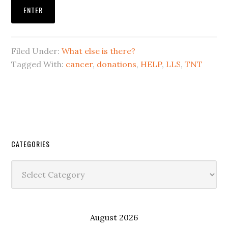
Filed Under:
What else is there?
Tagged With:
cancer
,
donations
,
HELP
,
LLS
,
TNT
CATEGORIES
Categories
August 2026