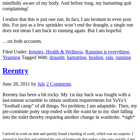
mindfully aware of my body. And before long, my hamstring quit
complaining!
I realize that this is just one run. In fact, I am hesitant to even post
this. For just as a few sprinkles won’t end the draught, a single run
does not mean I am back to running again. But I am hopeful.
…on both accounts.
Filed Under:
Injuries, Health & Wellness
,
Running is everything
,
Yearning
Tagged With:
draught
,
hamstring
,
healing
,
rain
,
running
Reentry
June 28, 2011
by
Juls
2 Comments
Reentry has been a bit rocky. My 1st day back was fought with a
last-minute scramble to obtain uniform requirements for YaYa’s
“football camp” of all things. No problem; I am adaptable. Then, my
pre-commute potty stop ended with the waist tie to my shirt falling
into the toilet thereby requiring another change in wardrobe. *sigh*
I arrived at work on time and quickly found a backlog of work, which was no surprise. I
jumped in feet first and relished the sort of brainwork that makes a day pass quickly. Later