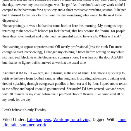
that day, however, my dear colleague was “let go.” As if we don’t have any work to do!
I
escaped to the bathroom for a quick cry and a short meditative breathing session. It helped
but I returned to my desk to finish out my day wondering who would be the next to be
disposed of.
Not surprisingly, it was a bit hard to come back in here this morning. My thoughts kept
returning to the work-life balance (or lack thereof) that has become the “norm” for people
these days: overworked and underpaid, yet grateful just to have a job. When will end?
Not wanting to appear unprofessional OR overly professional (less the think I’m smart
enough to start interviewing), I changed my clothing 3 times before settling on my white
skirt and red, black, & white blouse and summer shoes. I was late out the door AGAIN
but, thanks to lighter traffic, arrived at work at the usual time.
And then it RAINED — here, in California, at the end of June! This made a quick trip to
retrieve the boys from football camp a rather long and frustrating adventure. Soaking wet,
tired of splashing through overgrown puddles in both car and by foot, I opted not to return
to the office and hoped it would go unnoticed. Seriously! I’d have arrived, wet and worn,
with 30 minutes in my chair before the 5 pm “bed check.” Besides, I’ve completed all of
my work for the day.
I can’t believe it’s only Tuesday.
Filed Under:
Life happens
,
Working for a living
Tagged With:
June
,
life
,
rain
,
summer
,
work