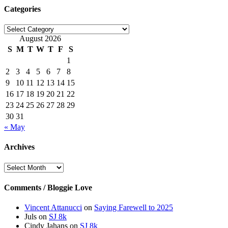
Categories
Categories
August 2026
S
M
T
W
T
F
S
1
2
3
4
5
6
7
8
9
10
11
12
13
14
15
16
17
18
19
20
21
22
23
24
25
26
27
28
29
30
31
« May
Archives
Archives
Comments / Bloggie Love
Vincent Attanucci
on
Saying Farewell to 2025
Juls
on
SJ 8k
Cindy Jahans
on
SJ 8k