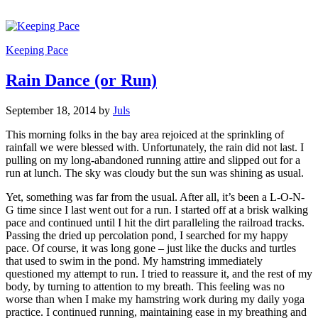
Keeping Pace
Rain Dance (or Run)
September 18, 2014
by
Juls
This morning folks in the bay area rejoiced at the sprinkling of
rainfall we were blessed with. Unfortunately, the rain did not last. I
pulling on my long-abandoned running attire and slipped out for a
run at lunch. The sky was cloudy but the sun was shining as usual.
Yet, something was far from the usual. After all, it’s been a L-O-N-
G time since I last went out for a run. I started off at a brisk walking
pace and continued until I hit the dirt paralleling the railroad tracks.
Passing the dried up percolation pond, I searched for my happy
pace. Of course, it was long gone – just like the ducks and turtles
that used to swim in the pond. My hamstring immediately
questioned my attempt to run. I tried to reassure it, and the rest of my
body, by turning to attention to my breath. This feeling was no
worse than when I make my hamstring work during my daily yoga
practice. I continued running, maintaining ease in my breathing and