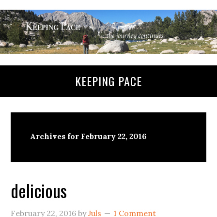
KEEPING PACE
Archives for February 22, 2016
delicious
February 22, 2016
by
Juls
1 Comment