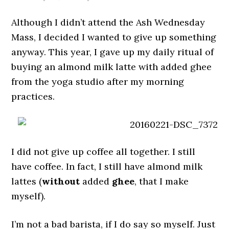
Although I didn’t attend the Ash Wednesday
Mass, I decided I wanted to give up something
anyway. This year, I gave up my daily ritual of
buying an almond milk latte with added ghee
from the yoga studio after my morning
practices.
I did not give up coffee all together. I still
have coffee. In fact, I still have almond milk
lattes (
without
added
ghee
, that I make
myself).
I’m not a bad barista, if I do say so myself. Just