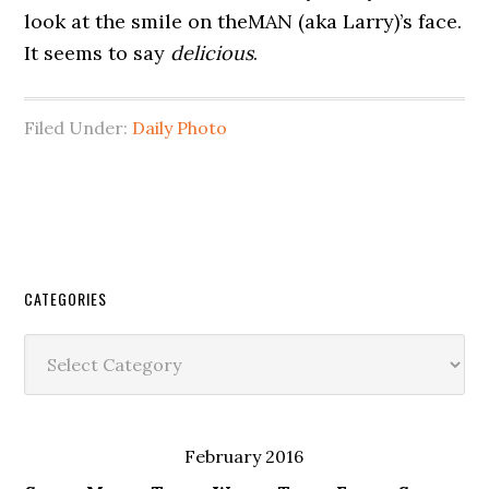
look at the smile on theMAN (aka Larry)’s face.
It seems to say
delicious
.
Filed Under:
Daily Photo
CATEGORIES
Categories
February 2016