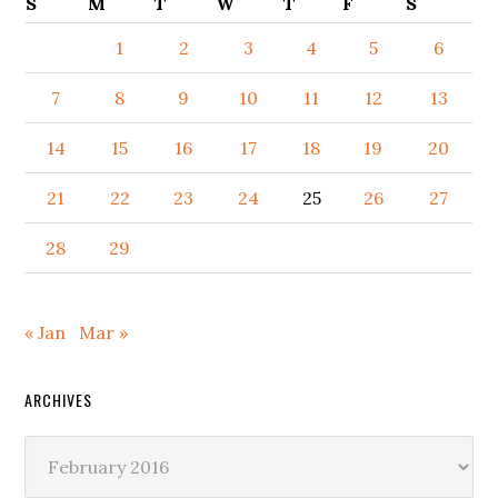
S
M
T
W
T
F
S
1
2
3
4
5
6
7
8
9
10
11
12
13
14
15
16
17
18
19
20
21
22
23
24
25
26
27
28
29
« Jan
Mar »
ARCHIVES
Archives