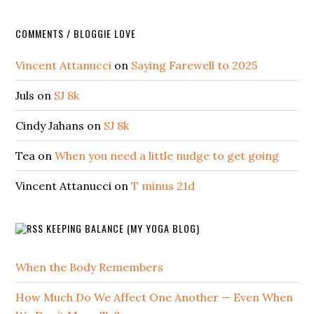
COMMENTS / BLOGGIE LOVE
Vincent Attanucci
on
Saying Farewell to 2025
Juls
on
SJ 8k
Cindy Jahans
on
SJ 8k
Tea
on
When you need a little nudge to get going
Vincent Attanucci
on
T minus 21d
KEEPING BALANCE (MY YOGA BLOG)
When the Body Remembers
How Much Do We Affect One Another — Even When