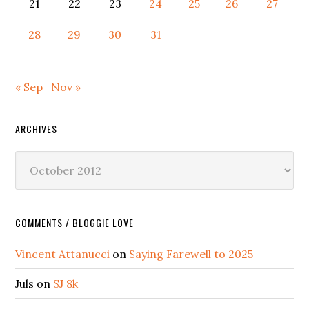
21
22
23
24
25
26
27
28
29
30
31
« Sep
Nov »
ARCHIVES
Archives
COMMENTS / BLOGGIE LOVE
Vincent Attanucci
on
Saying Farewell to 2025
Juls
on
SJ 8k