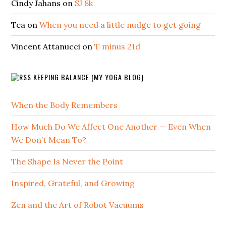
Cindy Jahans
on
SJ 8k
Tea
on
When you need a little nudge to get going
Vincent Attanucci
on
T minus 21d
KEEPING BALANCE (MY YOGA BLOG)
When the Body Remembers
How Much Do We Affect One Another — Even When
We Don’t Mean To?
The Shape Is Never the Point
Inspired, Grateful, and Growing
Zen and the Art of Robot Vacuums