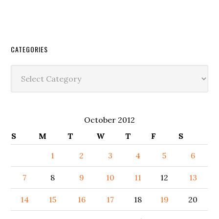
CATEGORIES
Categories
October 2012
S
M
T
W
T
F
S
1
2
3
4
5
6
7
8
9
10
11
12
13
14
15
16
17
18
19
20