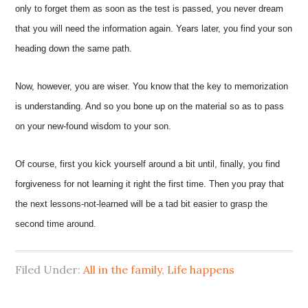
only to forget them as soon as the test is passed, you never dream
that you will need the information again. Years later, you find your son
heading down the same path.
Now, however, you are wiser. You know that the key to memorization
is understanding. And so you bone up on the material so as to pass
on your new-found wisdom to your son.
Of course, first you kick yourself around a bit until, finally, you find
forgiveness for not learning it right the first time. Then you pray that
the next lessons-not-learned will be a tad bit easier to grasp the
second time around.
Filed Under:
All in the family
,
Life happens