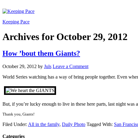
Keeping Pace
Archives for October 29, 2012
How ’bout them Giants?
October 29, 2012
by
Juls
Leave a Comment
World Series watching has a way of bring people together. Even when it
But, if you’re lucky enough to live in these here parts, last night wa
Thank you, Giants!
Filed Under:
All in the family
,
Daily Photo
Tagged With:
San Francis
Categories