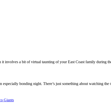
 involves a bit of virtual taunting of your East Coast family during th
s an especially bonding night. There’s just something about watching the
co Giants