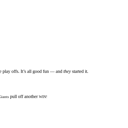
e play offs. It’s all good fun — and
they
started it.
pull off another
Giants
WIN!