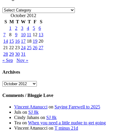
Categories
October 2012
S
M
T
W
T
F
S
1
2
3
4
5
6
7
8
9
10
11
12
13
14
15
16
17
18
19
20
21
22
23
24
25
26
27
28
29
30
31
« Sep
Nov »
Archives
Archives
Comments / Bloggie Love
Vincent Attanucci
on
Saying Farewell to 2025
Juls
on
SJ 8k
Cindy Jahans
on
SJ 8k
Tea
on
When you need a little nudge to get going
Vincent Attanucci
on
T minus 21d