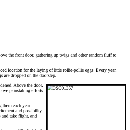
ve the front door, gathering up twigs and other random fluff to
d location for the laying of little rollie-pollie eggs. Every year,
ggs are dropped on the doorstep.
ddened. Above the door,
Love painstaking efforts
ng them each year
itement and possibility
 and take flight, and