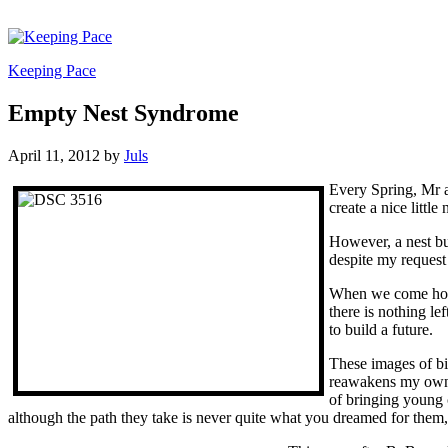
Keeping Pace
Empty Nest Syndrome
April 11, 2012
by
Juls
Every Spring, Mr a
create a nice little
However, a nest bui
despite my request 
When we come home 
there is nothing l
to build a future.
These images of bi
reawakens my own e
of bringing young c
although the path they take is never quite what you dreamed for them, i