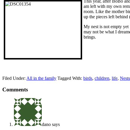
This year, after BoBo and
am left with my own remna
room. Like the mother bir
up the pieces left behind 
My nest is not empty yet 
may not be what I dreamed 
brings.
Filed Under:
All in the family
Tagged With:
birds
,
children
,
life
,
Nests
Comments
dano
says