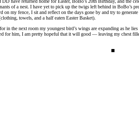
 DD have returned home for Easter, BoBo’s 20th Birthday, and the celeb
nts of a nest. I have yet to pick up the twigs left behind in BoBo’s p
d on my fence, I sit and reflect on the days gone by and try to generat
(clothing, towels, and a half eaten Easter Basket).
for in the next room my youngest bird’s wings are expanding as he lies 
for him, I am pretty hopeful that it will good — leaving my chest filled w