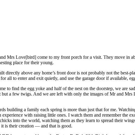
nd Mrs Love[bird] come to my front porch for a visit. They move in abo
 nesting place for their young.
lt directly above any home’s front door is not probably not the best-place
for all to enter and exit quietly, and use the garage door if available, e
to find the egg yoke and half of the nest on the doorstep, we are sa
eft but a few twigs. And we are left with only the images of Mr and Mrs 
rds building a family each spring is more than just that for me. Watchi
xperience with raising little ones. I watch them and remember the exc
hicks into the world, watching them as they learn to spread their wings
t is their creation — and that is good.