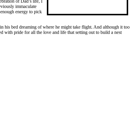
ration of Dad’s life, I
reviously immaculate
e enough energy to pick
in his bed dreaming of where he might take flight. And although it too
ith pride for all the love and life that setting out to build a nest