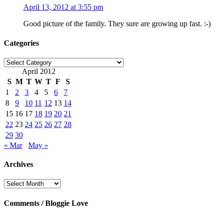
April 13, 2012 at 3:55 pm
Good picture of the family. They sure are growing up fast. :-)
Categories
Categories
April 2012
S
M
T
W
T
F
S
1
2
3
4
5
6
7
8
9
10
11
12
13
14
15
16
17
18
19
20
21
22
23
24
25
26
27
28
29
30
« Mar
May »
Archives
Archives
Comments / Bloggie Love