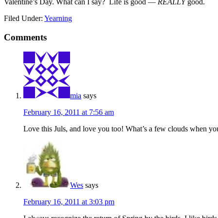
Valentine’s Day. What can I say? Life is good —
REALLY
good.
Filed Under:
Yearning
Comments
mia
says
February 16, 2011 at 7:56 am
Love this Juls, and love you too! What’s a few clouds when yo
Wes
says
February 16, 2011 at 3:03 pm