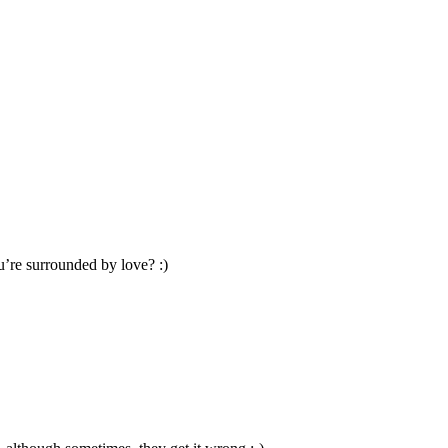
u’re surrounded by love? :)