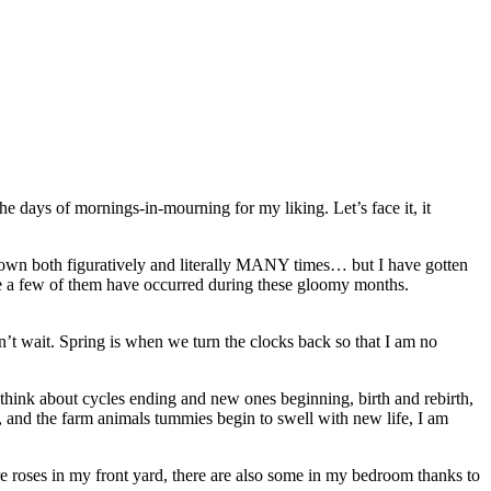
 the days of mornings-in-mourning for my liking. Let’s face it, it
 down both figuratively and literally MANY times… but I have gotten
uite a few of them have occurred during these gloomy months.
’t wait. Spring is when we turn the clocks back so that I am no
u think about cycles ending and new ones beginning, birth and rebirth,
h, and the farm animals tummies begin to swell with new life, I am
 are roses in my front yard, there are also some in my bedroom thanks to