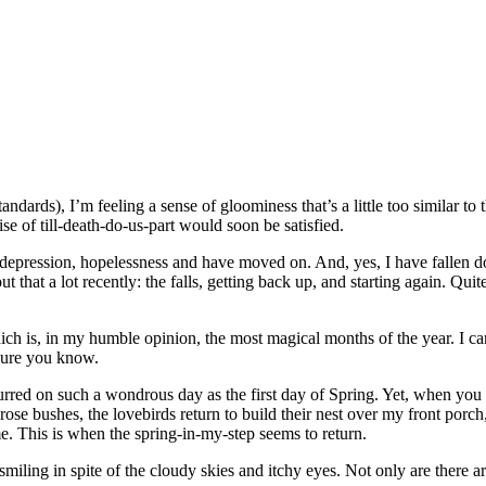
andards), I’m feeling a sense of gloominess that’s a little too similar to
e of till-death-do-us-part would soon be satisfied.
, depression, hopelessness and have moved on. And, yes, I have fallen
t that a lot recently: the falls, getting back up, and starting again. Q
h is, in my humble opinion, the most magical months of the year. I can
 sure you know.
ccurred on such a wondrous day as the first day of Spring. Yet, when yo
ose bushes, the lovebirds return to build their nest over my front porc
e. This is when the spring-in-my-step seems to return.
 smiling in spite of the cloudy skies and itchy eyes. Not only are there