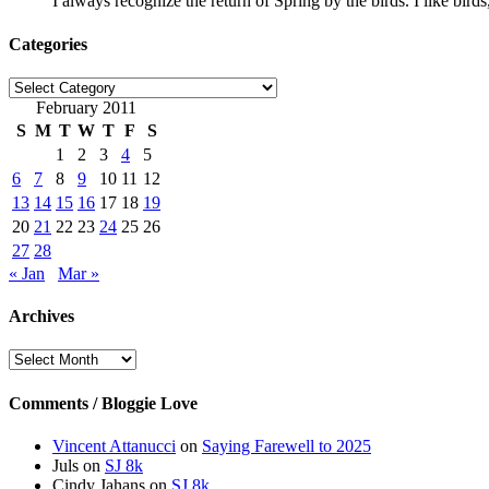
I always recognize the return of Spring by the birds. I like bird
Categories
Categories
February 2011
S
M
T
W
T
F
S
1
2
3
4
5
6
7
8
9
10
11
12
13
14
15
16
17
18
19
20
21
22
23
24
25
26
27
28
« Jan
Mar »
Archives
Archives
Comments / Bloggie Love
Vincent Attanucci
on
Saying Farewell to 2025
Juls
on
SJ 8k
Cindy Jahans
on
SJ 8k