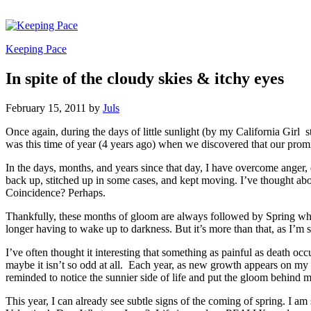
Keeping Pace
In spite of the cloudy skies & itchy eyes
February 15, 2011
by
Juls
Once again, during the days of little sunlight (by my California Girl st
was this time of year (4 years ago) when we discovered that our promis
In the days, months, and years since that day, I have overcome anger
back up, stitched up in some cases, and kept moving. I’ve thought abou
Coincidence? Perhaps.
Thankfully, these months of gloom are always followed by Spring whic
longer having to wake up to darkness. But it’s more than that, as I’m
I’ve often thought it interesting that something as painful as death o
maybe it isn’t so odd at all. Each year, as new growth appears on my r
reminded to notice the sunnier side of life and put the gloom behind m
This year, I can already see subtle signs of the coming of spring. I am