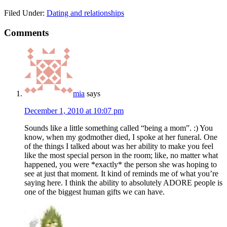
Filed Under:
Dating and relationships
Comments
mia
says
December 1, 2010 at 10:07 pm
Sounds like a little something called “being a mom”. :) You
know, when my godmother died, I spoke at her funeral. One
of the things I talked about was her ability to make you feel
like the most special person in the room; like, no matter what
happened, you were *exactly* the person she was hoping to
see at just that moment. It kind of reminds me of what you’re
saying here. I think the ability to absolutely ADORE people is
one of the biggest human gifts we can have.