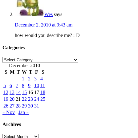
Wes
says
December 2, 2010 at 9:43 am
how would you describe me? :-D
Categories
Categories
December 2010
S
M
T
W
T
F
S
1
2
3
4
5
6
7
8
9
10
11
12
13
14
15
16
17
18
19
20
21
22
23
24
25
26
27
28
29
30
31
« Nov
Jan »
Archives
Archives