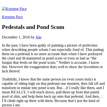
Keeping Pace
Pedestals and Pond Scum
December 1, 2010
by
Juls
In the past, I have been guilty of painting a picture of perfection
when describing people whom I am especially fond of. This putting
them on a pedestal is no more accurate than when I have portrayed
the cruel and ill-mannered as pond scum or even as bad as “the
fungus that feeds on the pond scum.” Neither is accurate. I know
this. However the exaggeration does well to show the favoritism or
lack thereof.
Truthfully, I know that the same person (or even yours truly) is
capable of sitting high on that pedestal one moment, then fall off and
transform in midair into pond scum. But…if I really like them, and I
mean REALLY, I will reach down, pull them up from that putrid
pool of slim, and help them back up onto that pedestal. And then…
I’ll climb right up there with them. Because that’s just the kind of
person I am.