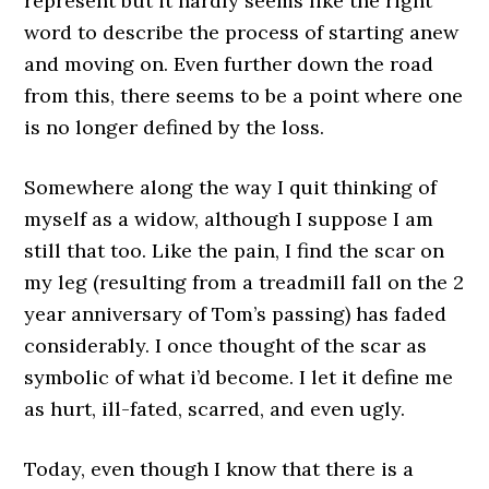
represent but it hardly seems like the right
word to describe the process of starting anew
and moving on. Even further down the road
from this, there seems to be a point where one
is no longer defined by the loss.
Somewhere along the way I quit thinking of
myself as a widow, although I suppose I am
still that too. Like the pain, I find the scar on
my leg (resulting from a treadmill fall on the 2
year anniversary of Tom’s passing) has faded
considerably. I once thought of the scar as
symbolic of what i’d become. I let it define me
as hurt, ill-fated, scarred, and even ugly.
Today, even though I know that there is a