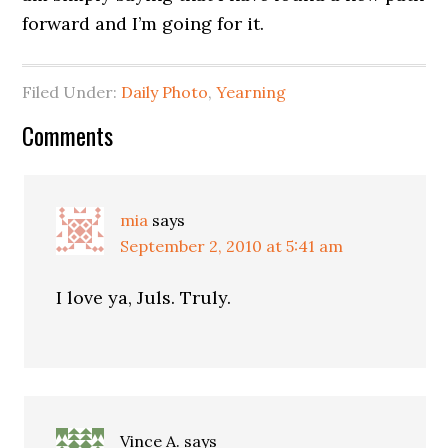
forward and I’m going for it.
Filed Under:
Daily Photo
,
Yearning
Comments
mia
says
September 2, 2010 at 5:41 am
I love ya, Juls. Truly.
Vince A.
says