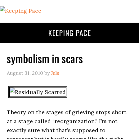
KEEPING PACE
symbolism in scars
August 31, 2010
by
Juls
Theory on the stages of grieving stops short
at a stage called “reorganization.” I’m not
exactly sure what that’s supposed to