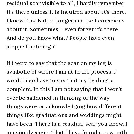
residual scar visible to all, I hardly remember
it’s there unless it is inquired about. It’s there.
I know it is. But no longer am I self conscious
about it. Sometimes, I even forget it’s there.
And do you know what? People have even
stopped noticing it.
If i were to say that the scar on my leg is
symbolic of where I am at in the process, I
would also have to say that my healing is
complete. In this I am not saying that I won’t
ever be saddened in thinking of the way
things were or acknowledging how different
things like graduations and weddings might
have been. There is a residual scar you know. I
am simply saying that I have found a new path