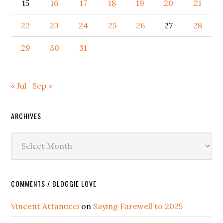
15
16
17
18
19
20
21
22
23
24
25
26
27
28
29
30
31
« Jul
Sep »
ARCHIVES
Archives
COMMENTS / BLOGGIE LOVE
Vincent Attanucci
on
Saying Farewell to 2025