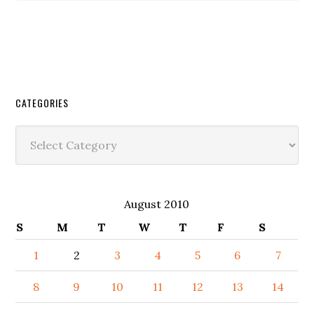
CATEGORIES
Categories
August 2010
S
M
T
W
T
F
S
1
2
3
4
5
6
7
8
9
10
11
12
13
14