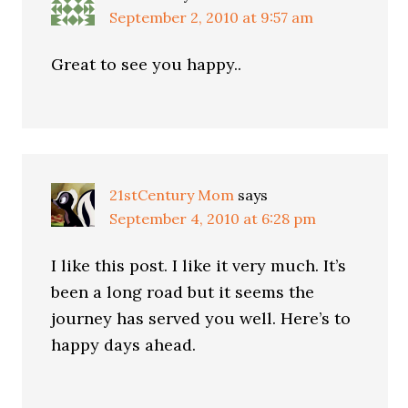
September 2, 2010 at 9:57 am
Great to see you happy..
21stCentury Mom
says
September 4, 2010 at 6:28 pm
I like this post. I like it very much. It’s
been a long road but it seems the
journey has served you well. Here’s to
happy days ahead.