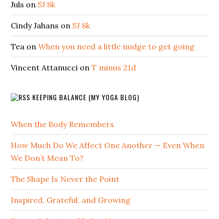
Juls
on
SJ 8k
Cindy Jahans
on
SJ 8k
Tea
on
When you need a little nudge to get going
Vincent Attanucci
on
T minus 21d
KEEPING BALANCE (MY YOGA BLOG)
When the Body Remembers
How Much Do We Affect One Another — Even When
We Don’t Mean To?
The Shape Is Never the Point
Inspired, Grateful, and Growing