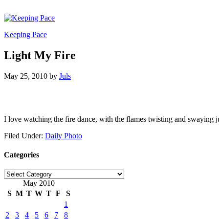
Keeping Pace
Light My Fire
May 25, 2010
by
Juls
I love watching the fire dance, with the flames twisting and swaying 
Filed Under:
Daily Photo
Categories
Categories
May 2010
S
M
T
W
T
F
S
1
2
3
4
5
6
7
8