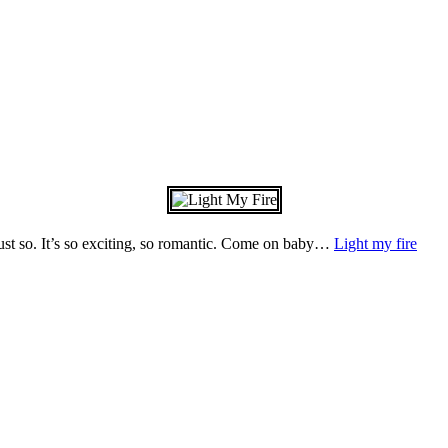
just so. It’s so exciting, so romantic. Come on baby…
Light my fire