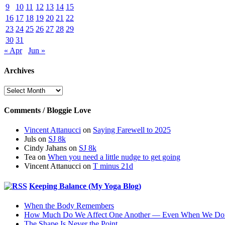
9
10
11
12
13
14
15
16
17
18
19
20
21
22
23
24
25
26
27
28
29
30
31
« Apr
Jun »
Archives
Archives
Comments / Bloggie Love
Vincent Attanucci
on
Saying Farewell to 2025
Juls
on
SJ 8k
Cindy Jahans
on
SJ 8k
Tea
on
When you need a little nudge to get going
Vincent Attanucci
on
T minus 21d
Keeping Balance (My Yoga Blog)
When the Body Remembers
How Much Do We Affect One Another — Even When We Don
The Shape Is Never the Point