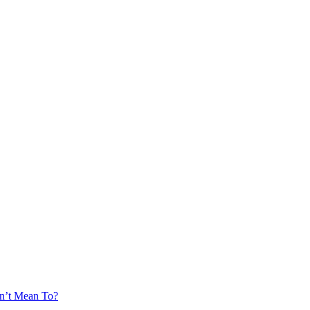
’t Mean To?