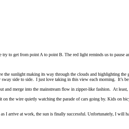
 try to get from point A to point B. The red light reminds us to pause an
see the sunlight making its way through the clouds and highlighting the 
 sway side to side. I just love taking in this view each morning. It’s be
 and merge into the mainstream flow in zipper-like fashion. At least,
t on the wire quietly watching the parade of cars going by. Kids on bi
as I arrive at work, the sun is finally successful. Unfortunately, I will ha