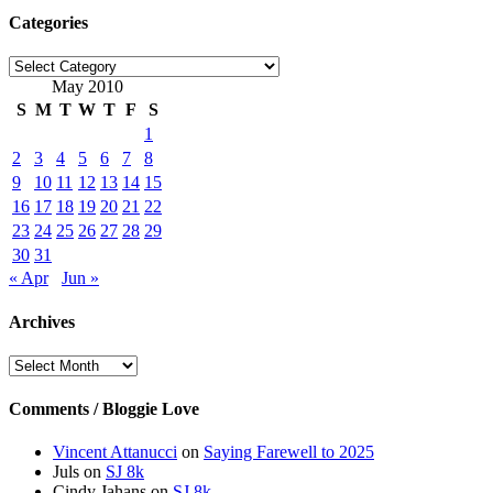
Categories
Categories
May 2010
S
M
T
W
T
F
S
1
2
3
4
5
6
7
8
9
10
11
12
13
14
15
16
17
18
19
20
21
22
23
24
25
26
27
28
29
30
31
« Apr
Jun »
Archives
Archives
Comments / Bloggie Love
Vincent Attanucci
on
Saying Farewell to 2025
Juls
on
SJ 8k
Cindy Jahans
on
SJ 8k