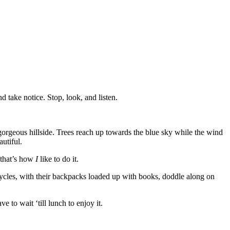
d take notice. Stop, look, and listen.
gorgeous hillside. Trees reach up towards the blue sky while the wind
autiful.
 that’s how
I
like to do it.
cycles, with their backpacks loaded up with books, doddle along on
ve to wait ‘till lunch to enjoy it.