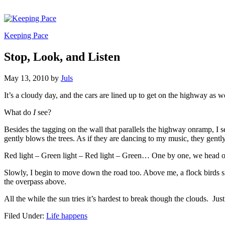
Keeping Pace
Stop, Look, and Listen
May 13, 2010
by
Juls
It’s a cloudy day, and the cars are lined up to get on the highway as we
What do
I
see?
Besides the tagging on the wall that parallels the highway onramp, I 
gently blows the trees. As if they are dancing to my music, they gently
Red light – Green light – Red light – Green… One by one, we head out
Slowly, I begin to move down the road too. Above me, a flock birds si
the overpass above.
All the while the sun tries it’s hardest to break though the clouds. Just 
Filed Under:
Life happens