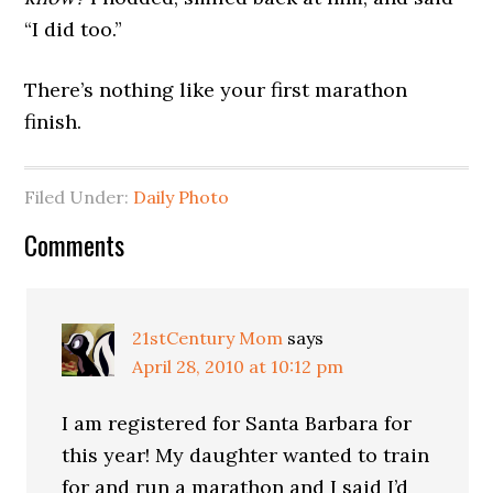
“I did too.”
There’s nothing like your first marathon
finish.
Filed Under:
Daily Photo
Comments
21stCentury Mom
says
April 28, 2010 at 10:12 pm
I am registered for Santa Barbara for
this year! My daughter wanted to train
for and run a marathon and I said I’d