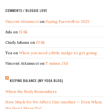
COMMENTS / BLOGGIE LOVE
Vincent Attanucci
on
Saying Farewell to 2025
Juls
on
SJ 8k
Cindy Jahans
on
SJ 8k
Tea
on
When you need a little nudge to get going
Vincent Attanucci
on
T minus 21d
KEEPING BALANCE (MY YOGA BLOG)
When the Body Remembers
How Much Do We Affect One Another — Even When
We Don’t Mean To?