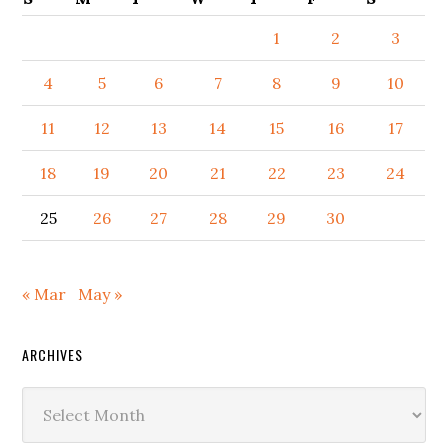
1
2
3
4
5
6
7
8
9
10
11
12
13
14
15
16
17
18
19
20
21
22
23
24
25
26
27
28
29
30
« Mar
May »
ARCHIVES
Archives