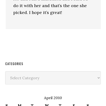
do it with her and that’s the one she
picked. I hope it’s great!
CATEGORIES
Categories
April 2010
S
M
T
W
T
F
S