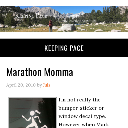
KEEPING PACE
Marathon Momma
April 20, 2010
by
Juls
I’m not really the
bumper-sticker or
window decal type.
However when Mark