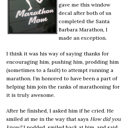
gave me this window
decal after both of us
completed the Santa
Barbara Marathon, I
made an exception.
I think it was his way of saying thanks for
encouraging him, pushing him, prodding him
(sometimes to a fault) to attempt running a
marathon. I’m honored to have been a part of
helping him join the ranks of marathoning for
it is truly awesome.
After he finished, I asked him if he cried. He
smiled at me in the way that says
How
did you
know?
I nodded, smiled back at him, and said