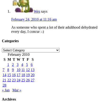
Wes
says
February 24, 2010 at 11:16 am
As someone who spent a lot of their adulthood dehydrated
every day, I concur :-)
Categories
Categories
February 2010
S
M
T
W
T
F
S
1
2
3
4
5
6
7
8
9
10
11
12
13
14
15
16
17
18
19
20
21
22
23
24
25
26
27
28
« Jan
Mar »
Archives