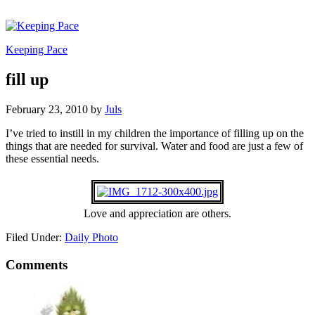
Keeping Pace
fill up
February 23, 2010
by
Juls
I’ve tried to instill in my children the importance of filling up on the
things that are needed for survival. Water and food are just a few of
these essential needs.
Love and appreciation are others.
Filed Under:
Daily Photo
Comments