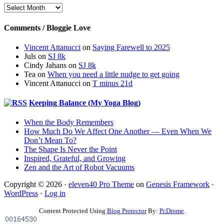
Archives
Comments / Bloggie Love
Vincent Attanucci
on
Saying Farewell to 2025
Juls
on
SJ 8k
Cindy Jahans
on
SJ 8k
Tea
on
When you need a little nudge to get going
Vincent Attanucci
on
T minus 21d
Keeping Balance (My Yoga Blog)
When the Body Remembers
How Much Do We Affect One Another — Even When We
Don’t Mean To?
The Shape Is Never the Point
Inspired, Grateful, and Growing
Zen and the Art of Robot Vacuums
Copyright © 2026 ·
eleven40 Pro Theme
on
Genesis Framework
·
WordPress
·
Log in
Content Protected Using
Blog Protector
By:
PcDrome
.