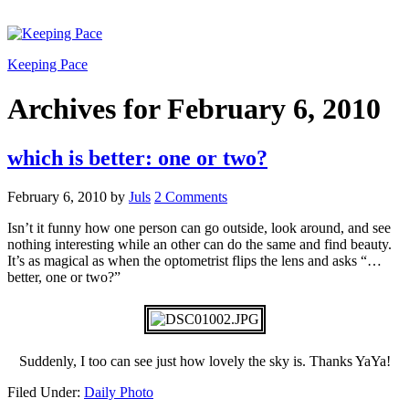
Keeping Pace
Archives for February 6, 2010
which is better: one or two?
February 6, 2010
by
Juls
2 Comments
Isn’t it funny how one person can go outside, look around, and see
nothing interesting while an other can do the same and find beauty.
It’s as magical as when the optometrist flips the lens and asks “…
better, one or two?”
Suddenly, I too can see just how lovely the sky is. Thanks YaYa!
Filed Under:
Daily Photo