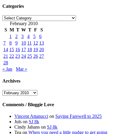
Categories
Categories
February 2010
S
M
T
W
T
F
S
1
2
3
4
5
6
7
8
9
10
11
12
13
14
15
16
17
18
19
20
21
22
23
24
25
26
27
28
« Jan
Mar »
Archives
Archives
Comments / Bloggie Love
Vincent Attanucci
on
Saying Farewell to 2025
Juls
on
SJ 8k
Cindy Jahans
on
SJ 8k
Tea
on
When you need a little nudge to get going