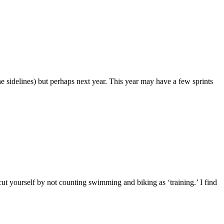
he sidelines) but perhaps next year. This year may have a few sprints
t yourself by not counting swimming and biking as ‘training.’ I find