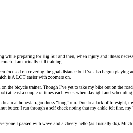
aining while preparing for Big Sur and then, when injury and illness nece
 couch. I am actually still training.
been focused on covering the goal distance but I’ve also begun playing
which is A LOT easier with zoomers on.
n on the bicycle trainer. Though I’ve yet to take my bike out on the road,
ool) at least a couple of times each week when daylight and scheduling
o do a real honest-to-goodness “long” run. Due to a lack of foresight, m
ut butter. I ran through a self check noting that my ankle felt fine, my 
ng everyone I passed with wave and a cheery hello (as I usually do). Much