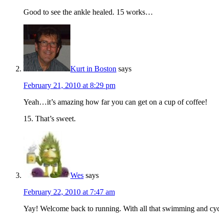
Good to see the ankle healed. 15 works…
Kurt in Boston
says
February 21, 2010 at 8:29 pm
Yeah…it’s amazing how far you can get on a cup of coffee!
15. That’s sweet.
Wes
says
February 22, 2010 at 7:47 am
Yay! Welcome back to running. With all that swimming and cycli