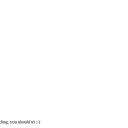
ng, you should tri :-)