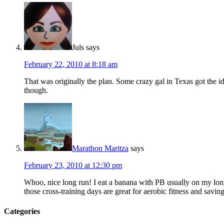
Juls
says
February 22, 2010 at 8:18 am
That was originally the plan. Some crazy gal in Texas got the id
though.
Marathon Maritza
says
February 23, 2010 at 12:30 pm
Whoo, nice long run! I eat a banana with PB usually on my lon
those cross-training days are great for aerobic fitness and saving
Categories