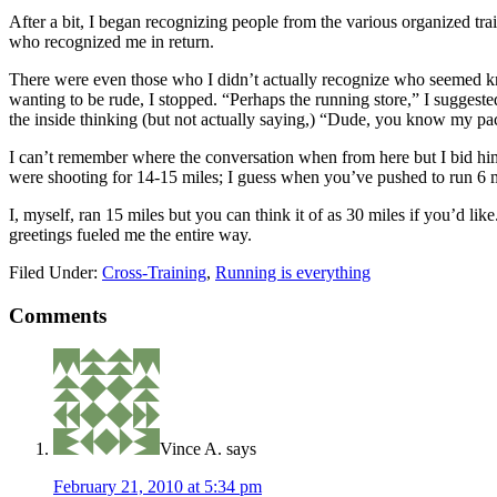
After a bit, I began recognizing people from the various organized trai
who recognized me in return.
There were even those who I didn’t actually recognize who seemed kno
wanting to be rude, I stopped. “Perhaps the running store,” I sugg
the inside thinking (but not actually saying,) “Dude, you know my p
I can’t remember where the conversation when from here but I bid him
were shooting for 14-15 miles; I guess when you’ve pushed to run 6 m
I, myself, ran 15 miles but you can think it of as 30 miles if you’d li
greetings fueled me the entire way.
Filed Under:
Cross-Training
,
Running is everything
Comments
Vince A.
says
February 21, 2010 at 5:34 pm