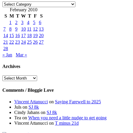
Categories
February 2010
S
M
T
W
T
F
S
1
2
3
4
5
6
7
8
9
10
11
12
13
14
15
16
17
18
19
20
21
22
23
24
25
26
27
28
« Jan
Mar »
Archives
Archives
Comments / Bloggie Love
Vincent Attanucci
on
Saying Farewell to 2025
Juls
on
SJ 8k
Cindy Jahans
on
SJ 8k
Tea
on
When you need a little nudge to get going
Vincent Attanucci
on
T minus 21d