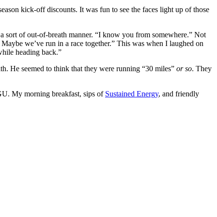
eason kick-off discounts. It was fun to see the faces light up of those
n a sort of out-of-breath manner. “I know you from somewhere.” Not
 Maybe we’ve run in a race together.” This was when I laughed on
while heading back.”
ith. He seemed to think that they were running “30 miles”
or so
. They
th GU. My morning breakfast, sips of
Sustained Energy
, and friendly