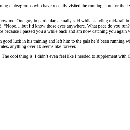
ning clubs/groups who have recently visited the running store for their s
w me. One guy in particular, actually said while standing mid-trail i
ested. “Nope….but I’d know those eyes anywhere. What pace do you run?
ace because I passed you a while back and am now catching you again 
 good luck in his training and left him to the gals he’d been running w
iles, anything over 10 seems like forever.
ke. The cool thing is, I didn’t even feel like I needed to supplement wi