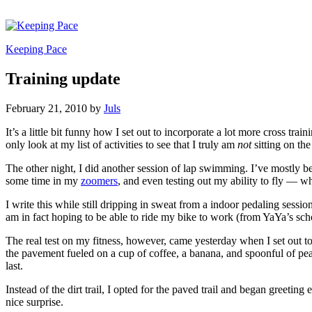
Keeping Pace
Training update
February 21, 2010
by
Juls
It’s a little bit funny how I set out to incorporate a lot more cross tr
only look at my list of activities to see that I truly am
not
sitting on the
The other night, I did another session of lap swimming. I’ve mostly 
some time in my
zoomers
, and even testing out my ability to fly — 
I write this while still dripping in sweat from a indoor pedaling sessio
am in fact hoping to be able to ride my bike to work (from YaYa’s sch
The real test on my fitness, however, came yesterday when I set out t
the pavement fueled on a cup of coffee, a banana, and spoonful of pean
last.
Instead of the dirt trail, I opted for the paved trail and began greeti
nice surprise.