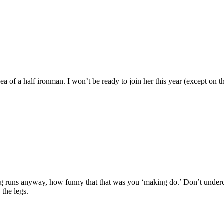
ea of a half ironman. I won’t be ready to join her this year (except on t
g runs anyway, how funny that that was you ‘making do.’ Don’t undercu
 the legs.