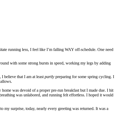
ssitate running less, I feel like I’m falling WAY off-schedule. One need
 around with some strong bursts in speed, working my legs by adding
 I believe that I am at least
partly
preparing for some spring cycling. I
 allows.
y home was devoid of a proper pre-run breakfast but I made due. I hit
breathing was unlabored, and running felt effortless. I hoped it would
 to my surprise, today, nearly every greeting was returned. It was a