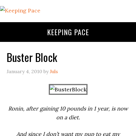
KEEPING PACE
Buster Block
January 4, 2010
by
Juls
Ronin, after gaining 10 pounds in 1 year, is now
on a diet.
And since I don’t want my pup to eat my