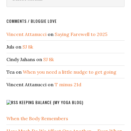
COMMENTS / BLOGGIE LOVE
Vincent Attanucci
on
Saying Farewell to 2025
Juls
on
SJ 8k
Cindy Jahans
on
SJ 8k
Tea
on
When you need a little nudge to get going
Vincent Attanucci
on
T minus 21d
KEEPING BALANCE (MY YOGA BLOG)
When the Body Remembers