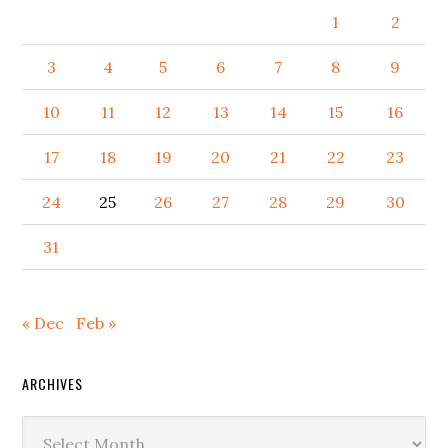
1
2
3
4
5
6
7
8
9
10
11
12
13
14
15
16
17
18
19
20
21
22
23
24
25
26
27
28
29
30
31
« Dec
Feb »
ARCHIVES
Archives