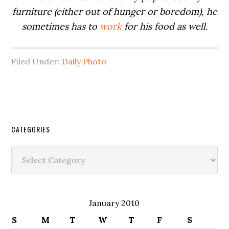
furniture (either out of hunger or boredom), he
sometimes has to
work
for his food as well.
Filed Under:
Daily Photo
CATEGORIES
Categories
January 2010
S
M
T
W
T
F
S