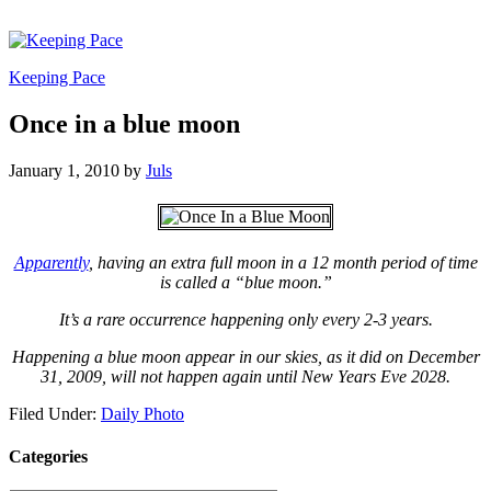
Keeping Pace
Once in a blue moon
January 1, 2010
by
Juls
Apparently
, having an extra full moon in a 12 month period of time
is called a “blue moon.”
It’s a rare occurrence happening only every 2-3 years.
Happening a blue moon appear in our skies, as it did on December
31, 2009, will not happen again until New Years Eve 2028.
Filed Under:
Daily Photo
Categories