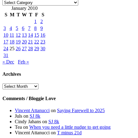
Categories
January 2010
S
M
T
W
T
F
S
1
2
3
4
5
6
7
8
9
10
11
12
13
14
15
16
17
18
19
20
21
22
23
24
25
26
27
28
29
30
31
« Dec
Feb »
Archives
Archives
Comments / Bloggie Love
Vincent Attanucci
on
Saying Farewell to 2025
Juls
on
SJ 8k
Cindy Jahans
on
SJ 8k
Tea
on
When you need a little nudge to get going
Vincent Attanucci
on
T minus 21d