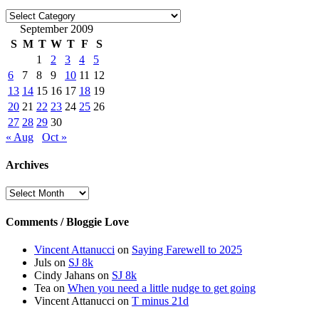
Categories
September 2009
S
M
T
W
T
F
S
1
2
3
4
5
6
7
8
9
10
11
12
13
14
15
16
17
18
19
20
21
22
23
24
25
26
27
28
29
30
« Aug
Oct »
Archives
Archives
Comments / Bloggie Love
Vincent Attanucci
on
Saying Farewell to 2025
Juls
on
SJ 8k
Cindy Jahans
on
SJ 8k
Tea
on
When you need a little nudge to get going
Vincent Attanucci
on
T minus 21d