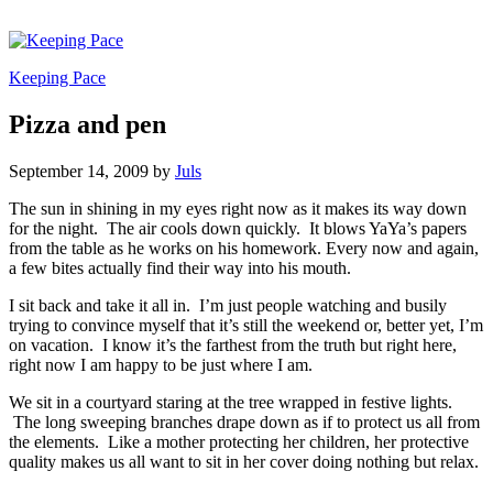
Keeping Pace
Pizza and pen
September 14, 2009
by
Juls
The sun in shining in my eyes right now as it makes its way down
for the night. The air cools down quickly. It blows YaYa’s papers
from the table as he works on his homework. Every now and again,
a few bites actually find their way into his mouth.
I sit back and take it all in. I’m just people watching and busily
trying to convince myself that it’s still the weekend or, better yet, I’m
on vacation. I know it’s the farthest from the truth but right here,
right now I am happy to be just where I am.
We sit in a courtyard staring at the tree wrapped in festive lights.
The long sweeping branches drape down as if to protect us all from
the elements. Like a mother protecting her children, her protective
quality makes us all want to sit in her cover doing nothing but relax.