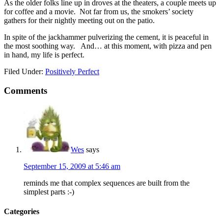
As the older folks line up in droves at the theaters, a couple meets up
for coffee and a movie. Not far from us, the smokers’ society
gathers for their nightly meeting out on the patio.
In spite of the jackhammer pulverizing the cement, it is peaceful in
the most soothing way. And… at this moment, with pizza and pen
in hand, my life is perfect.
Filed Under:
Positively Perfect
Comments
Wes
says
September 15, 2009 at 5:46 am
reminds me that complex sequences are built from the
simplest parts :-)
Categories