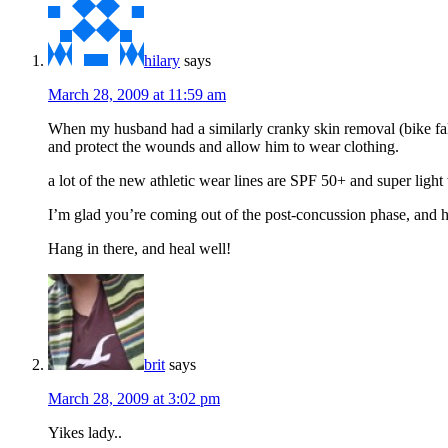
hilary
says
March 28, 2009 at 11:59 am
When my husband had a similarly cranky skin removal (bike fall
and protect the wounds and allow him to wear clothing.
a lot of the new athletic wear lines are SPF 50+ and super lig
I’m glad you’re coming out of the post-concussion phase, and h
Hang in there, and heal well!
brit
says
March 28, 2009 at 3:02 pm
Yikes lady..