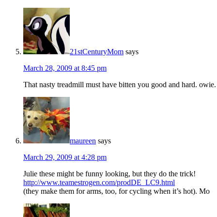
21stCenturyMom
says
March 28, 2009 at 8:45 pm
That nasty treadmill must have bitten you good and hard. owie.
maureen
says
March 29, 2009 at 4:28 pm
Julie these might be funny looking, but they do the trick!
http://www.teamestrogen.com/prodDE_LC9.html
(they make them for arms, too, for cycling when it’s hot). Mo