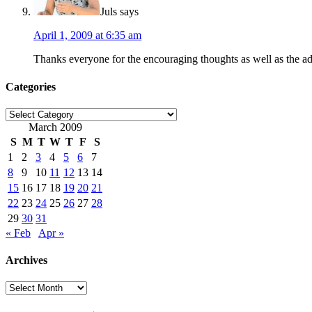
Juls
says
April 1, 2009 at 6:35 am
Thanks everyone for the encouraging thoughts as well as the advic
Categories
Categories
March 2009
S
M
T
W
T
F
S
1
2
3
4
5
6
7
8
9
10
11
12
13
14
15
16
17
18
19
20
21
22
23
24
25
26
27
28
29
30
31
« Feb
Apr »
Archives
Archives