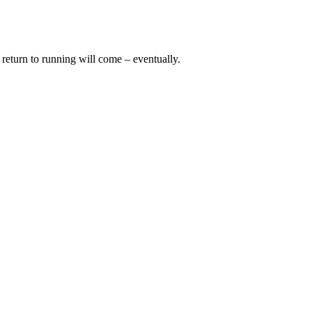
o return to running will come – eventually.