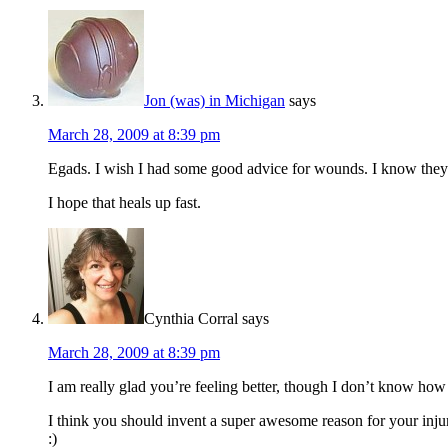
Jon (was) in Michigan
says
March 28, 2009 at 8:39 pm
Egads. I wish I had some good advice for wounds. I know they
I hope that heals up fast.
Cynthia Corral
says
March 28, 2009 at 8:39 pm
I am really glad you’re feeling better, though I don’t know ho
I think you should invent a super awesome reason for your injury
:)