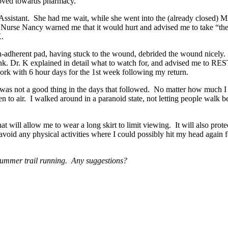
 moved towards pharmacy.
 Assistant. She had me wait, while she went into the (already closed) 
 Nurse Nancy warned me that it would hurt and advised me to take “the 
 K.
adherent pad, having stuck to the wound, debrided the wound nicely.
. Dr. K explained in detail what to watch for, and advised me to REST
rk with 6 hour days for the 1st week following my return.
it was not a good thing in the days that followed. No matter how much I
o air. I walked around in a paranoid state, not letting people walk 
t will allow me to wear a long skirt to limit viewing. It will also protec
o avoid any physical activities where I could possibly hit my head again
r summer trail running. Any suggestions?