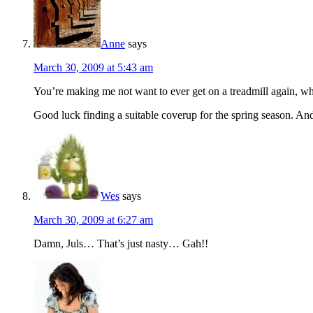
Anne
says
March 30, 2009 at 5:43 am
You’re making me not want to ever get on a treadmill again, whic
Good luck finding a suitable coverup for the spring season. And 
Wes
says
March 30, 2009 at 6:27 am
Damn, Juls… That’s just nasty… Gah!!