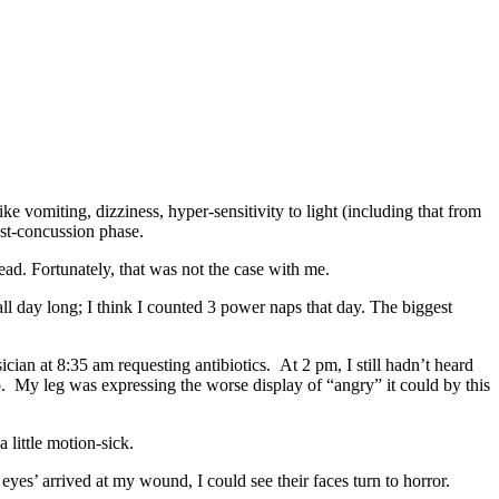
 vomiting, dizziness, hyper-sensitivity to light (including that from
ost-concussion phase.
ad. Fortunately, that was not the case with me.
all day long; I think I counted 3 power naps that day. The biggest
cian at 8:35 am requesting antibiotics. At 2 pm, I still hadn’t heard
up. My leg was expressing the worse display of “angry” it could by this
 little motion-sick.
eyes’ arrived at my wound, I could see their faces turn to horror.