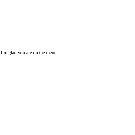
 I’m glad you are on the mend.