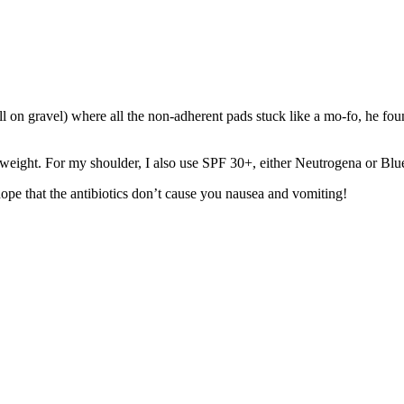
 on gravel) where all the non-adherent pads stuck like a mo-fo, he fou
ht weight. For my shoulder, I also use SPF 30+, either Neutrogena or Bl
ope that the antibiotics don’t cause you nausea and vomiting!