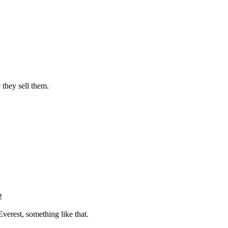
they sell them.
!
verest, something like that.