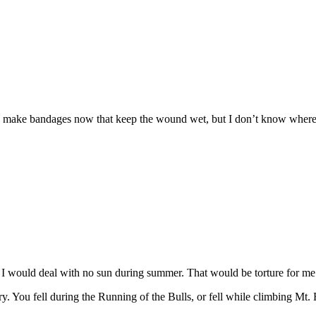
 make bandages now that keep the wound wet, but I don’t know where 
w I would deal with no sun during summer. That would be torture for me
. You fell during the Running of the Bulls, or fell while climbing Mt. E