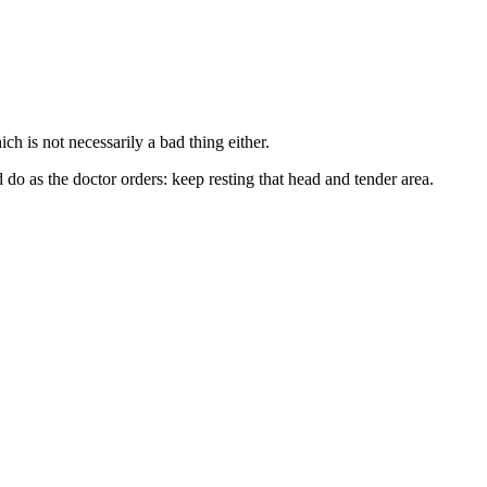
h is not necessarily a bad thing either.
do as the doctor orders: keep resting that head and tender area.