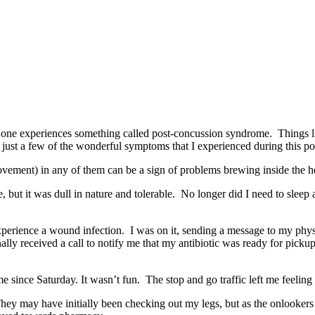
one experiences something called post-concussion syndrome. Things like
e just a few of the wonderful symptoms that I experienced during this p
vement) in any of them can be a sign of problems brewing inside the he
 but it was dull in nature and tolerable. No longer did I need to sleep 
experience a wound infection. I was on it, sending a message to my physi
inally received a call to notify me that my antibiotic was ready for pick
 since Saturday. It wasn’t fun. The stop and go traffic left me feeling a
They may have initially been checking out my legs, but as the onlookers 