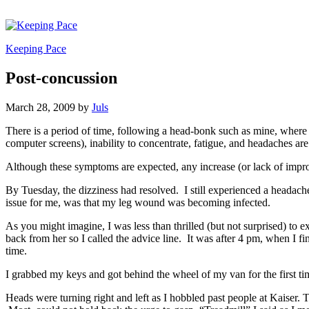
Keeping Pace
Post-concussion
March 28, 2009
by
Juls
There is a period of time, following a head-bonk such as mine, where 
computer screens), inability to concentrate, fatigue, and headaches ar
Although these symptoms are expected, any increase (or lack of impro
By Tuesday, the dizziness had resolved. I still experienced a headache,
issue for me, was that my leg wound was becoming infected.
As you might imagine, I was less than thrilled (but not surprised) to 
back from her so I called the advice line. It was after 4 pm, when I f
time.
I grabbed my keys and got behind the wheel of my van for the first time
Heads were turning right and left as I hobbled past people at Kaiser. 