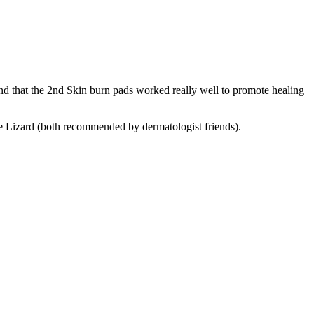
nd that the 2nd Skin burn pads worked really well to promote healing
ue Lizard (both recommended by dermatologist friends).