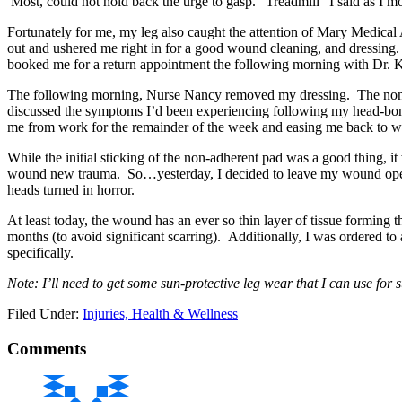
Most, could not hold back the urge to gasp. “Treadmill” I said as I
Fortunately for me, my leg also caught the attention of Mary Medical
out and ushered me right in for a good wound cleaning, and dressing.
booked me for a return appointment the following morning with Dr.
The following morning, Nurse Nancy removed my dressing. The non-
discussed the symptoms I’d been experiencing following my head-bonk
me from work for the remainder of the week and easing me back to wo
While the initial sticking of the non-adherent pad was a good thing, 
wound new trauma. So…yesterday, I decided to leave my wound open t
heads turned in horror.
At least today, the wound has an ever so thin layer of tissue forming tha
months (to avoid significant scarring). Additionally, I was ordered t
specifically.
Note: I’ll need to get some sun-protective leg wear that I can use fo
Filed Under:
Injuries, Health & Wellness
Comments