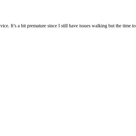
e. It’s a bit premature since I still have issues walking but the time t