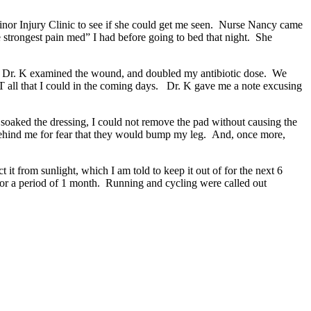
Minor Injury Clinic to see if she could get me seen. Nurse Nancy came
strongest pain med” I had before going to bed that night. She
 Dr. K examined the wound, and doubled my antibiotic dose. We
 all that I could in the coming days. Dr. K gave me a note excusing
 soaked the dressing, I could not remove the pad without causing the
behind me for fear that they would bump my leg. And, once more,
t it from sunlight, which I am told to keep it out of for the next 6
 for a period of 1 month. Running and cycling were called out