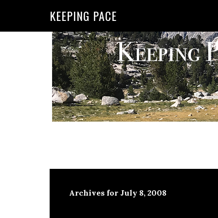
KEEPING PACE
Archives for July 8, 2008