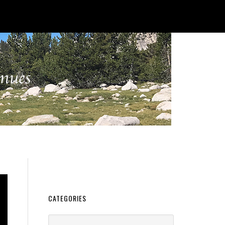
CATEGORIES
Categories