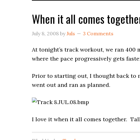
When it all comes togethe
July 8, 2008
by
Juls
3 Comments
At tonight’s track workout, we ran 400 
where the pace progressively gets faste
Prior to starting out, I thought back to
went out and ran as planned.
I love it when it all comes together. Ta