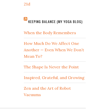
21d
KEEPING BALANCE (MY YOGA BLOG)
When the Body Remembers
How Much Do We Affect One
Another — Even When We Don’t
Mean To?
The Shape Is Never the Point
Inspired, Grateful, and Growing
Zen and the Art of Robot
Vacuums