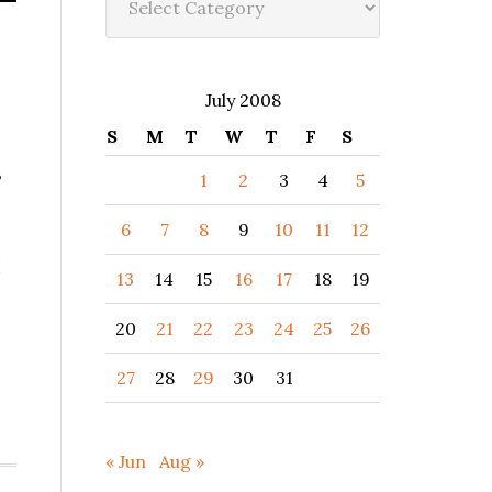
July 2008
S
M
T
W
T
F
S
3
1
2
3
4
5
6
7
8
9
10
11
12
I
13
14
15
16
17
18
19
20
21
22
23
24
25
26
27
28
29
30
31
« Jun
Aug »