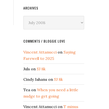
ARCHIVES
Archives
COMMENTS / BLOGGIE LOVE
Vincent Attanucci
on
Saying
Farewell to 2025
Juls
on
SJ 8k
Cindy Jahans
on
SJ 8k
Tea
on
When you need a little
nudge to get going
Vincent Attanucci
on
T minus