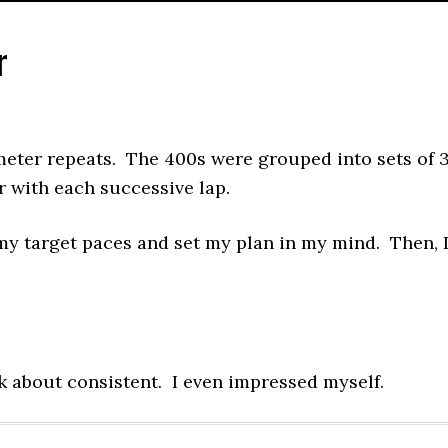
r
meter repeats. The 400s were grouped into sets of 
r with each successive lap.
 my target paces and set my plan in my mind. Then, 
lk about consistent. I even impressed myself.