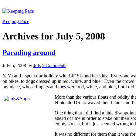
Keeping Pace
Archives for July 5, 2008
Parading around
July 5, 2008
by
Juls
5 Comments
YaYa and I spent our holiday with Lil’ Sis and her kids. Everyone was
on bikes, to dogs dressed up in red, white, and blue. Even the crowd p
my niece, whose fingers and
toes
were red, white, and blue, but I did 
More than the various floats and oddity th
Nintendo DS’ to waved their hands and fla
One thing that I did find a little disappoi
ahead of time in order to stake out their s
empty streets, but it just seemed wrong t
It was no different for them than it was for