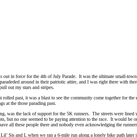
 out in force for the 4th of July Parade. It was the ultimate small-to
aradeded around in their patriotic attire, and I was right there with t
pull out my stars and stripes.
at rolled past, it was a blast to see the community come together for th
gs at the those parading past.
nting, was the lack of support for the 5K runners. The streets were lined
pots, but no one seemed to be paying attention to the race. It would be 
o have all these people there and nobody even acknowledging the runner
 Lil’ Sis and I, when we ran a 6-mile run along a lonely bike path later in