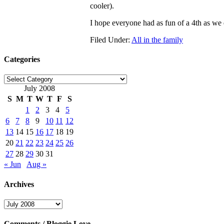
cooler).
I hope everyone had as fun of a 4th as we 
Filed Under:
All in the family
Categories
Categories
July 2008
S
M
T
W
T
F
S
1
2
3
4
5
6
7
8
9
10
11
12
13
14
15
16
17
18
19
20
21
22
23
24
25
26
27
28
29
30
31
« Jun
Aug »
Archives
Archives
Comments / Bloggie Love