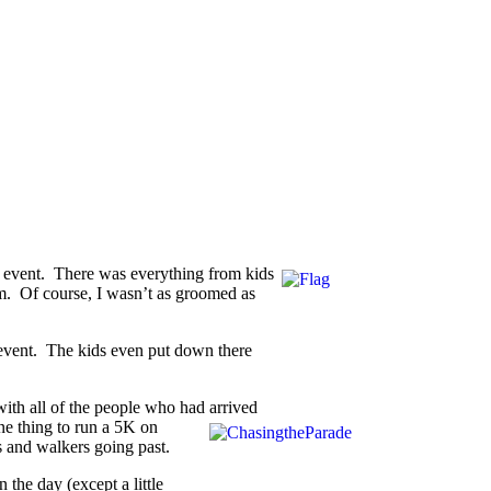
wn event. There was everything from kids
hem. Of course, I wasn’t as groomed as
e event. The kids even put down there
 with all of the people who had arrived
one thing to run a 5K
on
s and walkers going past.
 the day (except a little