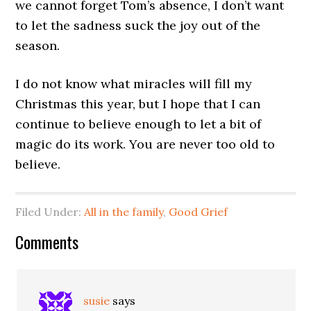
we cannot forget Tom’s absence, I don’t want
to let the sadness suck the joy out of the
season.
I do not know what miracles will fill my
Christmas this year, but I hope that I can
continue to believe enough to let a bit of
magic do its work. You are never too old to
believe.
Filed Under:
All in the family
,
Good Grief
Comments
susie
says