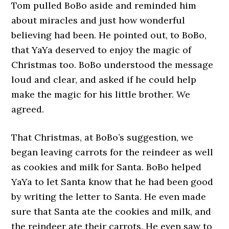
Tom pulled BoBo aside and reminded him
about miracles and just how wonderful
believing had been. He pointed out, to BoBo,
that YaYa deserved to enjoy the magic of
Christmas too. BoBo understood the message
loud and clear, and asked if he could help
make the magic for his little brother. We
agreed.
That Christmas, at BoBo’s suggestion, we
began leaving carrots for the reindeer as well
as cookies and milk for Santa. BoBo helped
YaYa to let Santa know that he had been good
by writing the letter to Santa. He even made
sure that Santa ate the cookies and milk, and
the reindeer ate their carrots. He even saw to