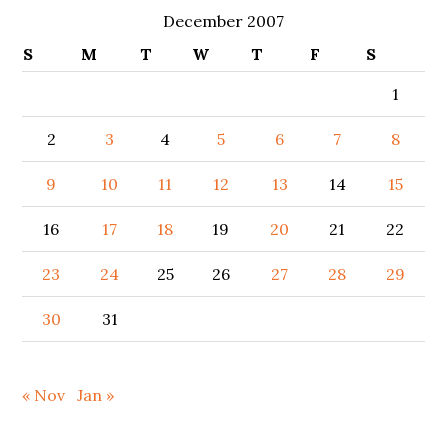
December 2007
S
M
T
W
T
F
S
1
2
3
4
5
6
7
8
9
10
11
12
13
14
15
16
17
18
19
20
21
22
23
24
25
26
27
28
29
30
31
« Nov
Jan »