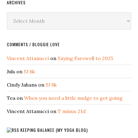
ARCHIVES
Archives
COMMENTS / BLOGGIE LOVE
Vincent Attanucci
on
Saying Farewell to 2025
Juls
on
SJ 8k
Cindy Jahans
on
SJ 8k
Tea
on
When you need a little nudge to get going
Vincent Attanucci
on
T minus 21d
KEEPING BALANCE (MY YOGA BLOG)