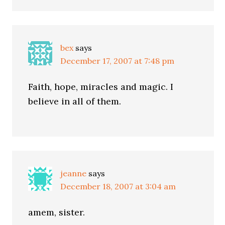
bex
says
December 17, 2007 at 7:48 pm
Faith, hope, miracles and magic. I
believe in all of them.
jeanne
says
December 18, 2007 at 3:04 am
amem, sister.