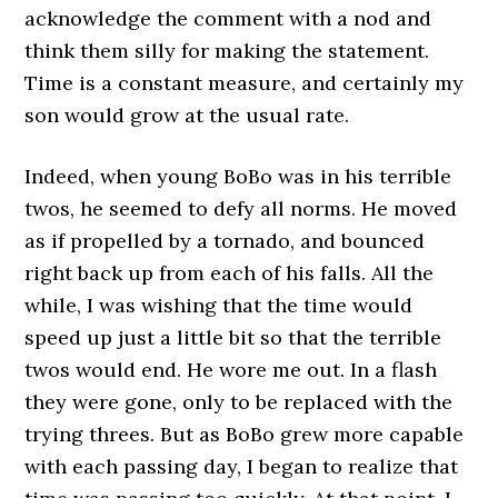
acknowledge the comment with a nod and
think them silly for making the statement.
Time is a constant measure, and certainly my
son would grow at the usual rate.
Indeed, when young BoBo was in his terrible
twos, he seemed to defy all norms. He moved
as if propelled by a tornado, and bounced
right back up from each of his falls. All the
while, I was wishing that the time would
speed up just a little bit so that the terrible
twos would end. He wore me out. In a flash
they were gone, only to be replaced with the
trying threes. But as BoBo grew more capable
with each passing day, I began to realize that