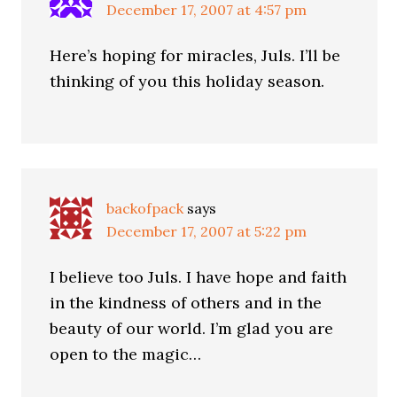
December 17, 2007 at 4:57 pm
Here’s hoping for miracles, Juls. I’ll be
thinking of you this holiday season.
backofpack
says
December 17, 2007 at 5:22 pm
I believe too Juls. I have hope and faith
in the kindness of others and in the
beauty of our world. I’m glad you are
open to the magic…