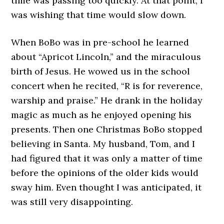
time was passing too quickly. At that point, I
was wishing that time would slow down.
When BoBo was in pre-school he learned
about “Apricot Lincoln,” and the miraculous
birth of Jesus. He wowed us in the school
concert when he recited, “R is for reverence,
warship and praise.” He drank in the holiday
magic as much as he enjoyed opening his
presents. Then one Christmas BoBo stopped
believing in Santa. My husband, Tom, and I
had figured that it was only a matter of time
before the opinions of the older kids would
sway him. Even thought I was anticipated, it
was still very disappointing.