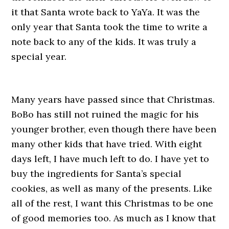
it that Santa wrote back to YaYa. It was the
only year that Santa took the time to write a
note back to any of the kids. It was truly a
special year.
Many years have passed since that Christmas.
BoBo has still not ruined the magic for his
younger brother, even though there have been
many other kids that have tried. With eight
days left, I have much left to do. I have yet to
buy the ingredients for Santa’s special
cookies, as well as many of the presents. Like
all of the rest, I want this Christmas to be one
of good memories too. As much as I know that