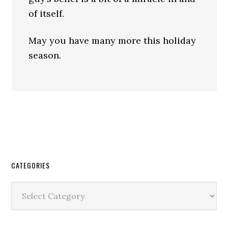
of itself.
May you have many more this holiday
season.
CATEGORIES
Categories