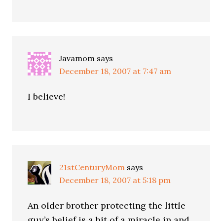
Javamom
says
December 18, 2007 at 7:47 am
I believe!
21stCenturyMom
says
December 18, 2007 at 5:18 pm
An older brother protecting the little
guy’s belief is a bit of a miracle in and