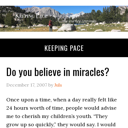
KEEPING PACE
Do you believe in miracles?
December 17, 2007
by
Juls
Once upon a time, when a day really felt like
24 hours worth of time, people would advise
me to cherish my children’s youth. “They
grow up so quickly,” they would say. I would