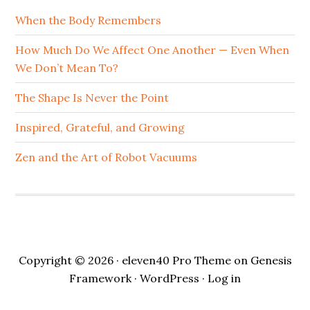
When the Body Remembers
How Much Do We Affect One Another — Even When
We Don’t Mean To?
The Shape Is Never the Point
Inspired, Grateful, and Growing
Zen and the Art of Robot Vacuums
Copyright © 2026 ·
eleven40 Pro Theme
on
Genesis
Framework
·
WordPress
·
Log in