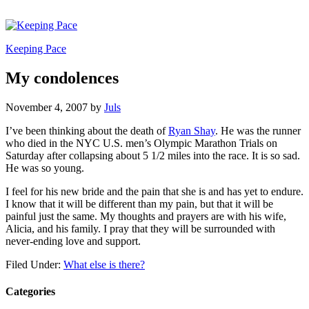
Keeping Pace
My condolences
November 4, 2007
by
Juls
I’ve been thinking about the death of
Ryan Shay
. He was the runner
who died in the NYC U.S. men’s Olympic Marathon Trials on
Saturday after collapsing about 5 1/2 miles into the race. It is so sad.
He was so young.
I feel for his new bride and the pain that she is and has yet to endure.
I know that it will be different than my pain, but that it will be
painful just the same. My thoughts and prayers are with his wife,
Alicia, and his family. I pray that they will be surrounded with
never-ending love and support.
Filed Under:
What else is there?
Categories