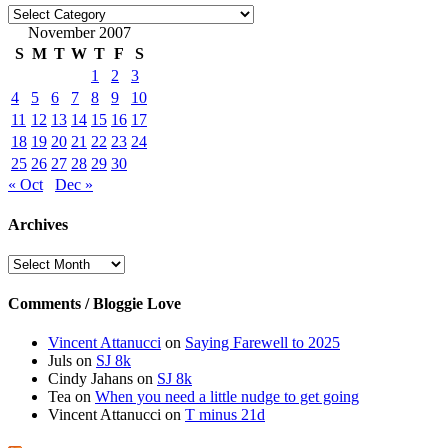
Categories
November 2007
S
M
T
W
T
F
S
1
2
3
4
5
6
7
8
9
10
11
12
13
14
15
16
17
18
19
20
21
22
23
24
25
26
27
28
29
30
« Oct
Dec »
Archives
Archives
Comments / Bloggie Love
Vincent Attanucci
on
Saying Farewell to 2025
Juls
on
SJ 8k
Cindy Jahans
on
SJ 8k
Tea
on
When you need a little nudge to get going
Vincent Attanucci
on
T minus 21d