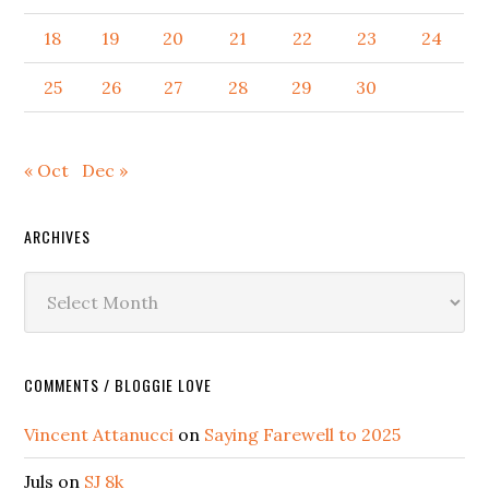
18
19
20
21
22
23
24
25
26
27
28
29
30
« Oct
Dec »
ARCHIVES
Archives
COMMENTS / BLOGGIE LOVE
Vincent Attanucci
on
Saying Farewell to 2025
Juls
on
SJ 8k