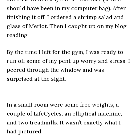
should have been in my computer bag). After
finishing it off, I ordered a shrimp salad and
glass of Merlot. Then I caught up on my blog
reading.
By the time I left for the gym, I was ready to
run off some of my pent up worry and stress. I
peered through the window and was
surprised at the sight.
In a small room were some free weights, a
couple of LifeCycles, an elliptical machine,
and two treadmills. It wasn’t exactly what I
had pictured.