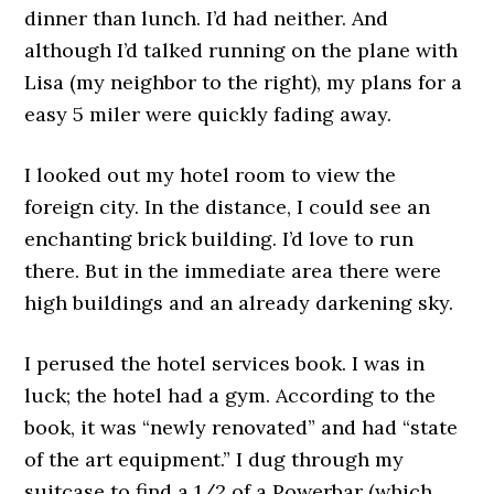
dinner than lunch. I’d had neither. And
although I’d talked running on the plane with
Lisa (my neighbor to the right), my plans for a
easy 5 miler were quickly fading away.
I looked out my hotel room to view the
foreign city. In the distance, I could see an
enchanting brick building. I’d love to run
there. But in the immediate area there were
high buildings and an already darkening sky.
I perused the hotel services book. I was in
luck; the hotel had a gym. According to the
book, it was “newly renovated” and had “state
of the art equipment.” I dug through my
suitcase to find a 1/2 of a Powerbar (which