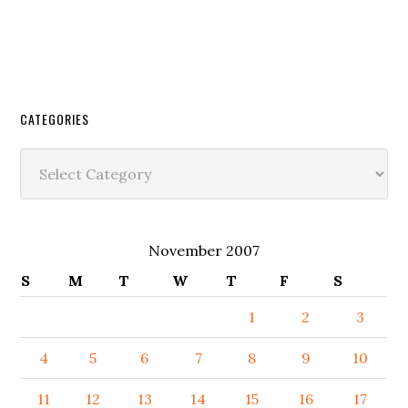
CATEGORIES
Categories
November 2007
S
M
T
W
T
F
S
1
2
3
4
5
6
7
8
9
10
11
12
13
14
15
16
17