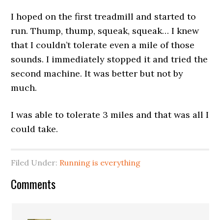
I hoped on the first treadmill and started to
run. Thump, thump, squeak, squeak… I knew
that I couldn’t tolerate even a mile of those
sounds. I immediately stopped it and tried the
second machine. It was better but not by
much.
I was able to tolerate 3 miles and that was all I
could take.
Filed Under:
Running is everything
Comments