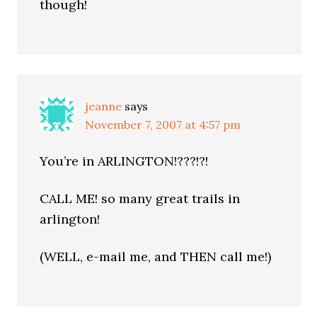
though!
jeanne
says
November 7, 2007 at 4:57 pm
You’re in ARLINGTON!???!?!
CALL ME! so many great trails in
arlington!
(WELL, e-mail me, and THEN call me!)