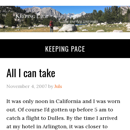
KEEPING PACE
All I can take
November 4, 2007
by
Juls
It was only noon in California and I was worn
out. Of course I’d gotten up before 5 am to
catch a flight to Dulles. By the time I arrived
at my hotel in Arlington, it was closer to