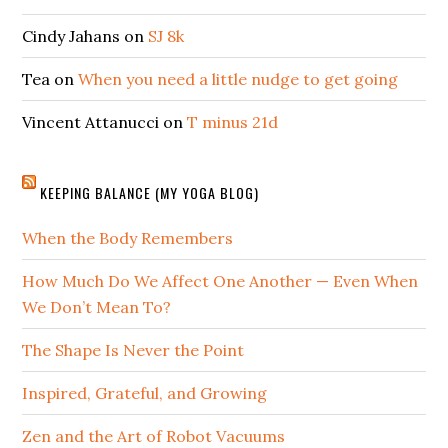
Cindy Jahans
on
SJ 8k
Tea
on
When you need a little nudge to get going
Vincent Attanucci
on
T minus 21d
KEEPING BALANCE (MY YOGA BLOG)
When the Body Remembers
How Much Do We Affect One Another — Even When
We Don’t Mean To?
The Shape Is Never the Point
Inspired, Grateful, and Growing
Zen and the Art of Robot Vacuums