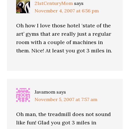
21stCenturyMom
says
November 4, 2007 at 6:56 pm
Oh how I love those hotel ‘state of the
art’ gyms that are really just a regular
room with a couple of machines in
them. Nice! At least you got 3 miles in.
Javamom
says
November 5, 2007 at 7:57 am
Oh man, the treadmill does not sound
like fun! Glad you got 3 miles in