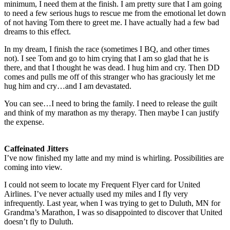
minimum, I need them at the finish. I am pretty sure that I am going
to need a few serious hugs to rescue me from the emotional let down
of not having Tom there to greet me. I have actually had a few bad
dreams to this effect.
In my dream, I finish the race (sometimes I BQ, and other times
not). I see Tom and go to him crying that I am so glad that he is
there, and that I thought he was dead. I hug him and cry. Then DD
comes and pulls me off of this stranger who has graciously let me
hug him and cry…and I am devastated.
You can see…I need to bring the family. I need to release the guilt
and think of my marathon as my therapy. Then maybe I can justify
the expense.
Caffeinated Jitters
I’ve now finished my latte and my mind is whirling. Possibilities are
coming into view.
I could not seem to locate my Frequent Flyer card for United
Airlines. I’ve never actually used my miles and I fly very
infrequently. Last year, when I was trying to get to Duluth, MN for
Grandma’s Marathon, I was so disappointed to discover that United
doesn’t fly to Duluth.