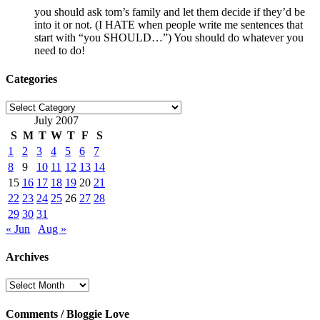
you should ask tom’s family and let them decide if they’d be
into it or not. (I HATE when people write me sentences that
start with “you SHOULD…”) You should do whatever you
need to do!
Categories
Categories
July 2007
S
M
T
W
T
F
S
1
2
3
4
5
6
7
8
9
10
11
12
13
14
15
16
17
18
19
20
21
22
23
24
25
26
27
28
29
30
31
« Jun
Aug »
Archives
Archives
Comments / Bloggie Love