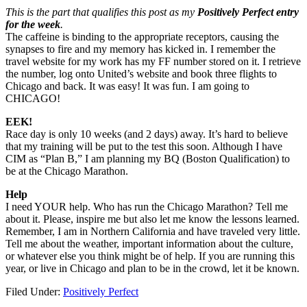
This is the part that qualifies this post as my
Positively Perfect entry
for the week
.
The caffeine is binding to the appropriate receptors, causing the
synapses to fire and my memory has kicked in. I remember the
travel website for my work has my FF number stored on it. I retrieve
the number, log onto United’s website and book three flights to
Chicago and back. It was easy! It was fun. I am going to
CHICAGO!
EEK!
Race day is only 10 weeks (and 2 days) away. It’s hard to believe
that my training will be put to the test this soon. Although I have
CIM as “Plan B,” I am planning my BQ (Boston Qualification) to
be at the Chicago Marathon.
Help
I need YOUR help. Who has run the Chicago Marathon? Tell me
about it. Please, inspire me but also let me know the lessons learned.
Remember, I am in Northern California and have traveled very little.
Tell me about the weather, important information about the culture,
or whatever else you think might be of help. If you are running this
year, or live in Chicago and plan to be in the crowd, let it be known.
Filed Under:
Positively Perfect