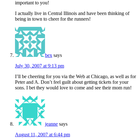
important to you!
I actually live in Central Illinois and have been thinking of
being in town to cheer for the runners!
bex
says
July 30, 2007 at 9:13 pm
I’ll be cheering for you via the Web at Chicago, as well as for
Peter and A. Don’t feel guilt about getting tickets for your
sons. I bet they would love to come and see their mom run!
jeanne
says
August 11, 2007 at 6:44 pm