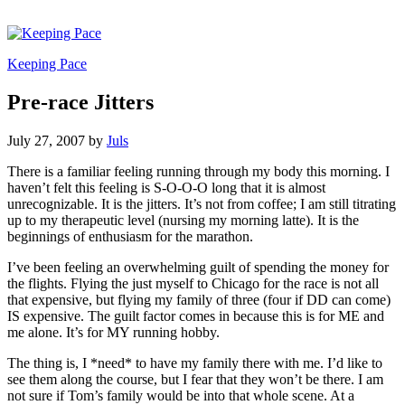
Keeping Pace
Pre-race Jitters
July 27, 2007
by
Juls
There is a familiar feeling running through my body this morning. I
haven’t felt this feeling is S-O-O-O long that it is almost
unrecognizable. It is the jitters. It’s not from coffee; I am still titrating
up to my therapeutic level (nursing my morning latte). It is the
beginnings of enthusiasm for the marathon.
I’ve been feeling an overwhelming guilt of spending the money for
the flights. Flying the just myself to Chicago for the race is not all
that expensive, but flying my family of three (four if DD can come)
IS expensive. The guilt factor comes in because this is for ME and
me alone. It’s for MY running hobby.
The thing is, I *need* to have my family there with me. I’d like to
see them along the course, but I fear that they won’t be there. I am
not sure if Tom’s family would be into that whole scene. At a