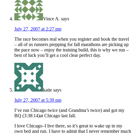
Vince A.
says
July 27, 2007 at 2:27 pm
The race becomes real when you register and book the travel
– all of us runners prepping for fall marathons are picking up
the pace now – enjoy the training build, this is why we run –
best of luck you’ll get a cool clear perfect day.
katie
says
July 27, 2007 at 5:39 pm
I’ve run Chicago twice (and Grandma’s twice) and got my
BQ (3:38:14)at Chicago last fall.
I love Chicago–I live there, so it’s great to wake up in my
own bed and run. I have to admit that I never remember much