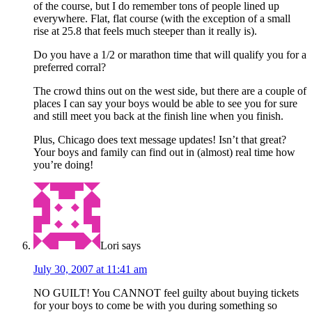
of the course, but I do remember tons of people lined up
everywhere. Flat, flat course (with the exception of a small
rise at 25.8 that feels much steeper than it really is).
Do you have a 1/2 or marathon time that will qualify you for a
preferred corral?
The crowd thins out on the west side, but there are a couple of
places I can say your boys would be able to see you for sure
and still meet you back at the finish line when you finish.
Plus, Chicago does text message updates! Isn’t that great?
Your boys and family can find out in (almost) real time how
you’re doing!
Lori
says
July 30, 2007 at 11:41 am
NO GUILT! You CANNOT feel guilty about buying tickets
for your boys to come be with you during something so