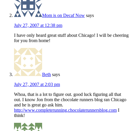
Mom is on Decaf Now
says
July 27, 2007 at 12:38 pm
I have only heard great stuff about Chicago! I will be cheering
for you from home!
Beth
says
July 27, 2007 at 2:03 pm
Whoa, that is a lot to figure out. good luck figuring all that
out. I know Jon from the chocolate runners blog ran Chicago
and he is great go ask him.
http://www.completerunning.chocolaterunnersblog.com
I
think!