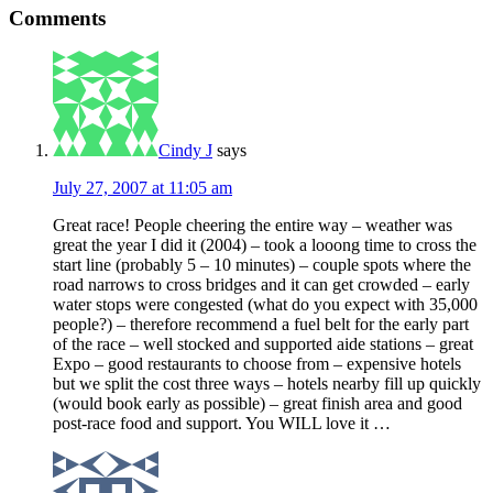
Comments
Cindy J
says
July 27, 2007 at 11:05 am
Great race! People cheering the entire way – weather was
great the year I did it (2004) – took a looong time to cross the
start line (probably 5 – 10 minutes) – couple spots where the
road narrows to cross bridges and it can get crowded – early
water stops were congested (what do you expect with 35,000
people?) – therefore recommend a fuel belt for the early part
of the race – well stocked and supported aide stations – great
Expo – good restaurants to choose from – expensive hotels
but we split the cost three ways – hotels nearby fill up quickly
(would book early as possible) – great finish area and good
post-race food and support. You WILL love it …