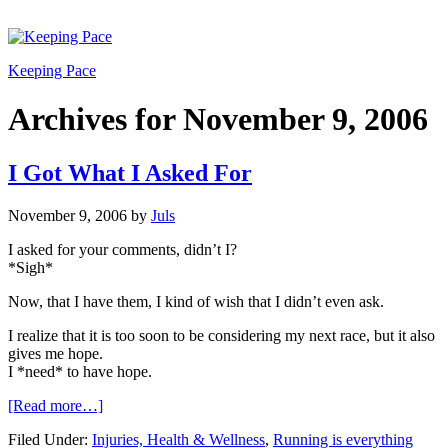
Keeping Pace
Archives for November 9, 2006
I Got What I Asked For
November 9, 2006
by
Juls
I asked for your comments, didn’t I?
*Sigh*
Now, that I have them, I kind of wish that I didn’t even ask.
I realize that it is too soon to be considering my next race, but it also
gives me hope.
I *need* to have hope.
[Read more…]
Filed Under:
Injuries, Health & Wellness
,
Running is everything