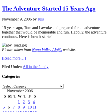
The Adventure Started 15 Years Ago
November 9, 2006
by
Juls
15 years ago, Tom and I awoke and prepared for an adventure
together that would be memorable and fun. Happily, the adventure
continues. Here is how it started.
Picture taken from
Napa Valley Aloft’s
website.
[Read more…]
Filed Under:
All in the family
Categories
Categories
November 2006
S
M
T
W
T
F
S
1
2
3
4
5
6
7
8
9
10
11