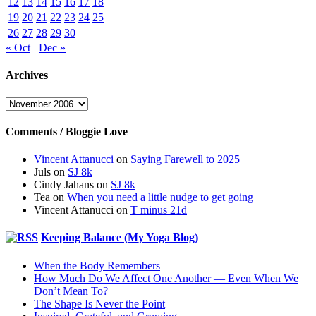
12
13
14
15
16
17
18
19
20
21
22
23
24
25
26
27
28
29
30
« Oct
Dec »
Archives
Archives
Comments / Bloggie Love
Vincent Attanucci
on
Saying Farewell to 2025
Juls
on
SJ 8k
Cindy Jahans
on
SJ 8k
Tea
on
When you need a little nudge to get going
Vincent Attanucci
on
T minus 21d
Keeping Balance (My Yoga Blog)
When the Body Remembers
How Much Do We Affect One Another — Even When We
Don’t Mean To?
The Shape Is Never the Point