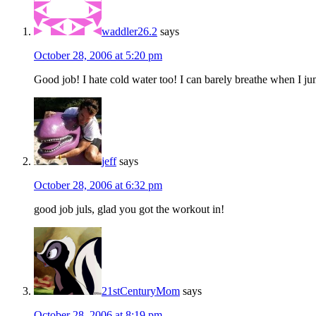
waddler26.2
says
October 28, 2006 at 5:20 pm
Good job! I hate cold water too! I can barely breathe when I ju
jeff
says
October 28, 2006 at 6:32 pm
good job juls, glad you got the workout in!
21stCenturyMom
says
October 28, 2006 at 8:19 pm