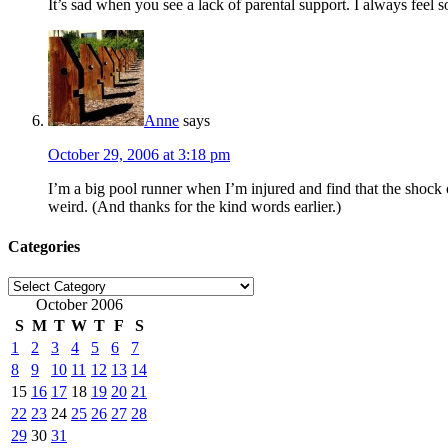
It’s sad when you see a lack of parental support. I always feel so
Anne
says
October 29, 2006 at 3:18 pm
I’m a big pool runner when I’m injured and find that the shock
weird. (And thanks for the kind words earlier.)
Categories
Categories
October 2006
S
M
T
W
T
F
S
1
2
3
4
5
6
7
8
9
10
11
12
13
14
15
16
17
18
19
20
21
22
23
24
25
26
27
28
29
30
31