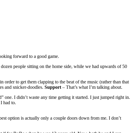
 looking forward to a good game.
 a dozen people sitting on the home side, while we had upwards of 50
n order to get them clapping to the beat of the music (rather than that
ies and snicker-doodles.
Support
– That’s what I’m talking about.
ne. I didn’t waste any time getting it started. I just jumped right in.
I had to.
est option is actually only a couple doors down from me. I don’t