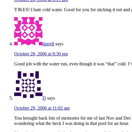
YIKES! I hate cold water. Good for you for sticking it out and g
darrell
says
October 28, 2006 at 8:30 pm
Good job with the water run, even though it was “that” cold. I’v
D
says
October 29, 2006 at 11:02 am
You brought back lots of memories for me of last Nov and Dec 
wondering what the heck I was doing in that pool for an hour.