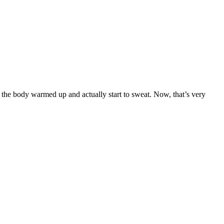
 the body warmed up and actually start to sweat. Now, that’s very