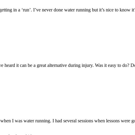
etting in a ‘run’. I’ve never done water running but it’s nice to know it
e heard it can be a great alternative during injury. Was it easy to do? D
when I was water running. I had several sessions when lessons were g