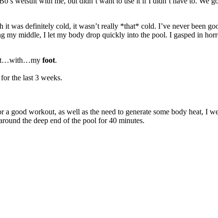
’s wetsuit with me, but didn’t want to use it if I didn’t have to. We 
 it was definitely cold, it wasn’t really *that* cold. I’ve never been good
ing my middle, I let my body drop quickly into the pool. I gasped in hor
ted it…with…my
foot
.
for the last 3 weeks.
a good workout, as well as the need to generate some body heat, I went at
 around the deep end of the pool for 40 minutes.