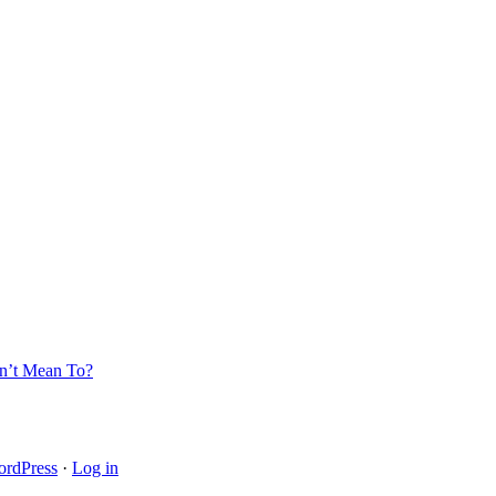
’t Mean To?
rdPress
·
Log in