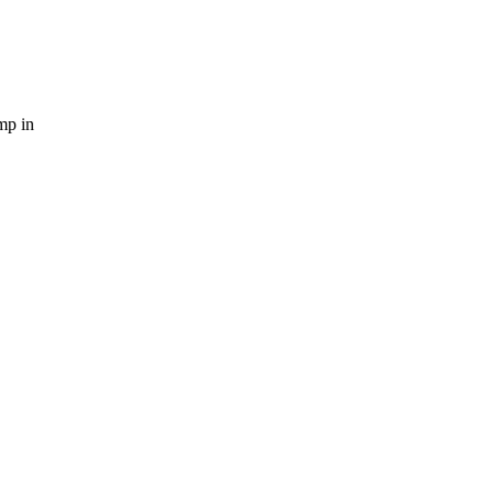
mp in