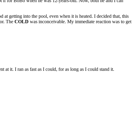
got if for BoBo when he was 12-years-old. Now, both he and I can
 at getting into the pool, even when it is heated. I decided that, this
ror. The
COLD
was inconceivable. My immediate reaction was to get
 it. I ran as fast as I could, for as long as I could stand it.