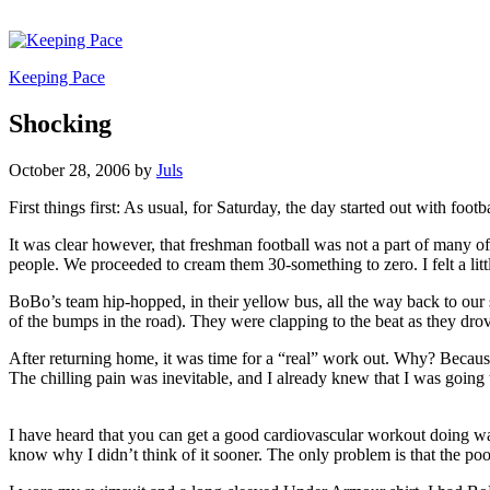
Keeping Pace
Shocking
October 28, 2006
by
Juls
First things first: As usual, for Saturday, the day started out with f
It was clear however, that freshman football was not a part of many o
people. We proceeded to cream them 30-something to zero. I felt a lit
BoBo’s team hip-hopped, in their yellow bus, all the way back to our sc
of the bumps in the road). They were clapping to the beat as they dr
After returning home, it was time for a “real” work out. Why? Because,
The chilling pain was inevitable, and I already knew that I was going 
I have heard that you can get a good cardiovascular workout doing wa
know why I didn’t think of it sooner. The only problem is that the pool