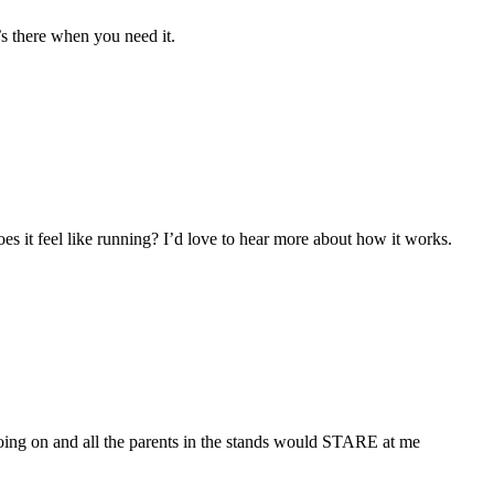
’s there when you need it.
oes it feel like running? I’d love to hear more about how it works.
oing on and all the parents in the stands would STARE at me