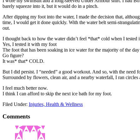
I wore my swimsuit and a long-sleeved Under Armour shirt. I had BoBo
barely squeeze into it, but it would do in a pinch.
After dipping my foot into the water, I made the decision that, although
time, I would get it done quickly. With the water belt semi-strangulat
out.
I thought back to how the water didn’t feel *that* cold when I tes
Yes, I tested it with my foot
The foot that has been soaking in ice water for the majority of the day 
Go figure?
It was* that* COLD.
But I did persist. I “needed” a good workout. And so, with the need for 
Surrounded by flowers, clean air, and a nearby waterfall, I ran circles
I feel much better now.
I think I can afford to skip the next ice bath for my foot.
Filed Under:
Injuries, Health & Wellness
Comments