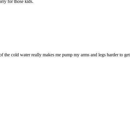
rry for those kids.
 of the cold water really makes me pump my arms and legs harder to get