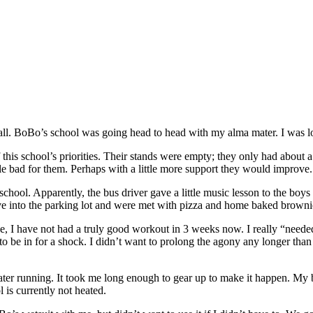
ootball. BoBo’s school was going head to head with my alma mater. I was
f this school’s priorities. Their stands were empty; they only had about
tle bad for them. Perhaps with a little more support they would improve.
hool. Apparently, the bus driver gave a little music lesson to the boys i
ove into the parking lot and were met with pizza and home baked brown
 I have not had a truly good workout in 3 weeks now. I really “needed” o
to be in for a shock. I didn’t want to prolong the agony any longer than 
ter running. It took me long enough to gear up to make it happen. My b
 is currently not heated.