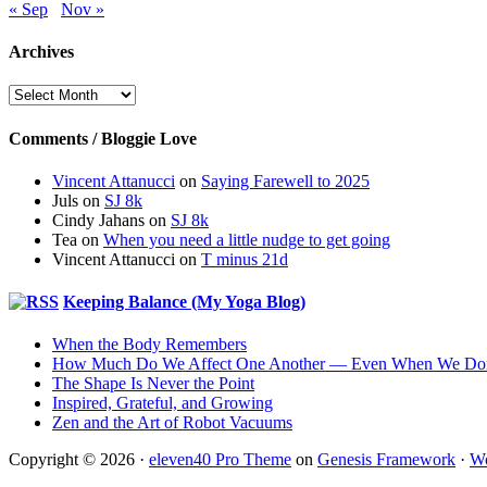
« Sep
Nov »
Archives
Archives
Comments / Bloggie Love
Vincent Attanucci
on
Saying Farewell to 2025
Juls
on
SJ 8k
Cindy Jahans
on
SJ 8k
Tea
on
When you need a little nudge to get going
Vincent Attanucci
on
T minus 21d
Keeping Balance (My Yoga Blog)
When the Body Remembers
How Much Do We Affect One Another — Even When We Don
The Shape Is Never the Point
Inspired, Grateful, and Growing
Zen and the Art of Robot Vacuums
Copyright © 2026 ·
eleven40 Pro Theme
on
Genesis Framework
·
Wo