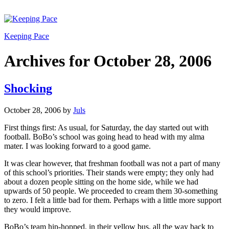
Keeping Pace
Archives for October 28, 2006
Shocking
October 28, 2006
by
Juls
First things first: As usual, for Saturday, the day started out with
football. BoBo’s school was going head to head with my alma
mater. I was looking forward to a good game.
It was clear however, that freshman football was not a part of many
of this school’s priorities. Their stands were empty; they only had
about a dozen people sitting on the home side, while we had
upwards of 50 people. We proceeded to cream them 30-something
to zero. I felt a little bad for them. Perhaps with a little more support
they would improve.
BoBo’s team hip-hopped, in their yellow bus, all the way back to