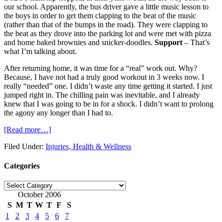
our school. Apparently, the bus driver gave a little music lesson to
the boys in order to get them clapping to the beat of the music
(rather than that of the bumps in the road). They were clapping to
the beat as they drove into the parking lot and were met with pizza
and home baked brownies and snicker-doodles.
Support
– That’s
what I’m talking about.
After returning home, it was time for a “real” work out. Why?
Because, I have not had a truly good workout in 3 weeks now. I
really “needed” one. I didn’t waste any time getting it started. I just
jumped right in. The chilling pain was inevitable, and I already
knew that I was going to be in for a shock. I didn’t want to prolong
the agony any longer than I had to.
[Read more…]
Filed Under:
Injuries, Health & Wellness
Categories
Categories
October 2006
S
M
T
W
T
F
S
1
2
3
4
5
6
7