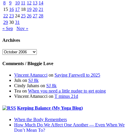
8
9
10
11
12
13
14
15
16
17
18
19
20
21
22
23
24
25
26
27
28
29
30
31
« Sep
Nov »
Archives
Archives
Comments / Bloggie Love
Vincent Attanucci
on
Saying Farewell to 2025
Juls
on
SJ 8k
Cindy Jahans
on
SJ 8k
Tea
on
When you need a little nudge to get going
Vincent Attanucci
on
T minus 21d
Keeping Balance (My Yoga Blog)
When the Body Remembers
How Much Do We Affect One Another — Even When We
Don’t Mean To?