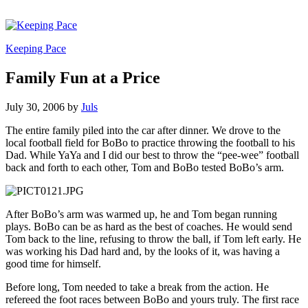
Keeping Pace
Family Fun at a Price
July 30, 2006
by
Juls
The entire family piled into the car after dinner. We drove to the
local football field for BoBo to practice throwing the football to his
Dad. While YaYa and I did our best to throw the “pee-wee” football
back and forth to each other, Tom and BoBo tested BoBo’s arm.
After BoBo’s arm was warmed up, he and Tom began running
plays. BoBo can be as hard as the best of coaches. He would send
Tom back to the line, refusing to throw the ball, if Tom left early. He
was working his Dad hard and, by the looks of it, was having a
good time for himself.
Before long, Tom needed to take a break from the action. He
refereed the foot races between BoBo and yours truly. The first race