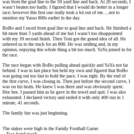
was from the goal line to the 50 yard line and back. At 20 seconds, I
wasn’t beaten too badly. I figured that I would do better in a longer
race; however this first one really took a lot out of me….not to
mention my Yasso 800s earlier in the day.
BoBo and I raced from goal line to goal line and back. He finished a
bit more than 5 yards ahead of me but I wasn’t too disappointed
with my 39 second finish. Then Tom got the grand idea of all. He
ushered us to the track for an 800. He was smiling and, in my
opinion, enjoying this whole thing a bit too much. YaYa joined in for
the race.
The race began with BoBo pulling ahead quickly and YaYa not far
behind. I was in last place but held my own and figured that BoBo
was going out too fast to hold the pace. I was right. By the end of
the first curve, I was closing in. Then just before the second curve, I
was on his heals. He knew I was there and was obviously spent.
Hee hee. I passed him as he gave in the towel and quit. I was also
exhausted. I declared victory and ended it with only 400 run in 1
minute, 41 seconds.
The family fun was just beginning.
The stakes were high in the Family Football Game:
– Two-hand touch.