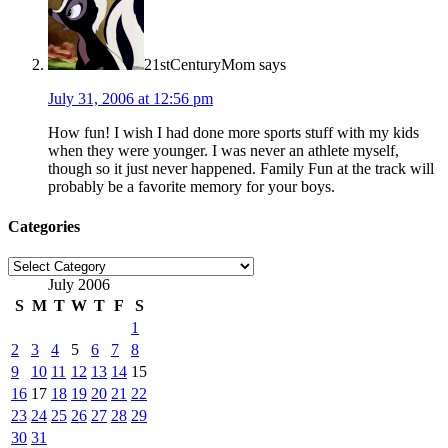
21stCenturyMom
says
July 31, 2006 at 12:56 pm
How fun! I wish I had done more sports stuff with my kids
when they were younger. I was never an athlete myself,
though so it just never happened. Family Fun at the track will
probably be a favorite memory for your boys.
Categories
Categories
July 2006
S
M
T
W
T
F
S
1
2
3
4
5
6
7
8
9
10
11
12
13
14
15
16
17
18
19
20
21
22
23
24
25
26
27
28
29
30
31