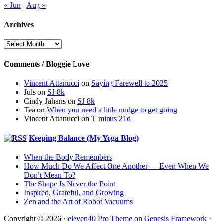
« Jun
Aug »
Archives
Archives
Comments / Bloggie Love
Vincent Attanucci
on
Saying Farewell to 2025
Juls
on
SJ 8k
Cindy Jahans
on
SJ 8k
Tea
on
When you need a little nudge to get going
Vincent Attanucci
on
T minus 21d
Keeping Balance (My Yoga Blog)
When the Body Remembers
How Much Do We Affect One Another — Even When We
Don’t Mean To?
The Shape Is Never the Point
Inspired, Grateful, and Growing
Zen and the Art of Robot Vacuums
Copyright © 2026 ·
eleven40 Pro Theme
on
Genesis Framework
·