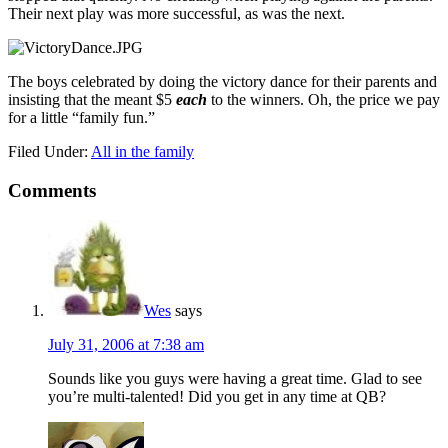
Their next play was more successful, as was the next.
The boys celebrated by doing the victory dance for their parents and
insisting that the meant $5
each
to the winners. Oh, the price we pay
for a little “family fun.”
Filed Under:
All in the family
Comments
Wes
says
July 31, 2006 at 7:38 am
Sounds like you guys were having a great time. Glad to see
you’re multi-talented! Did you get in any time at QB?