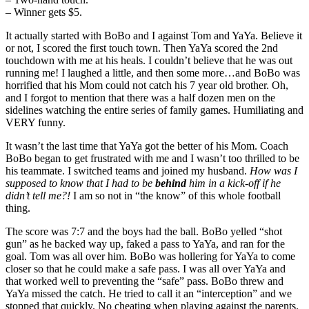
– Winner gets $5.
It actually started with BoBo and I against Tom and YaYa. Believe it
or not, I scored the first touch town. Then YaYa scored the 2nd
touchdown with me at his heals. I couldn’t believe that he was out
running me! I laughed a little, and then some more…and BoBo was
horrified that his Mom could not catch his 7 year old brother. Oh,
and I forgot to mention that there was a half dozen men on the
sidelines watching the entire series of family games. Humiliating and
VERY funny.
It wasn’t the last time that YaYa got the better of his Mom. Coach
BoBo began to get frustrated with me and I wasn’t too thrilled to be
his teammate. I switched teams and joined my husband.
How was I
supposed to know that I had to be
behind
him in a kick-off if he
didn’t tell me?!
I am so not in “the know” of this whole football
thing.
The score was 7:7 and the boys had the ball. BoBo yelled “shot
gun” as he backed way up, faked a pass to YaYa, and ran for the
goal. Tom was all over him. BoBo was hollering for YaYa to come
closer so that he could make a safe pass. I was all over YaYa and
that worked well to preventing the “safe” pass. BoBo threw and
YaYa missed the catch. He tried to call it an “interception” and we
stopped that quickly. No cheating when playing against the parents.