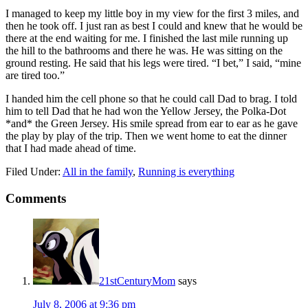
I managed to keep my little boy in my view for the first 3 miles, and
then he took off. I just ran as best I could and knew that he would be
there at the end waiting for me. I finished the last mile running up
the hill to the bathrooms and there he was. He was sitting on the
ground resting. He said that his legs were tired. “I bet,” I said, “mine
are tired too.”
I handed him the cell phone so that he could call Dad to brag. I told
him to tell Dad that he had won the Yellow Jersey, the Polka-Dot
*and* the Green Jersey. His smile spread from ear to ear as he gave
the play by play of the trip. Then we went home to eat the dinner
that I had made ahead of time.
Filed Under:
All in the family
,
Running is everything
Comments
21stCenturyMom
says
July 8, 2006 at 9:36 pm