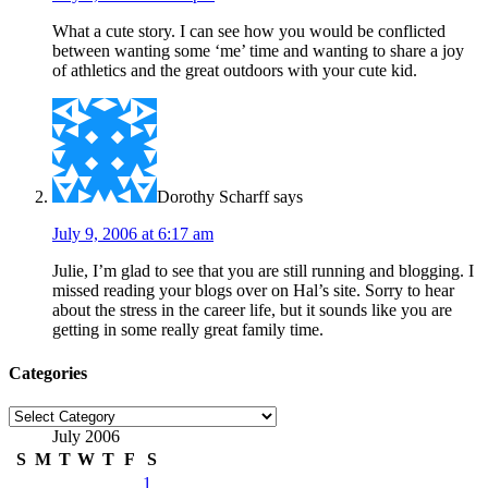
What a cute story. I can see how you would be conflicted
between wanting some ‘me’ time and wanting to share a joy
of athletics and the great outdoors with your cute kid.
Dorothy Scharff
says
July 9, 2006 at 6:17 am
Julie, I’m glad to see that you are still running and blogging. I
missed reading your blogs over on Hal’s site. Sorry to hear
about the stress in the career life, but it sounds like you are
getting in some really great family time.
Categories
Categories
July 2006
S
M
T
W
T
F
S
1