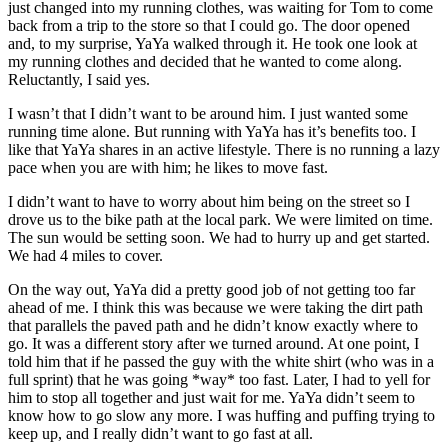
just changed into my running clothes, was waiting for Tom to come
back from a trip to the store so that I could go. The door opened
and, to my surprise, YaYa walked through it. He took one look at
my running clothes and decided that he wanted to come along.
Reluctantly, I said yes.
I wasn’t that I didn’t want to be around him. I just wanted some
running time alone. But running with YaYa has it’s benefits too. I
like that YaYa shares in an active lifestyle. There is no running a lazy
pace when you are with him; he likes to move fast.
I didn’t want to have to worry about him being on the street so I
drove us to the bike path at the local park. We were limited on time.
The sun would be setting soon. We had to hurry up and get started.
We had 4 miles to cover.
On the way out, YaYa did a pretty good job of not getting too far
ahead of me. I think this was because we were taking the dirt path
that parallels the paved path and he didn’t know exactly where to
go. It was a different story after we turned around. At one point, I
told him that if he passed the guy with the white shirt (who was in a
full sprint) that he was going *way* too fast. Later, I had to yell for
him to stop all together and just wait for me. YaYa didn’t seem to
know how to go slow any more. I was huffing and puffing trying to
keep up, and I really didn’t want to go fast at all.