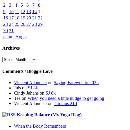
2
3
4
5
6
7
8
9
10
11
12
13
14
15
16
17
18
19
20
21
22
23
24
25
26
27
28
29
30
31
« Jun
Aug »
Archives
Archives
Comments / Bloggie Love
Vincent Attanucci
on
Saying Farewell to 2025
Juls
on
SJ 8k
Cindy Jahans
on
SJ 8k
Tea
on
When you need a little nudge to get going
Vincent Attanucci
on
T minus 21d
Keeping Balance (My Yoga Blog)
When the Body Remembers