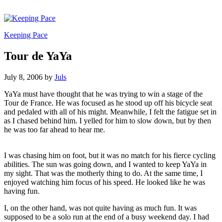
Keeping Pace
Tour de YaYa
July 8, 2006
by
Juls
YaYa must have thought that he was trying to win a stage of the
Tour de France. He was focused as he stood up off his bicycle seat
and pedaled with all of his might. Meanwhile, I felt the fatigue set in
as I chased behind him. I yelled for him to slow down, but by then
he was too far ahead to hear me.
I was chasing him on foot, but it was no match for his fierce cycling
abilities. The sun was going down, and I wanted to keep YaYa in
my sight. That was the motherly thing to do. At the same time, I
enjoyed watching him focus of his speed. He looked like he was
having fun.
I, on the other hand, was not quite having as much fun. It was
supposed to be a solo run at the end of a busy weekend day. I had